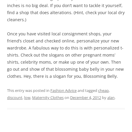
inches is no big deal. If you don’t want to tackle it yourself,
find a shop that does alterations. (Hint, check your local dry
cleaners.)
Once you have visited local consignment shops, your
friend’s closet and checked online, personalize your new
wardrobe. A fabulous way to do this is with personalized t-
shirts. Check out the slogans on other pregnant moms’
shirts, celebrity moms, or make up one of your own. Then
go out and show of that blossoming baby belly in your new
clothes. Hey, there is a slogan for you, Blossoming Belly.
This entry was posted in
Fashion Advice
and tagged
cheap
,
discount
,
low
,
Maternity Clothes
on
December 4, 2012
by
alan
.