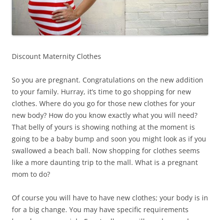
Discount Maternity Clothes
So you are pregnant. Congratulations on the new addition
to your family. Hurray, it’s time to go shopping for new
clothes. Where do you go for those new clothes for your
new body? How do you know exactly what you will need?
That belly of yours is showing nothing at the moment is
going to be a baby bump and soon you might look as if you
swallowed a beach ball. Now shopping for clothes seems
like a more daunting trip to the mall. What is a pregnant
mom to do?
Of course you will have to have new clothes; your body is in
for a big change. You may have specific requirements