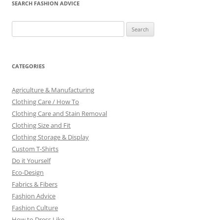
SEARCH FASHION ADVICE
Search
for:
CATEGORIES
Agriculture & Manufacturing
Clothing Care / How To
Clothing Care and Stain Removal
Clothing Size and Fit
Clothing Storage & Display
Custom T-Shirts
Do it Yourself
Eco-Design
Fabrics & Fibers
Fashion Advice
Fashion Culture
How to Dress Like