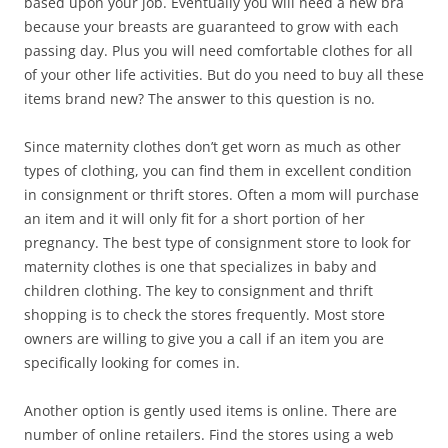
based upon your job. Eventually you will need a new bra
because your breasts are guaranteed to grow with each
passing day. Plus you will need comfortable clothes for all
of your other life activities. But do you need to buy all these
items brand new? The answer to this question is no.
Since maternity clothes don’t get worn as much as other
types of clothing, you can find them in excellent condition
in consignment or thrift stores. Often a mom will purchase
an item and it will only fit for a short portion of her
pregnancy. The best type of consignment store to look for
maternity clothes is one that specializes in baby and
children clothing. The key to consignment and thrift
shopping is to check the stores frequently. Most store
owners are willing to give you a call if an item you are
specifically looking for comes in.
Another option is gently used items is online. There are
number of online retailers. Find the stores using a web