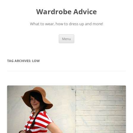
Wardrobe Advice
What to wear, how to dress up and more!
Skip
Menu
to
content
TAG ARCHIVES:
LOW