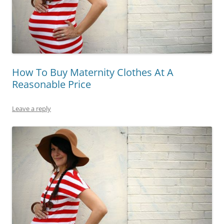
How To Buy Maternity Clothes At A
Reasonable Price
Leave a reply