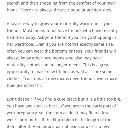
search and then shopping from the comfort of your own
home. There are always the ever popular auction sites.
A favorite way to grow your maternity wardrobe is your
friends. Most moms-to-be have friends who have recently
had their baby. Ask your friend if you can go shopping in
her wardrobe. Even if you are not the exactly same size,
often you can wear the bottoms or tops. Your friends will
always know other new moms who also may have
maternity clothes she no longer needs. This is a great
opportunity to make new friends as well as score some
clothes. Trust me; all new moms need friends, even more
than jeans that fit.
Don’t despair if you find a cute piece but it is a little too big.
You have two choices here. If you are in the early part of
your pregnancy, set the item aside, it may fit in a few
weeks or months. If the fit problem is the length of the
item, alter it. Hemming a pair of jeans or a skirt a few