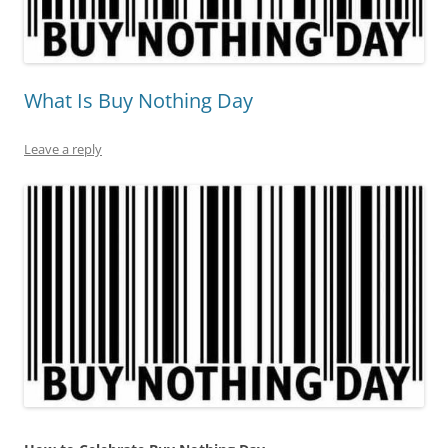
What Is Buy Nothing Day
Leave a reply