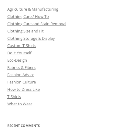
Agriculture & Manufacturing
Clothing Care / How To
Clothing Care and Stain Removal
Clothing Size and Fit
Clothing Storage & Display
Custom T-Shirts
Do it Yourself
Eco-Design
Fabrics & Fibers
Fashion Advice
Fashion Culture
How to Dress Like
T-Shirts
What to Wear
RECENT COMMENTS