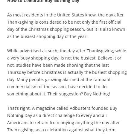
How to Celebrate Buy Nothing Day
As most residents in the United States know, the day after
Thanksgiving is considered to be not only the first official
day of the Christmas shopping season, but it is also known
as the busiest shopping day of the year.
While advertised as such, the day after Thanksgiving, while
a very busy shopping day, is not the busiest. Believe it or
not, studies have been made showing that the last
Thursday before Christmas is actually the busiest shopping
day. Many people, growing alarmed at the rampant
commercialism of the season, have decided to do
something about it. Their suggestion? Buy Nothing!
That’s right. A magazine called Adbusters founded Buy
Nothing Day as a direct challenge to every and all
Americans to refrain from buying anything the day after
Thanksgiving, as a celebration against what they term