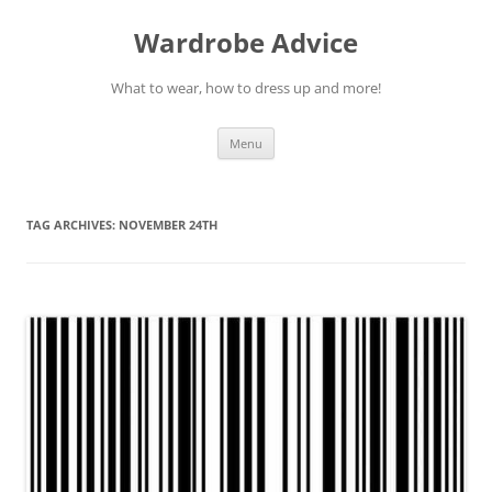
Wardrobe Advice
What to wear, how to dress up and more!
Skip
Menu
to
content
TAG ARCHIVES:
NOVEMBER 24TH