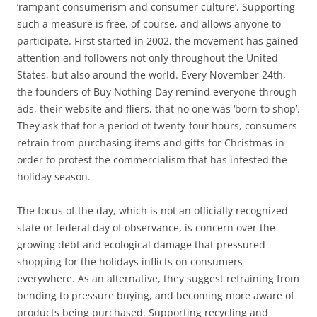
‘rampant consumerism and consumer culture’. Supporting
such a measure is free, of course, and allows anyone to
participate. First started in 2002, the movement has gained
attention and followers not only throughout the United
States, but also around the world. Every November 24th,
the founders of Buy Nothing Day remind everyone through
ads, their website and fliers, that no one was ‘born to shop’.
They ask that for a period of twenty-four hours, consumers
refrain from purchasing items and gifts for Christmas in
order to protest the commercialism that has infested the
holiday season.
The focus of the day, which is not an officially recognized
state or federal day of observance, is concern over the
growing debt and ecological damage that pressured
shopping for the holidays inflicts on consumers
everywhere. As an alternative, they suggest refraining from
bending to pressure buying, and becoming more aware of
products being purchased. Supporting recycling and