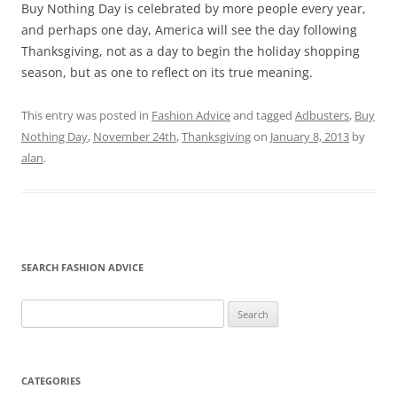
Buy Nothing Day is celebrated by more people every year,
and perhaps one day, America will see the day following
Thanksgiving, not as a day to begin the holiday shopping
season, but as one to reflect on its true meaning.
This entry was posted in
Fashion Advice
and tagged
Adbusters
,
Buy
Nothing Day
,
November 24th
,
Thanksgiving
on
January 8, 2013
by
alan
.
SEARCH FASHION ADVICE
Search
for:
CATEGORIES