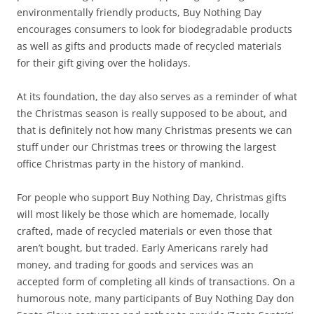
environmentally friendly products, Buy Nothing Day
encourages consumers to look for biodegradable products
as well as gifts and products made of recycled materials
for their gift giving over the holidays.
At its foundation, the day also serves as a reminder of what
the Christmas season is really supposed to be about, and
that is definitely not how many Christmas presents we can
stuff under our Christmas trees or throwing the largest
office Christmas party in the history of mankind.
For people who support Buy Nothing Day, Christmas gifts
will most likely be those which are homemade, locally
crafted, made of recycled materials or even those that
aren’t bought, but traded. Early Americans rarely had
money, and trading for goods and services was an
accepted form of completing all kinds of transactions. On a
humorous note, many participants of Buy Nothing Day don