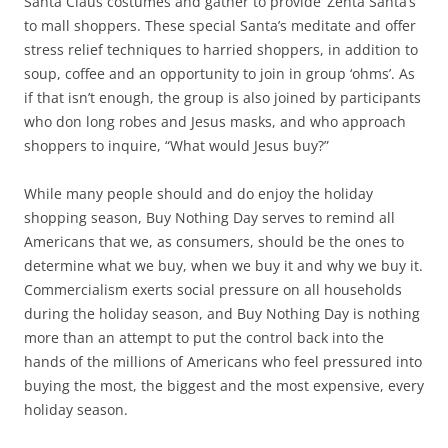
Santa Claus costumes and gather to provide ‘Zenta Santa’s’
to mall shoppers. These special Santa’s meditate and offer
stress relief techniques to harried shoppers, in addition to
soup, coffee and an opportunity to join in group ‘ohms’. As
if that isn’t enough, the group is also joined by participants
who don long robes and Jesus masks, and who approach
shoppers to inquire, “What would Jesus buy?”
While many people should and do enjoy the holiday
shopping season, Buy Nothing Day serves to remind all
Americans that we, as consumers, should be the ones to
determine what we buy, when we buy it and why we buy it.
Commercialism exerts social pressure on all households
during the holiday season, and Buy Nothing Day is nothing
more than an attempt to put the control back into the
hands of the millions of Americans who feel pressured into
buying the most, the biggest and the most expensive, every
holiday season.