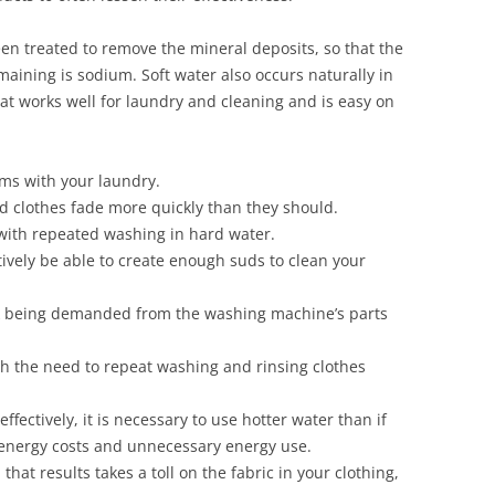
een treated to remove the mineral deposits, so that the
aining is sodium. Soft water also occurs naturally in
at works well for laundry and cleaning and is easy on
ems with your laundry.
 clothes fade more quickly than they should.
with repeated washing in hard water.
tively be able to create enough suds to clean your
k being demanded from the washing machine’s parts
 the need to repeat washing and rinsing clothes
ffectively, it is necessary to use hotter water than if
r energy costs and unnecessary energy use.
at results takes a toll on the fabric in your clothing,