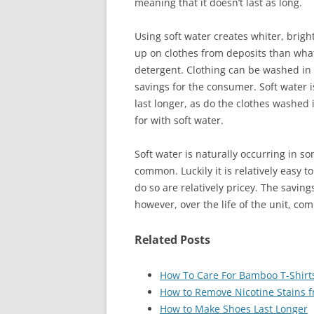
meaning that it doesn’t last as long.
Using soft water creates whiter, brigh
up on clothes from deposits than what
detergent. Clothing can be washed in 
savings for the consumer. Soft water 
last longer, as do the clothes washed 
for with soft water.
Soft water is naturally occurring in s
common. Luckily it is relatively easy 
do so are relatively pricey. The saving
however, over the life of the unit, com
Related Posts
How To Care For Bamboo T-Shirt
How to Remove Nicotine Stains f
How to Make Shoes Last Longer