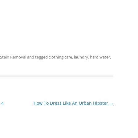
 Stain Removal
and tagged
clothing care
,
laundry. hard water
,
 4
How To Dress Like An Urban Hipster
→