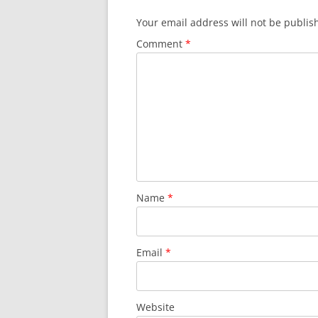
Your email address will not be publis
Comment
*
Name
*
Email
*
Website