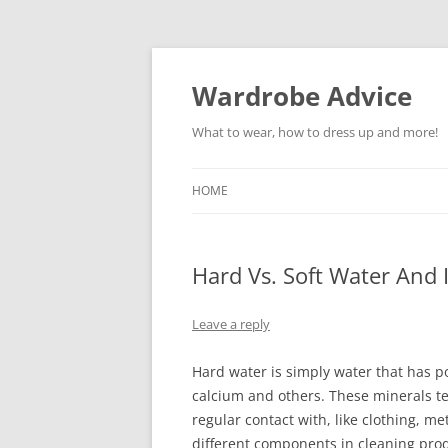
Wardrobe Advice
What to wear, how to dress up and more!
HOME
Hard Vs. Soft Water And
Leave a reply
Hard water is simply water that has p
calcium and others. These minerals te
regular contact with, like clothing, me
different components in cleaning produ