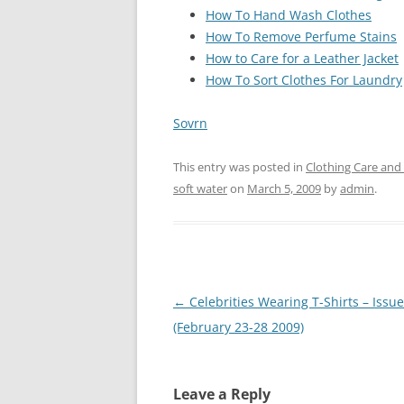
How To Hand Wash Clothes
How To Remove Perfume Stains
How to Care for a Leather Jacket
How To Sort Clothes For Laundry
Sovrn
This entry was posted in
Clothing Care and
soft water
on
March 5, 2009
by
admin
.
Post
←
Celebrities Wearing T-Shirts – Issue
navigation
(February 23-28 2009)
Leave a Reply