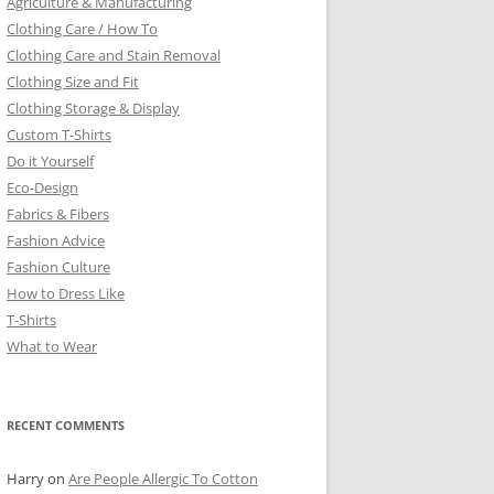
Agriculture & Manufacturing
Clothing Care / How To
Clothing Care and Stain Removal
Clothing Size and Fit
Clothing Storage & Display
Custom T-Shirts
Do it Yourself
Eco-Design
Fabrics & Fibers
Fashion Advice
Fashion Culture
How to Dress Like
T-Shirts
What to Wear
RECENT COMMENTS
Harry
on
Are People Allergic To Cotton