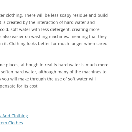
ter clothing. There will be less soapy residue and build
 is created by the interaction of hard water and
cold, soft water with less detergent, creating more
is also easier on washing machines, meaning that they
in it. Clothing looks better for much longer when cared
ome places, although in reality hard water is much more
to soften hard water, although many of the machines to
s you will make through the use of soft water will
pensate for its cost.
s And Clothing
rom Clothes