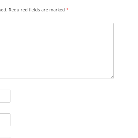
hed.
Required fields are marked
*