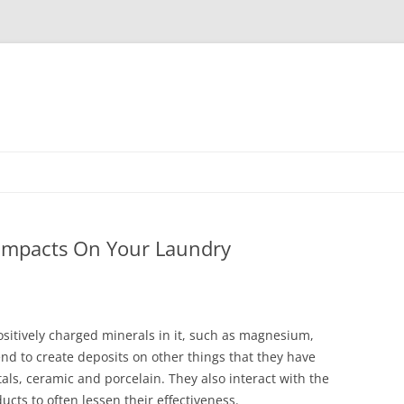
Skip
to
content
 Impacts On Your Laundry
ositively charged minerals in it, such as magnesium,
nd to create deposits on other things that they have
tals, ceramic and porcelain. They also interact with the
cts to often lessen their effectiveness.