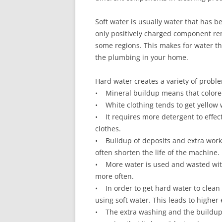
Soft water is usually water that has b
only positively charged component rem
some regions. This makes for water th
the plumbing in your home.
Hard water creates a variety of probl
• Mineral buildup means that colored
• White clothing tends to get yellow 
• It requires more detergent to effec
clothes.
• Buildup of deposits and extra wor
often shorten the life of the machine.
• More water is used and wasted with
more often.
• In order to get hard water to clean e
using soft water. This leads to highe
• The extra washing and the buildup th