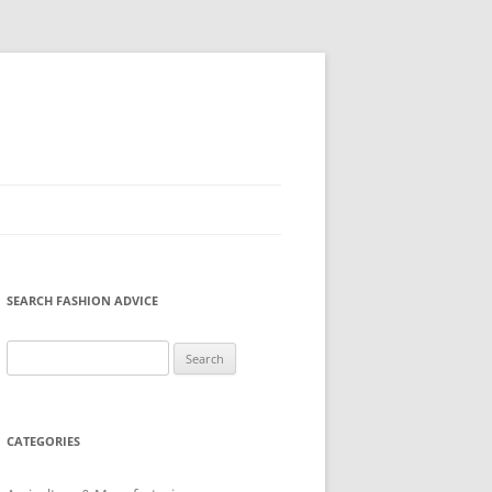
SEARCH FASHION ADVICE
Search
for:
CATEGORIES