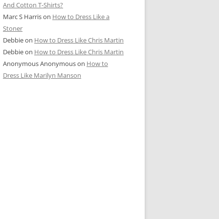
And Cotton T-Shirts?
Marc S Harris
on
How to Dress Like a
Stoner
Debbie
on
How to Dress Like Chris Martin
Debbie
on
How to Dress Like Chris Martin
Anonymous Anonymous
on
How to
Dress Like Marilyn Manson