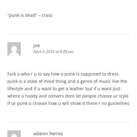
“punk is dead” – crass
joe
April 2, 2010 at 8:28 pm
fuck u who r u to say how a punk is supposed to dress
punk is a state of mind thing and a genre of music live the
lifestyle and if u want to get a leather but if u want just
where a hoody and convers dont let people choose ur style
if ur punk u choose how u will show it there r no guidelines
adamn hernia