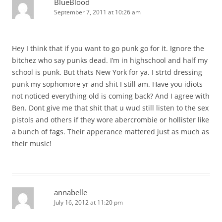
BlueBlood
September 7, 2011 at 10:26 am
Hey I think that if you want to go punk go for it. Ignore the
bitchez who say punks dead. I’m in highschool and half my
school is punk. But thats New York for ya. I strtd dressing
punk my sophomore yr and shit I still am. Have you idiots
not noticed everything old is coming back? And I agree with
Ben. Dont give me that shit that u wud still listen to the sex
pistols and others if they wore abercrombie or hollister like
a bunch of fags. Their apperance mattered just as much as
their music!
annabelle
July 16, 2012 at 11:20 pm