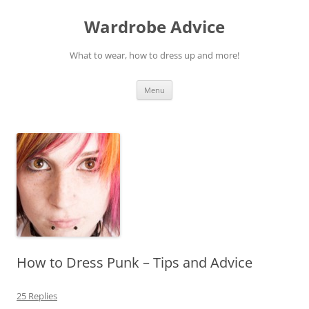
Wardrobe Advice
What to wear, how to dress up and more!
Skip
Menu
to
content
How to Dress Punk – Tips and Advice
25 Replies