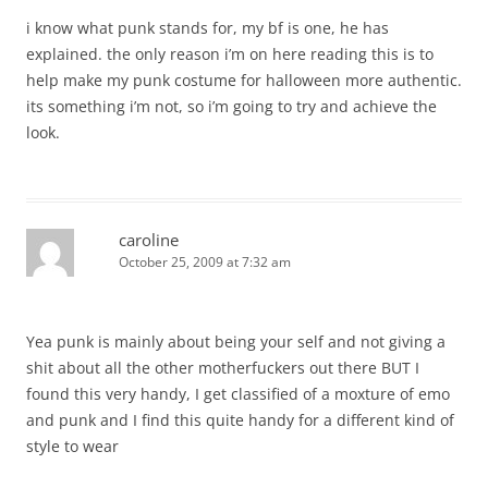
i know what punk stands for, my bf is one, he has
explained. the only reason i’m on here reading this is to
help make my punk costume for halloween more authentic.
its something i’m not, so i’m going to try and achieve the
look.
caroline
October 25, 2009 at 7:32 am
Yea punk is mainly about being your self and not giving a
shit about all the other motherfuckers out there BUT I
found this very handy, I get classified of a moxture of emo
and punk and I find this quite handy for a different kind of
style to wear