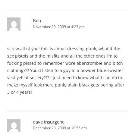
Ben
November 29, 2009 at 4:23 pm
screw all of you! this is about dressing punk, what if the
sex pistols and the misfits and all the other ones i’m to
fucking pissed to remember wore abercrombie and bitch
clothing??? You’d listen to a guy in a powder blue sweater
vest yell at society??? I just need to know what I can do to
make myself look more punk, plain black gets boring after
3 or 4 years!
dave insurgent
December 23, 2009 at 10:55 am