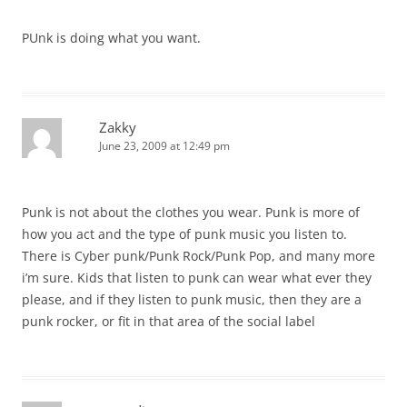
PUnk is doing what you want.
Zakky
June 23, 2009 at 12:49 pm
Punk is not about the clothes you wear. Punk is more of
how you act and the type of punk music you listen to.
There is Cyber punk/Punk Rock/Punk Pop, and many more
i’m sure. Kids that listen to punk can wear what ever they
please, and if they listen to punk music, then they are a
punk rocker, or fit in that area of the social label