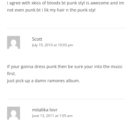
i agree with xkiss of bloodx bt punk styl is awesome and im
not even punk bt i lik my hair n the punk styl
Scott
July 19, 2010 at 10:03 pm
If your gonna dress punk then be sure your into the music
first.
Just pick up a damn ramones album.
mitalika lovr
June 13, 2011 at 1:05 am