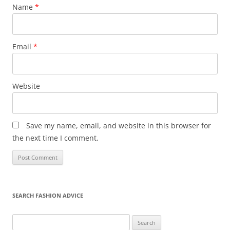
Name
*
Email
*
Website
Save my name, email, and website in this browser for
the next time I comment.
SEARCH FASHION ADVICE
Search