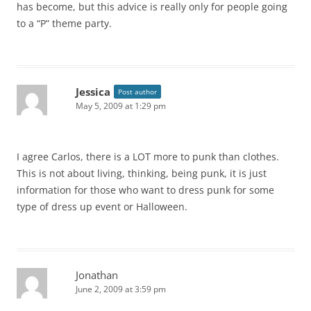
has become, but this advice is really only for people going
to a “P” theme party.
Jessica
Post author
May 5, 2009 at 1:29 pm
I agree Carlos, there is a LOT more to punk than clothes.
This is not about living, thinking, being punk, it is just
information for those who want to dress punk for some
type of dress up event or Halloween.
Jonathan
June 2, 2009 at 3:59 pm