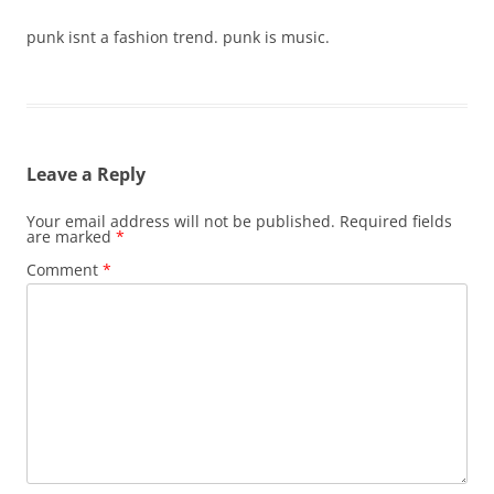
punk isnt a fashion trend. punk is music.
Leave a Reply
Your email address will not be published.
Required fields
are marked
*
Comment
*