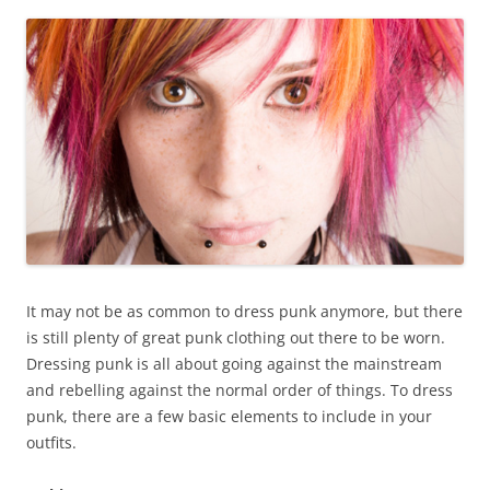
It may not be as common to dress punk anymore, but there
is still plenty of great punk clothing out there to be worn.
Dressing punk is all about going against the mainstream
and rebelling against the normal order of things. To dress
punk, there are a few basic elements to include in your
outfits.