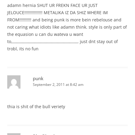
adamn hernia SHUT UR FREKN FACE UR JUST
JELOUCE!!!!!!!!!!!!!!! METALIKA IZ DA SHIZ WHERE IM
FROM!!!!!!!!!! and being punk is more bein rebelouse and
not caring what idiots like adamn think. style is only part of
the equasion u can du wateva u want
to,,,,,,,,,,,,,,,,,,,,,,,,,,,,,,,,,,,,,,,,,,,,,,,,,,,,,,,, just dnt stay out of
trobl, its no fun
punk
September 2, 2011 at 8:42 am
thia is shit of the bull veriety