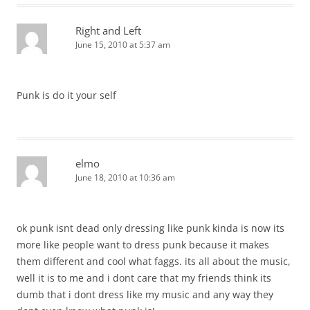
Right and Left
June 15, 2010 at 5:37 am
Punk is do it your self
elmo
June 18, 2010 at 10:36 am
ok punk isnt dead only dressing like punk kinda is now its
more like people want to dress punk because it makes
them different and cool what faggs. its all about the music,
well it is to me and i dont care that my friends think its
dumb that i dont dress like my music and any way they