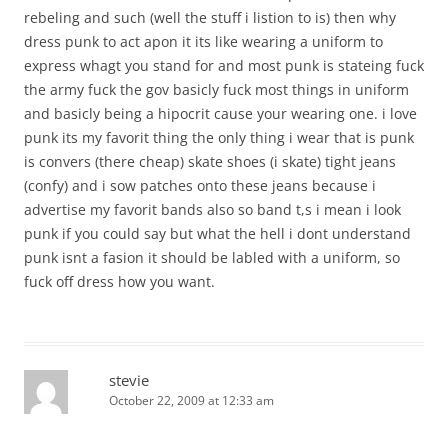
rebeling and such (well the stuff i listion to is) then why
dress punk to act apon it its like wearing a uniform to
express whagt you stand for and most punk is stateing fuck
the army fuck the gov basicly fuck most things in uniform
and basicly being a hipocrit cause your wearing one. i love
punk its my favorit thing the only thing i wear that is punk
is convers (there cheap) skate shoes (i skate) tight jeans
(confy) and i sow patches onto these jeans because i
advertise my favorit bands also so band t,s i mean i look
punk if you could say but what the hell i dont understand
punk isnt a fasion it should be labled with a uniform, so
fuck off dress how you want.
stevie
October 22, 2009 at 12:33 am