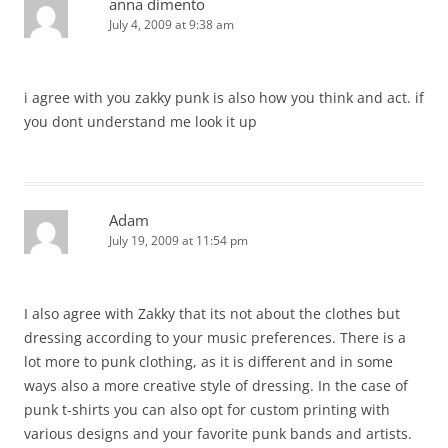
anna dimento
July 4, 2009 at 9:38 am
i agree with you zakky punk is also how you think and act. if
you dont understand me look it up
Adam
July 19, 2009 at 11:54 pm
I also agree with Zakky that its not about the clothes but
dressing according to your music preferences. There is a
lot more to punk clothing, as it is different and in some
ways also a more creative style of dressing. In the case of
punk t-shirts you can also opt for custom printing with
various designs and your favorite punk bands and artists.