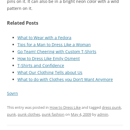
pins on it. It can also be in a bright neon color with a wild
pattern on it.
Related Posts
What to Wear with a Fedora
Tips for a Man to Dress Like a Woman
Go Team! Cheering with Custom T-Shirts
How to Dress Like Emily Osment
T-Shirts and Confidence
What Our Clothing Tells about Us
What to do with Clothes you Don’t Want Anymore
Sovrn
This entry was posted in
How to Dress Like
and tagged
dress punk
,
punk
,
punk clothes
,
punk fashion
on
May 4, 2009
by
admin
.