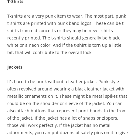
T-Shirts
T-shirts are a very punk item to wear. The most part, punk
t-shirts are printed with punk band logos. These can be t-
shirts from old concerts or they may be new t-shirts
recently printed. The t-shirts should generally be black,
white or a neon color. And if the t-shirt is torn up a little
bit, that will contribute to the overall look.
Jackets
It’s hard to be punk without a leather jacket. Punk style
often revolved around wearing a black leather jacket with
metallic ornaments on it. These might be metal spikes that
could be on the shoulder or sleeve of the jacket. You can
also attach buttons that represent punk bands to the front
of the jacket. If the jacket has a lot of snaps or zippers,
those will work perfectly. If the jacket has no metal
adornments, you can put dozens of safety pins on it to give