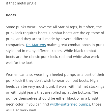
it that metal jingle.
Boots
Some punks wear Converse All Star hi tops, but often, the
punk look requires boots. Combat boots are the epitome of
punk, and they are still made by several different
companies.
Dr. Martens
makes great combat boots in punk
style and in many different colors. While black combat
boots are the classic punk look, red and white also work
well for the look.
Women can also wear high heeled pumps as a part of their
punk look if they don’t wish to wear combat boots. High
heels can be very much punk if worn with fishnet stockings
or with tight jeans that are rolled up at the bottom. The
pumps themselves should be either black or in a bright
neon color. If you can find
wildly-patterned pumps
, those
will also work well.