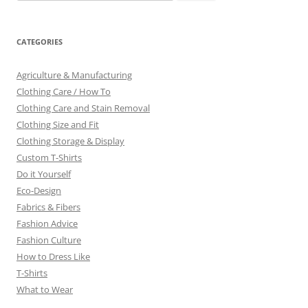
for:
CATEGORIES
Agriculture & Manufacturing
Clothing Care / How To
Clothing Care and Stain Removal
Clothing Size and Fit
Clothing Storage & Display
Custom T-Shirts
Do it Yourself
Eco-Design
Fabrics & Fibers
Fashion Advice
Fashion Culture
How to Dress Like
T-Shirts
What to Wear