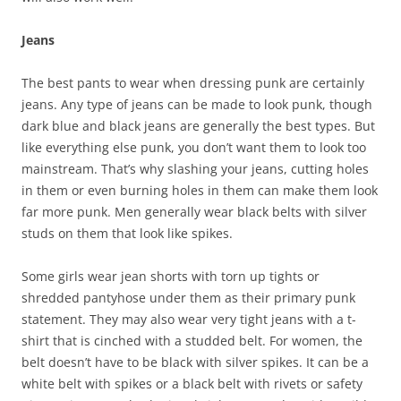
Jeans
The best pants to wear when dressing punk are certainly
jeans. Any type of jeans can be made to look punk, though
dark blue and black jeans are generally the best types. But
like everything else punk, you don’t want them to look too
mainstream. That’s why slashing your jeans, cutting holes
in them or even burning holes in them can make them look
far more punk. Men generally wear black belts with silver
studs on them that look like spikes.
Some girls wear jean shorts with torn up tights or
shredded pantyhose under them as their primary punk
statement. They may also wear very tight jeans with a t-
shirt that is cinched with a studded belt. For women, the
belt doesn’t have to be black with silver spikes. It can be a
white belt with spikes or a black belt with rivets or safety