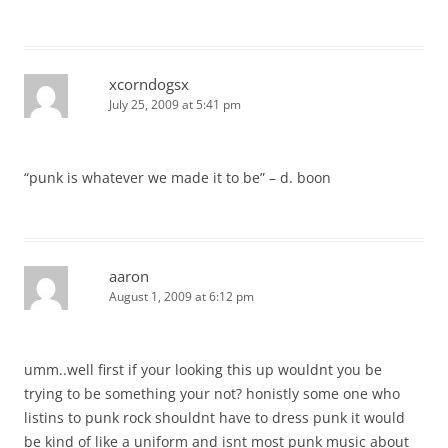
xcorndogsx
July 25, 2009 at 5:41 pm
“punk is whatever we made it to be” – d. boon
aaron
August 1, 2009 at 6:12 pm
umm..well first if your looking this up wouldnt you be
trying to be something your not? honistly some one who
listins to punk rock shouldnt have to dress punk it would
be kind of like a uniform and isnt most punk music about