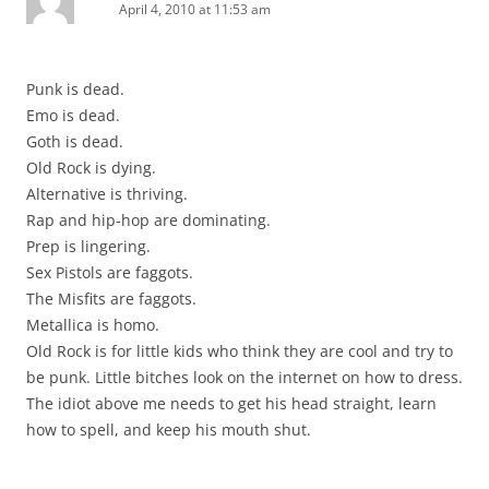
April 4, 2010 at 11:53 am
Punk is dead.
Emo is dead.
Goth is dead.
Old Rock is dying.
Alternative is thriving.
Rap and hip-hop are dominating.
Prep is lingering.
Sex Pistols are faggots.
The Misfits are faggots.
Metallica is homo.
Old Rock is for little kids who think they are cool and try to
be punk. Little bitches look on the internet on how to dress.
The idiot above me needs to get his head straight, learn
how to spell, and keep his mouth shut.