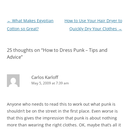
Post
←
What Makes Egyptian
How to Use Your Hair Dryer to
navigation
Cotton so Great?
Quickly Dry Your Clothes
→
25 thoughts on “
How to Dress Punk – Tips and
Advice
”
Carlos Karloff
May 5, 2009 at 7:39 am
Anyone who needs to read this to work out what punk is
shouldn’t be on the street in the first place. Even worse is
that this gives the impression that punk is about nothing
more than wearing the right clothes. OK, maybe that’s all it