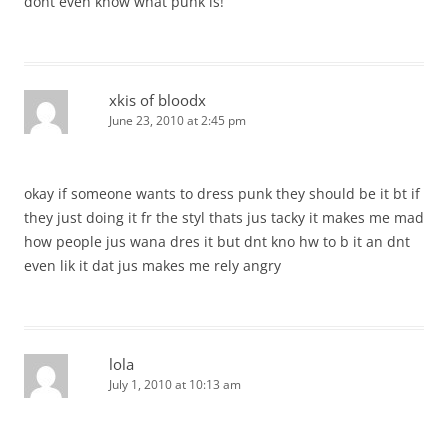
dont even know what punk is!
xkis of bloodx
June 23, 2010 at 2:45 pm
okay if someone wants to dress punk they should be it bt if
they just doing it fr the styl thats jus tacky it makes me mad
how people jus wana dres it but dnt kno hw to b it an dnt
even lik it dat jus makes me rely angry
lola
July 1, 2010 at 10:13 am