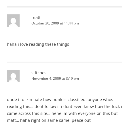
matt
October 30, 2009 at 11:44 pm
haha i love reading these things
stitches
November 4, 2009 at 3:19 pm
dude i fuckin hate how punk is classified, anyone whos
reading this… dont follow it i dont even know how the fuck i
came across this site… hehe im with everyone on this but
matt… haha right on same same. peace out