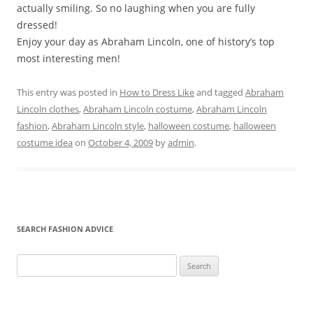
actually smiling. So no laughing when you are fully
dressed!
Enjoy your day as Abraham Lincoln, one of history’s top
most interesting men!
This entry was posted in
How to Dress Like
and tagged
Abraham
Lincoln clothes
,
Abraham Lincoln costume
,
Abraham Lincoln
fashion
,
Abraham Lincoln style
,
halloween costume
,
halloween
costume idea
on
October 4, 2009
by
admin
.
SEARCH FASHION ADVICE
Search
for: