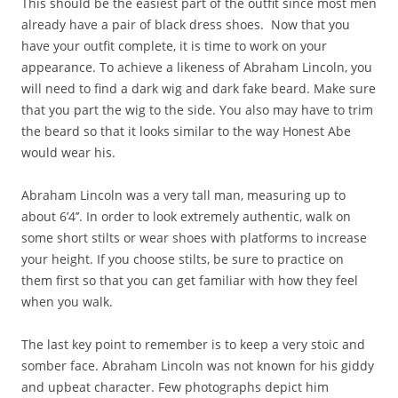
This should be the easiest part of the outfit since most men
already have a pair of black dress shoes. Now that you
have your outfit complete, it is time to work on your
appearance. To achieve a likeness of Abraham Lincoln, you
will need to find a dark wig and dark fake beard. Make sure
that you part the wig to the side. You also may have to trim
the beard so that it looks similar to the way Honest Abe
would wear his.
Abraham Lincoln was a very tall man, measuring up to
about 6’4’’. In order to look extremely authentic, walk on
some short stilts or wear shoes with platforms to increase
your height. If you choose stilts, be sure to practice on
them first so that you can get familiar with how they feel
when you walk.
The last key point to remember is to keep a very stoic and
somber face. Abraham Lincoln was not known for his giddy
and upbeat character. Few photographs depict him