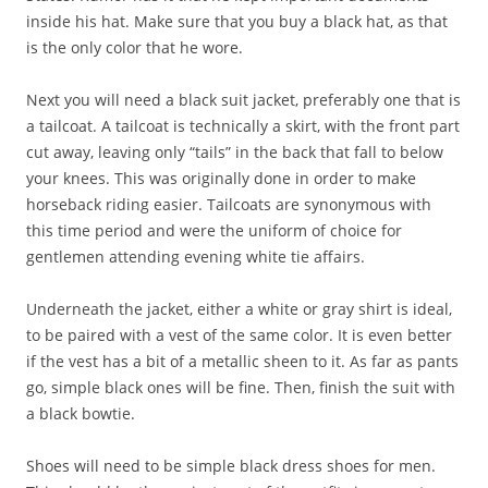
inside his hat. Make sure that you buy a black hat, as that
is the only color that he wore.
Next you will need a black suit jacket, preferably one that is
a tailcoat. A tailcoat is technically a skirt, with the front part
cut away, leaving only “tails” in the back that fall to below
your knees. This was originally done in order to make
horseback riding easier. Tailcoats are synonymous with
this time period and were the uniform of choice for
gentlemen attending evening white tie affairs.
Underneath the jacket, either a white or gray shirt is ideal,
to be paired with a vest of the same color. It is even better
if the vest has a bit of a metallic sheen to it. As far as pants
go, simple black ones will be fine. Then, finish the suit with
a black bowtie.
Shoes will need to be simple black dress shoes for men.