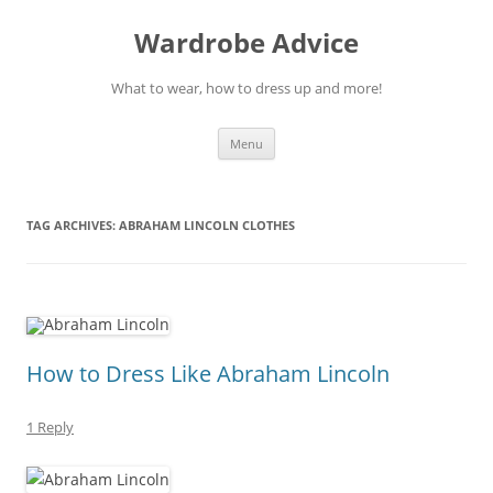
Wardrobe Advice
What to wear, how to dress up and more!
Skip
Menu
to
content
TAG ARCHIVES:
ABRAHAM LINCOLN CLOTHES
How to Dress Like Abraham Lincoln
1 Reply