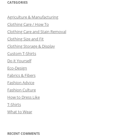
CATEGORIES
Agriculture & Manufacturing
Clothing Care / How To
Clothing Care and Stain Removal
Clothing Size and Fit
Clothing Storage & Display
Custom T-Shirts
Do it Yourself
Eco-Design
Fabrics & Fibers
Fashion Advice
Fashion Culture
How to Dress Like
T-Shirts
What to Wear
RECENT COMMENTS