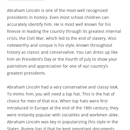
Abraham Lincoln is one of the most well recognized
presidents in history. Even most school children can
accurately identify him. He is most well known for his
finesse in leading the country through its greatest internal
crisis, the Civil War, which led to the end of slavery. Also
noteworthy and unique is his style, known throughout
history as classic and conservative. You can dress up like
him on President’s Day or the Fourth of July to show your
patriotism and appreciation for one of our country’s
greatest presidents.
Abraham Lincoln had a very conservative and classy look.
To mimic him, you will need a top hat. This is the hat of
choice for men of that era. When top hats were first
introduced in Europe at the end of the 18th century, they
were instantly popular with socialites and workmen alike.
Abraham Lincoln was key in popularizing this style in the
States. Rumor has it that he kept important documents