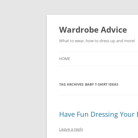
Wardrobe Advice
What to wear, how to dress up and more!
HOME
TAG ARCHIVES:
BABY T-SHIRT IDEAS
Have Fun Dressing Your B
Leave a reply