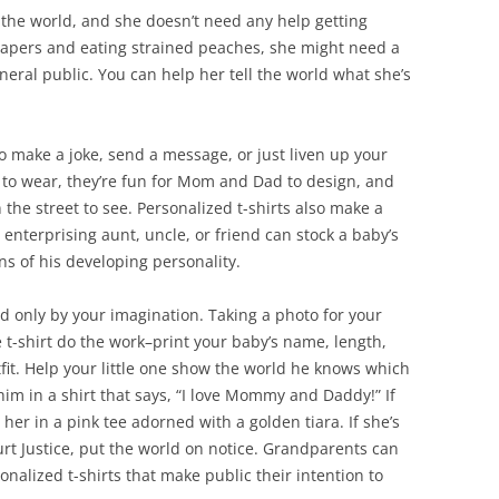
the world, and she doesn’t need any help getting
diapers and eating strained peaches, she might need a
eneral public. You can help her tell the world what she’s
to make a joke, send a message, or just liven up your
 to wear, they’re fun for Mom and Dad to design, and
 the street to see. Personalized t-shirts also make a
 enterprising aunt, uncle, or friend can stock a baby’s
ns of his developing personality.
ted only by your imagination. Taking a photo for your
t-shirt do the work–print your baby’s name, length,
tfit. Help your little one show the world he knows which
im in a shirt that says, “I love Mommy and Daddy!” If
s her in a pink tee adorned with a golden tiara. If she’s
t Justice, put the world on notice. Grandparents can
sonalized t-shirts that make public their intention to