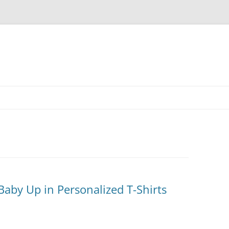
Skip
to
content
aby Up in Personalized T-Shirts