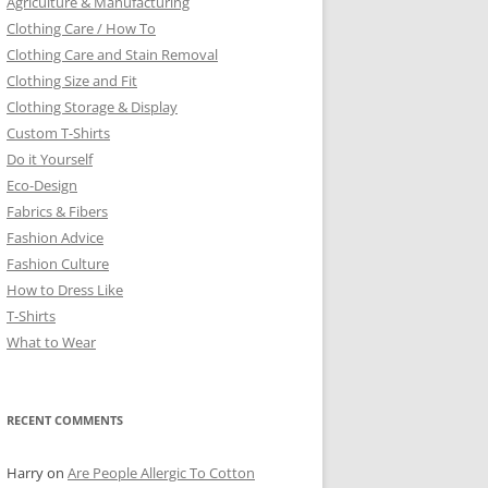
Agriculture & Manufacturing
Clothing Care / How To
Clothing Care and Stain Removal
Clothing Size and Fit
Clothing Storage & Display
Custom T-Shirts
Do it Yourself
Eco-Design
Fabrics & Fibers
Fashion Advice
Fashion Culture
How to Dress Like
T-Shirts
What to Wear
RECENT COMMENTS
Harry
on
Are People Allergic To Cotton