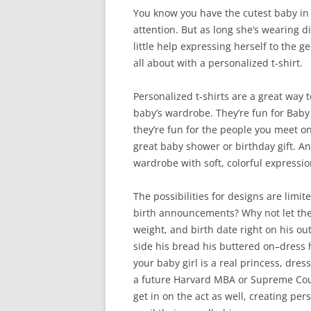
You know you have the cutest baby in 
attention. But as long she’s wearing 
little help expressing herself to the g
all about with a personalized t-shirt.
Personalized t-shirts are a great way 
baby’s wardrobe. They’re fun for Baby
they’re fun for the people you meet on
great baby shower or birthday gift. An
wardrobe with soft, colorful expressio
The possibilities for designs are limi
birth announcements? Why not let the 
weight, and birth date right on his ou
side his bread his buttered on–dress h
your baby girl is a real princess, dres
a future Harvard MBA or Supreme Cour
get in on the act as well, creating per