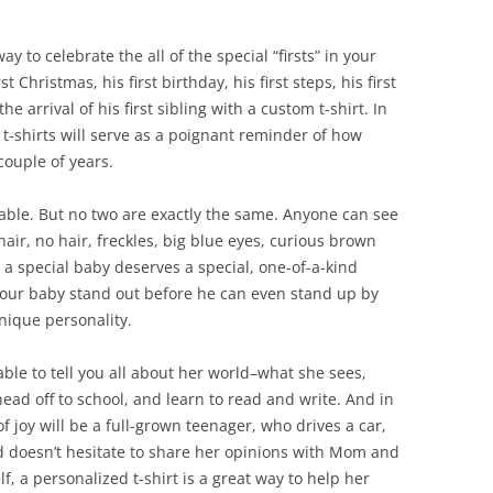
ay to celebrate the all of the special “firsts” in your
t Christmas, his first birthday, his first steps, his first
r the arrival of his first sibling with a custom t-shirt. In
t-shirts will serve as a poignant reminder of how
couple of years.
rable. But no two are exactly the same. Anyone can see
hair, no hair, freckles, big blue eyes, curious brown
a special baby deserves a special, one-of-a-kind
our baby stand out before he can even stand up by
unique personality.
able to tell you all about her world–what she sees,
head off to school, and learn to read and write. And in
of joy will be a full-grown teenager, who drives a car,
d doesn’t hesitate to share her opinions with Mom and
f, a personalized t-shirt is a great way to help her