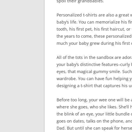
spoil their grandbabies.
Personalized t-shirts are also a great w
baby’s life. You can memorialize his firs
tooth, his first pet, his first haircut, o
the years to come, these personalized 
much your baby grew during his first 
All of the tots in the sandbox are ado
your baby’s distinctive features–curly 
eyes, that magical gummy smile. Such 
wardrobe. You can have fun helping y
designing a t-shirt that captures his 
Before too long, your wee one will be 
where she goes, who she likes. She’ll 
the blink of an eye, your little bundle 
goes on dates, talks on the phone, an
Dad. But until she can speak for hersel