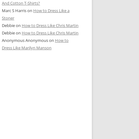
And Cotton T-Shirts?
Marc S Harris
on
How to Dress Like a
Stoner
Debbie
on
How to Dress Like Chris Martin
Debbie
on
How to Dress Like Chris Martin
Anonymous Anonymous
on
How to
Dress Like Marilyn Manson