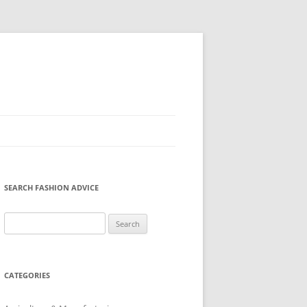
SEARCH FASHION ADVICE
Search
for:
CATEGORIES