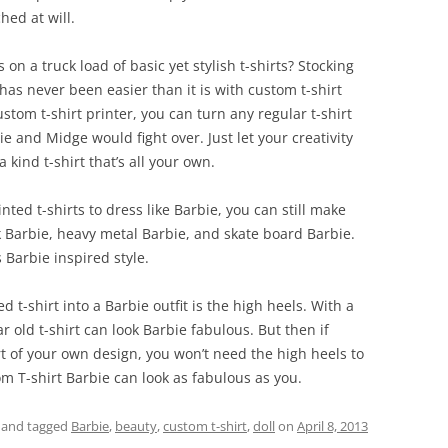
hed at will.
n a truck load of basic yet stylish t-shirts? Stocking
as never been easier than it is with custom t-shirt
ustom t-shirt printer, you can turn any regular t-shirt
ie and Midge would fight over. Just let your creativity
 kind t-shirt that’s all your own.
ed t-shirts to dress like Barbie, you can still make
k Barbie, heavy metal Barbie, and skate board Barbie.
 Barbie inspired style.
d t-shirt into a Barbie outfit is the high heels. With a
r old t-shirt can look Barbie fabulous. But then if
rt of your own design, you won’t need the high heels to
m T-shirt Barbie can look as fabulous as you.
and tagged
Barbie
,
beauty
,
custom t-shirt
,
doll
on
April 8, 2013