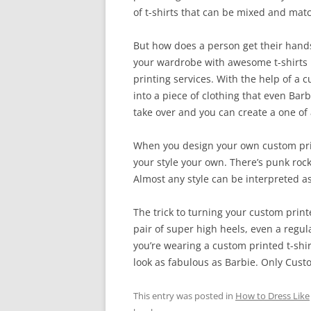
of t-shirts that can be mixed and matc
But how does a person get their hands o
your wardrobe with awesome t-shirts h
printing services. With the help of a c
into a piece of clothing that even Barb
take over and you can create a one of a
When you design your own custom print
your style your own. There’s punk roc
Almost any style can be interpreted as
The trick to turning your custom printe
pair of super high heels, even a regula
you’re wearing a custom printed t-shi
look as fabulous as Barbie. Only Custo
This entry was posted in
How to Dress Like