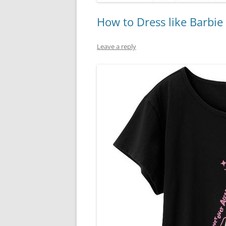
How to Dress like Barbie
Leave a reply