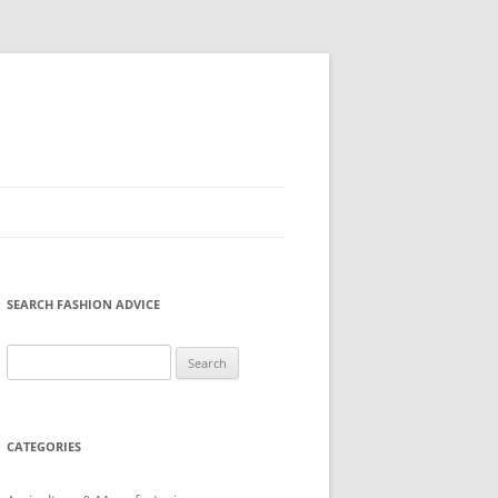
SEARCH FASHION ADVICE
Search
for:
CATEGORIES