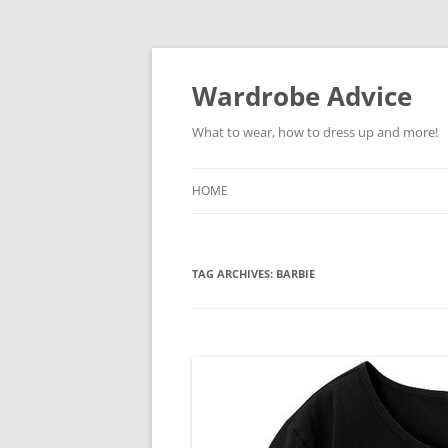
Wardrobe Advice
What to wear, how to dress up and more!
HOME
TAG ARCHIVES:
BARBIE