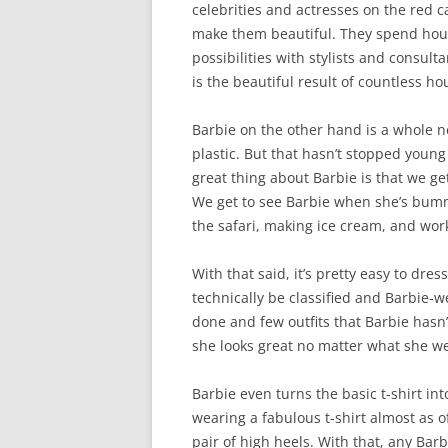
celebrities and actresses on the red 
make them beautiful. They spend hour
possibilities with stylists and consul
is the beautiful result of countless h
Barbie on the other hand is a whole ne
plastic. But that hasn’t stopped young 
great thing about Barbie is that we ge
We get to see Barbie when she’s bumm
the safari, making ice cream, and work
With that said, it’s pretty easy to dre
technically be classified and Barbie-w
done and few outfits that Barbie hasn’
she looks great no matter what she w
Barbie even turns the basic t-shirt in
wearing a fabulous t-shirt almost as 
pair of high heels. With that, any Ba