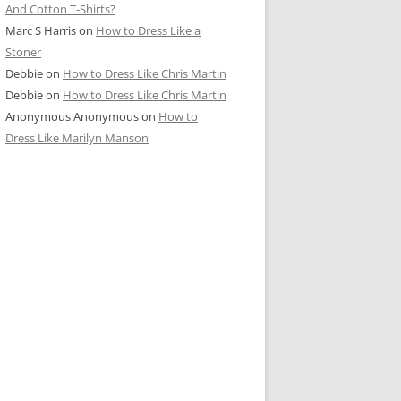
And Cotton T-Shirts?
Marc S Harris
on
How to Dress Like a
Stoner
Debbie
on
How to Dress Like Chris Martin
Debbie
on
How to Dress Like Chris Martin
Anonymous Anonymous
on
How to
Dress Like Marilyn Manson