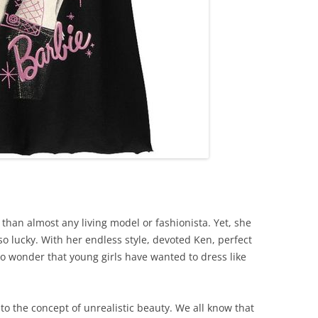
than almost any living model or fashionista. Yet, she
 so lucky. With her endless style, devoted Ken, perfect
no wonder that young girls have wanted to dress like
to the concept of unrealistic beauty. We all know that