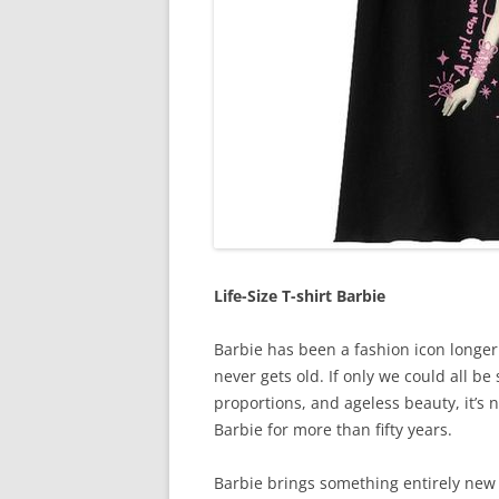
Life-Size T-shirt Barbie
Barbie has been a fashion icon longer 
never gets old. If only we could all be
proportions, and ageless beauty, it’s 
Barbie for more than fifty years.
Barbie brings something entirely new 