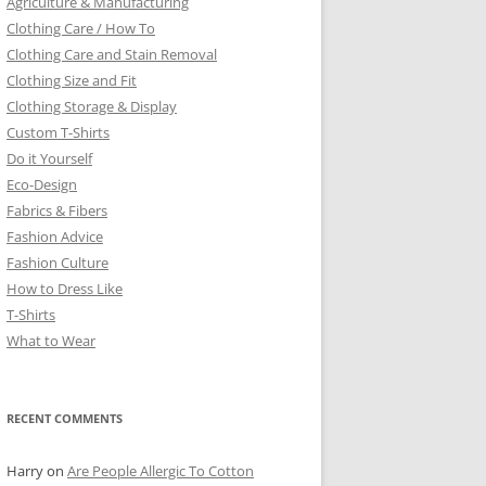
Agriculture & Manufacturing
Clothing Care / How To
Clothing Care and Stain Removal
Clothing Size and Fit
Clothing Storage & Display
Custom T-Shirts
Do it Yourself
Eco-Design
Fabrics & Fibers
Fashion Advice
Fashion Culture
How to Dress Like
T-Shirts
What to Wear
RECENT COMMENTS
Harry
on
Are People Allergic To Cotton