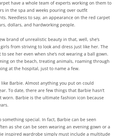
carpet have a whole team of experts working on them to
s in the spa and weeks pouring over outfit
tants. Needless to say, an appearance on the red carpet
ours, dollars, and hardworking people.
w brand of unrealistic beauty in that, well, she’s
girls from striving to look and dress just like her. The
t to see her even when she’s not wearing a ball gown.
ing on the beach, treating animals, roaming through
ing at the hospital, just to name a few.
ss like Barbie. Almost anything you put on could
ear. To date, there are few things that Barbie hasn’t
t worn. Barbie is the ultimate fashion icon because
ears.
to something special. In fact, Barbie can be seen
often as she can be seen wearing an evening gown or a
rbie inspired wardrobe simply must include a multitude