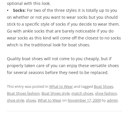
optional with this look.
• Socks:
For two of the three styles it is totally up to you
on whether or not you want to wear socks but you should
stick to a specific style of socks if you decide to wear them.
Go with ankle socks that are barely noticeable if you do
wear socks as this kind will come off the closest to no socks
which is the traditional look for boat shoes.
Quality boat shoes will not come to you cheaply, but if
properly taken care of you can enjoy these versatile shoes
for several seasons before they need to be replaced.
This entry was posted in
What to Wear
and tagged
Boat Shoes
,
Boat Shoes fashion
,
Boat Shoes style
,
match shoes
,
shoe fashion
,
shoe style
,
shoes
,
What to Wear
on
November 17, 2009
by
admin
.