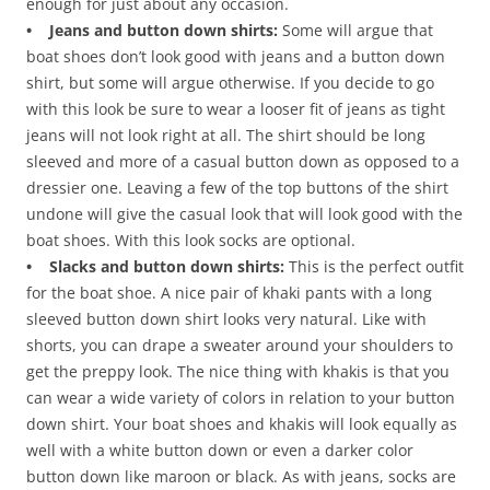
enough for just about any occasion.
• Jeans and button down shirts:
Some will argue that
boat shoes don’t look good with jeans and a button down
shirt, but some will argue otherwise. If you decide to go
with this look be sure to wear a looser fit of jeans as tight
jeans will not look right at all. The shirt should be long
sleeved and more of a casual button down as opposed to a
dressier one. Leaving a few of the top buttons of the shirt
undone will give the casual look that will look good with the
boat shoes. With this look socks are optional.
• Slacks and button down shirts:
This is the perfect outfit
for the boat shoe. A nice pair of khaki pants with a long
sleeved button down shirt looks very natural. Like with
shorts, you can drape a sweater around your shoulders to
get the preppy look. The nice thing with khakis is that you
can wear a wide variety of colors in relation to your button
down shirt. Your boat shoes and khakis will look equally as
well with a white button down or even a darker color
button down like maroon or black. As with jeans, socks are