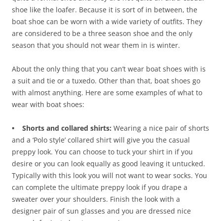
shoe like the loafer. Because it is sort of in between, the
boat shoe can be worn with a wide variety of outfits. They
are considered to be a three season shoe and the only
season that you should not wear them in is winter.
About the only thing that you can’t wear boat shoes with is
a suit and tie or a tuxedo. Other than that, boat shoes go
with almost anything. Here are some examples of what to
wear with boat shoes:
• Shorts and collared shirts:
Wearing a nice pair of shorts
and a ‘Polo style’ collared shirt will give you the casual
preppy look. You can choose to tuck your shirt in if you
desire or you can look equally as good leaving it untucked.
Typically with this look you will not want to wear socks. You
can complete the ultimate preppy look if you drape a
sweater over your shoulders. Finish the look with a
designer pair of sun glasses and you are dressed nice