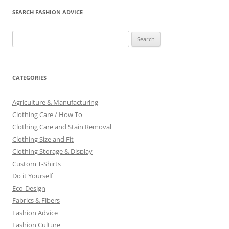
SEARCH FASHION ADVICE
Search
for:
CATEGORIES
Agriculture & Manufacturing
Clothing Care / How To
Clothing Care and Stain Removal
Clothing Size and Fit
Clothing Storage & Display
Custom T-Shirts
Do it Yourself
Eco-Design
Fabrics & Fibers
Fashion Advice
Fashion Culture