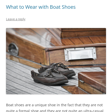
What to Wear with Boat Shoes
Leave a reply
Boat shoes are a unique shoe in the fact that they are not
quite a formal shoe and they are not quite an ultra-casual