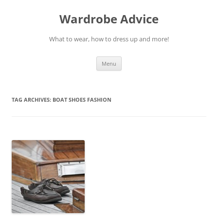
Wardrobe Advice
What to wear, how to dress up and more!
Skip
Menu
to
content
TAG ARCHIVES:
BOAT SHOES FASHION