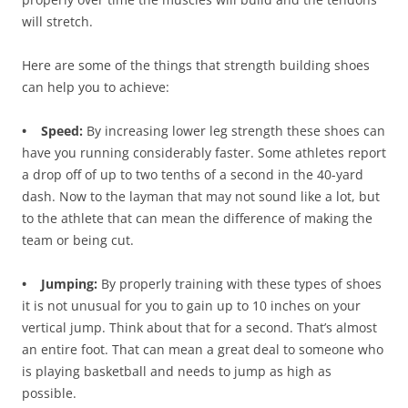
will stretch.
Here are some of the things that strength building shoes
can help you to achieve:
• Speed:
By increasing lower leg strength these shoes can
have you running considerably faster. Some athletes report
a drop off of up to two tenths of a second in the 40-yard
dash. Now to the layman that may not sound like a lot, but
to the athlete that can mean the difference of making the
team or being cut.
• Jumping:
By properly training with these types of shoes
it is not unusual for you to gain up to 10 inches on your
vertical jump. Think about that for a second. That’s almost
an entire foot. That can mean a great deal to someone who
is playing basketball and needs to jump as high as
possible.