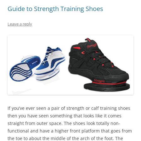
Guide to Strength Training Shoes
Leave a reply
If you’ve ever seen a pair of strength or calf training shoes
then you have seen something that looks like it comes
straight from outer space. The shoes look totally non-
functional and have a higher front platform that goes from
the toe to about the middle of the arch of the foot. The