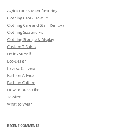
Agriculture & Manufacturing
Clothing Care / How To
Clothing Care and Stain Removal
Clothing Size and Fit
Clothing Storage & Display
Custom T-Shirts
Do it Yourself
Eco-Design
Fabrics & Fibers
Fashion Advice
Fashion Culture
How to Dress Like
T-Shirts
What to Wear
RECENT COMMENTS