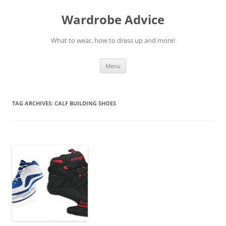
Wardrobe Advice
What to wear, how to dress up and more!
Skip
Menu
to
content
TAG ARCHIVES:
CALF BUILDING SHOES