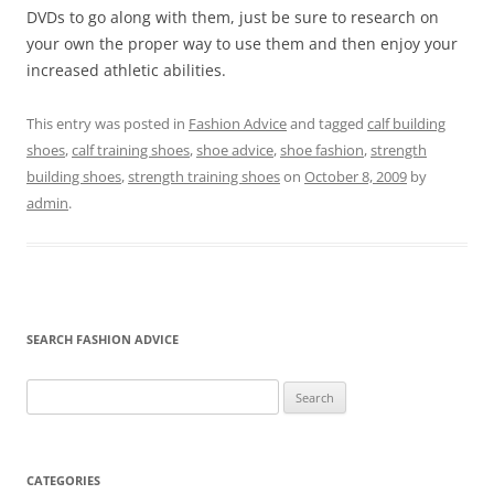
DVDs to go along with them, just be sure to research on
your own the proper way to use them and then enjoy your
increased athletic abilities.
This entry was posted in
Fashion Advice
and tagged
calf building
shoes
,
calf training shoes
,
shoe advice
,
shoe fashion
,
strength
building shoes
,
strength training shoes
on
October 8, 2009
by
admin
.
SEARCH FASHION ADVICE
Search
for:
CATEGORIES