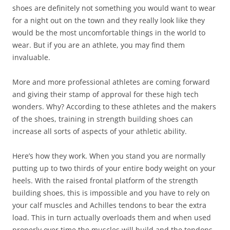
shoes are definitely not something you would want to wear
for a night out on the town and they really look like they
would be the most uncomfortable things in the world to
wear. But if you are an athlete, you may find them
invaluable.
More and more professional athletes are coming forward
and giving their stamp of approval for these high tech
wonders. Why? According to these athletes and the makers
of the shoes, training in strength building shoes can
increase all sorts of aspects of your athletic ability.
Here’s how they work. When you stand you are normally
putting up to two thirds of your entire body weight on your
heels. With the raised frontal platform of the strength
building shoes, this is impossible and you have to rely on
your calf muscles and Achilles tendons to bear the extra
load. This in turn actually overloads them and when used
properly over time the muscles will build and the tendons