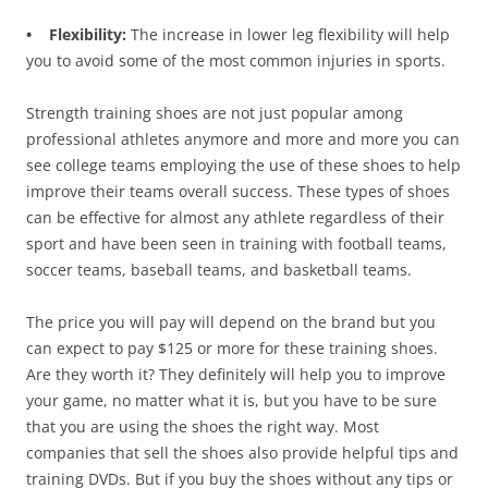
• Flexibility:
The increase in lower leg flexibility will help
you to avoid some of the most common injuries in sports.
Strength training shoes are not just popular among
professional athletes anymore and more and more you can
see college teams employing the use of these shoes to help
improve their teams overall success. These types of shoes
can be effective for almost any athlete regardless of their
sport and have been seen in training with football teams,
soccer teams, baseball teams, and basketball teams.
The price you will pay will depend on the brand but you
can expect to pay $125 or more for these training shoes.
Are they worth it? They definitely will help you to improve
your game, no matter what it is, but you have to be sure
that you are using the shoes the right way. Most
companies that sell the shoes also provide helpful tips and
training DVDs. But if you buy the shoes without any tips or