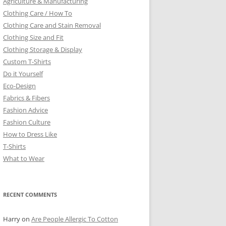
Agriculture & Manufacturing
Clothing Care / How To
Clothing Care and Stain Removal
Clothing Size and Fit
Clothing Storage & Display
Custom T-Shirts
Do it Yourself
Eco-Design
Fabrics & Fibers
Fashion Advice
Fashion Culture
How to Dress Like
T-Shirts
What to Wear
RECENT COMMENTS
Harry
on
Are People Allergic To Cotton