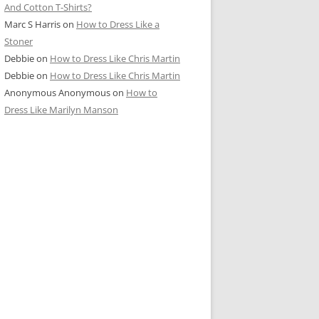
And Cotton T-Shirts?
Marc S Harris
on
How to Dress Like a
Stoner
Debbie
on
How to Dress Like Chris Martin
Debbie
on
How to Dress Like Chris Martin
Anonymous Anonymous
on
How to
Dress Like Marilyn Manson