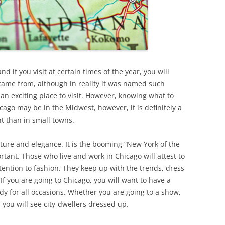
 if you visit at certain times of the year, you will
ame from, although in reality it was named such
is an exciting place to visit. However, knowing what to
cago may be in the Midwest, however, it is definitely a
nt than in small towns.
ecture and elegance. It is the booming “New York of the
tant. Those who live and work in Chicago will attest to
tention to fashion. They keep up with the trends, dress
If you are going to Chicago, you will want to have a
ady for all occasions. Whether you are going to a show,
 you will see city-dwellers dressed up.