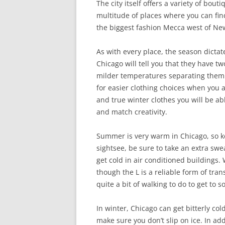
The city itself offers a variety of bou
multitude of places where you can find 
the biggest fashion Mecca west of New
As with every place, the season dictat
Chicago will tell you that they have 
milder temperatures separating them. 
for easier clothing choices when you
and true winter clothes you will be abl
and match creativity.
Summer is very warm in Chicago, so kee
sightsee, be sure to take an extra sw
get cold in air conditioned buildings
though the L is a reliable form of transp
quite a bit of walking to do to get to s
In winter, Chicago can get bitterly col
make sure you don’t slip on ice. In ad