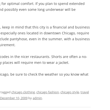
g for optimal comfort. If you plan to spend extended
and possibly even some long underwear will be
, keep in mind that this city is a financial and business
especially ones located in downtown Chicago, require
include pantyhose, even in the summer, with a business
quirement.
codes in the nicer restaurants. Shorts are often a no-
y places will require men to wear a jacket.
hicago, be sure to check the weather so you know what
 tagged
chicago clothing
,
chicago fashion
,
chicago style
,
travel
December 10, 2009
by
admin
.