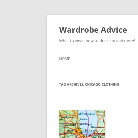
Wardrobe Advice
What to wear, how to dress up and more!
HOME
TAG ARCHIVES:
CHICAGO CLOTHING