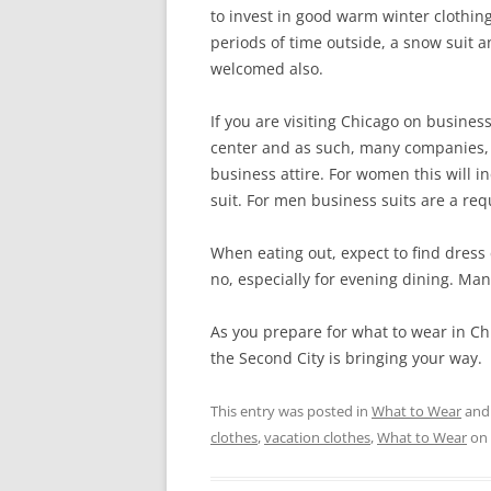
to invest in good warm winter clothin
periods of time outside, a snow suit 
welcomed also.
If you are visiting Chicago on business
center and as such, many companies, 
business attire. For women this will 
suit. For men business suits are a re
When eating out, expect to find dress 
no, especially for evening dining. Man
As you prepare for what to wear in C
the Second City is bringing your way.
This entry was posted in
What to Wear
and
clothes
,
vacation clothes
,
What to Wear
on