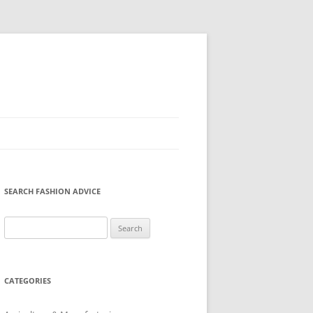
SEARCH FASHION ADVICE
Search
for:
CATEGORIES