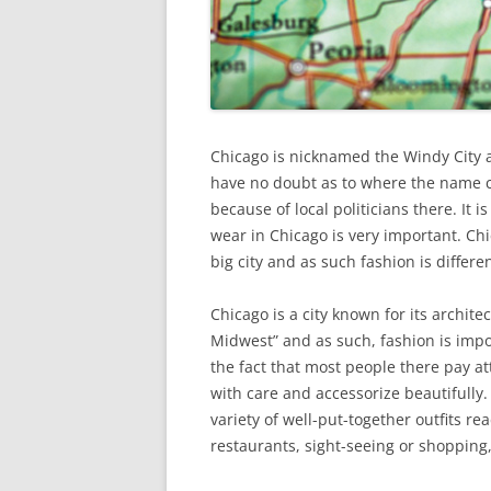
Chicago is nicknamed the Windy City and
have no doubt as to where the name c
because of local politicians there. It 
wear in Chicago is very important. Chi
big city and as such fashion is differe
Chicago is a city known for its archit
Midwest” and as such, fashion is impor
the fact that most people there pay at
with care and accessorize beautifully. 
variety of well-put-together outfits re
restaurants, sight-seeing or shopping,