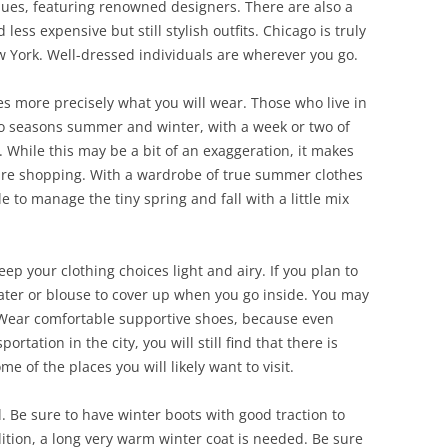
tiques, featuring renowned designers. There are also a
less expensive but still stylish outfits. Chicago is truly
 York. Well-dressed individuals are wherever you go.
es more precisely what you will wear. Those who live in
two seasons summer and winter, with a week or two of
While this may be a bit of an exaggeration, it makes
 are shopping. With a wardrobe of true summer clothes
e to manage the tiny spring and fall with a little mix
p your clothing choices light and airy. If you plan to
eater or blouse to cover up when you go inside. You may
. Wear comfortable supportive shoes, because even
ortation in the city, you will still find that there is
ome of the places you will likely want to visit.
d. Be sure to have winter boots with good traction to
dition, a long very warm winter coat is needed. Be sure