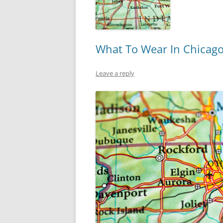
What To Wear In Chicag
Leave a reply