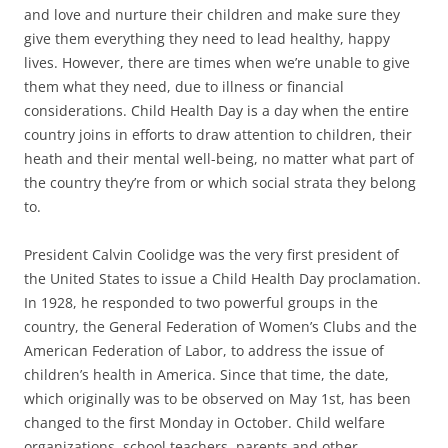
and love and nurture their children and make sure they
give them everything they need to lead healthy, happy
lives. However, there are times when we’re unable to give
them what they need, due to illness or financial
considerations. Child Health Day is a day when the entire
country joins in efforts to draw attention to children, their
heath and their mental well-being, no matter what part of
the country they’re from or which social strata they belong
to.
President Calvin Coolidge was the very first president of
the United States to issue a Child Health Day proclamation.
In 1928, he responded to two powerful groups in the
country, the General Federation of Women’s Clubs and the
American Federation of Labor, to address the issue of
children’s health in America. Since that time, the date,
which originally was to be observed on May 1st, has been
changed to the first Monday in October. Child welfare
organizations, school teachers, parents and other