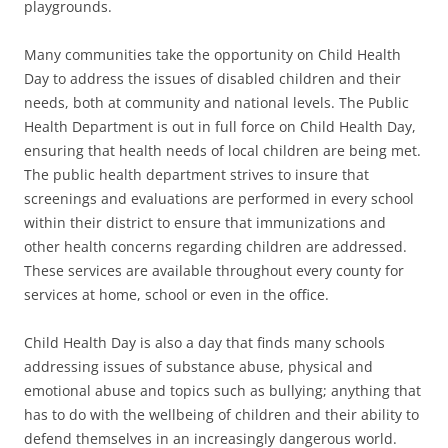
playgrounds.
Many communities take the opportunity on Child Health
Day to address the issues of disabled children and their
needs, both at community and national levels. The Public
Health Department is out in full force on Child Health Day,
ensuring that health needs of local children are being met.
The public health department strives to insure that
screenings and evaluations are performed in every school
within their district to ensure that immunizations and
other health concerns regarding children are addressed.
These services are available throughout every county for
services at home, school or even in the office.
Child Health Day is also a day that finds many schools
addressing issues of substance abuse, physical and
emotional abuse and topics such as bullying; anything that
has to do with the wellbeing of children and their ability to
defend themselves in an increasingly dangerous world.