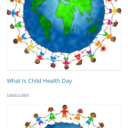
What Is Child Health Day
Leave a reply