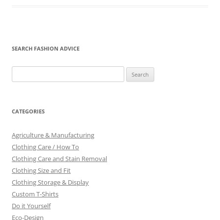
SEARCH FASHION ADVICE
Search
for:
CATEGORIES
Agriculture & Manufacturing
Clothing Care / How To
Clothing Care and Stain Removal
Clothing Size and Fit
Clothing Storage & Display
Custom T-Shirts
Do it Yourself
Eco-Design