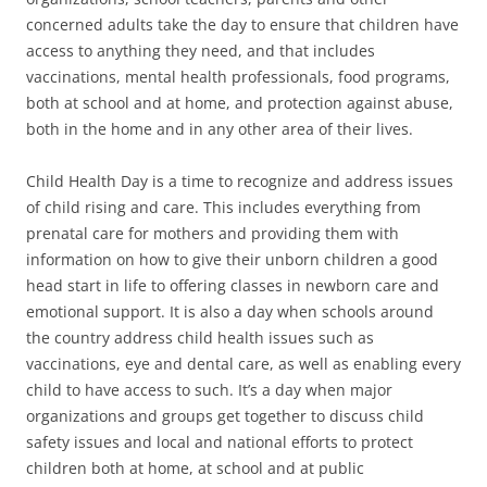
concerned adults take the day to ensure that children have
access to anything they need, and that includes
vaccinations, mental health professionals, food programs,
both at school and at home, and protection against abuse,
both in the home and in any other area of their lives.
Child Health Day is a time to recognize and address issues
of child rising and care. This includes everything from
prenatal care for mothers and providing them with
information on how to give their unborn children a good
head start in life to offering classes in newborn care and
emotional support. It is also a day when schools around
the country address child health issues such as
vaccinations, eye and dental care, as well as enabling every
child to have access to such. It’s a day when major
organizations and groups get together to discuss child
safety issues and local and national efforts to protect
children both at home, at school and at public