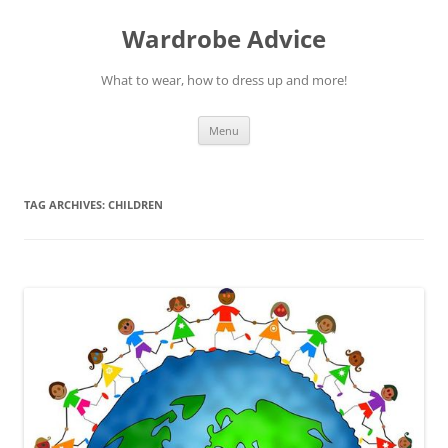
Wardrobe Advice
What to wear, how to dress up and more!
Skip
Menu
to
content
TAG ARCHIVES:
CHILDREN