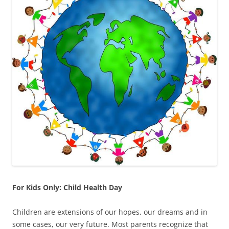
For Kids Only: Child Health Day
Children are extensions of our hopes, our dreams and in
some cases, our very future. Most parents recognize that