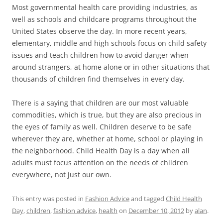
Most governmental health care providing industries, as
well as schools and childcare programs throughout the
United States observe the day. In more recent years,
elementary, middle and high schools focus on child safety
issues and teach children how to avoid danger when
around strangers, at home alone or in other situations that
thousands of children find themselves in every day.
There is a saying that children are our most valuable
commodities, which is true, but they are also precious in
the eyes of family as well. Children deserve to be safe
wherever they are, whether at home, school or playing in
the neighborhood. Child Health Day is a day when all
adults must focus attention on the needs of children
everywhere, not just our own.
This entry was posted in
Fashion Advice
and tagged
Child Health
Day
,
children
,
fashion advice
,
health
on
December 10, 2012
by
alan
.