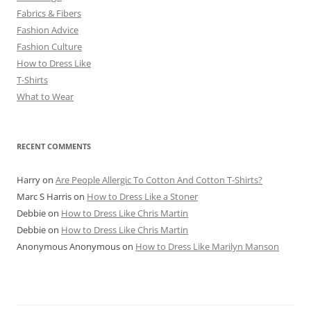
Fabrics & Fibers
Fashion Advice
Fashion Culture
How to Dress Like
T-Shirts
What to Wear
RECENT COMMENTS
Harry
on
Are People Allergic To Cotton And Cotton T-Shirts?
Marc S Harris
on
How to Dress Like a Stoner
Debbie
on
How to Dress Like Chris Martin
Debbie
on
How to Dress Like Chris Martin
Anonymous Anonymous
on
How to Dress Like Marilyn Manson