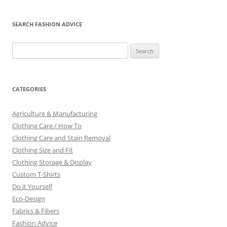
SEARCH FASHION ADVICE
Search
for:
CATEGORIES
Agriculture & Manufacturing
Clothing Care / How To
Clothing Care and Stain Removal
Clothing Size and Fit
Clothing Storage & Display
Custom T-Shirts
Do it Yourself
Eco-Design
Fabrics & Fibers
Fashion Advice