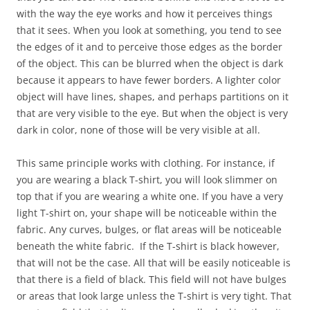
with the way the eye works and how it perceives things
that it sees. When you look at something, you tend to see
the edges of it and to perceive those edges as the border
of the object. This can be blurred when the object is dark
because it appears to have fewer borders. A lighter color
object will have lines, shapes, and perhaps partitions on it
that are very visible to the eye. But when the object is very
dark in color, none of those will be very visible at all.
This same principle works with clothing. For instance, if
you are wearing a black T-shirt, you will look slimmer on
top that if you are wearing a white one. If you have a very
light T-shirt on, your shape will be noticeable within the
fabric. Any curves, bulges, or flat areas will be noticeable
beneath the white fabric. If the T-shirt is black however,
that will not be the case. All that will be easily noticeable is
that there is a field of black. This field will not have bulges
or areas that look large unless the T-shirt is very tight. That