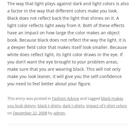
The way that light plays against dark and light colors is also
a factor in the way that different colors make you look.
Black does not reflect back the light that shines on it. A
light color reflects light away from it. Both of these effects
have an impact on how large the color makes an object
book. Because black does not reflect the way the light, it is
a deeper field color that makes itself look smaller. Because
white does reflect light, its light color draws in the eye. If
you don’t want the eye brought to your problem areas,
make sure that you are wearing black. This will not only
make you look leaner, it will give you the self-confidence
you need to feel better about your figure.
This entry was posted in
Fashion Advice
and tagged
black makes
you look skinny
,
black t-shirts
,
dark t-shirts
,
impact of t-shirt colors
on
December 22, 2008
by
admin
.