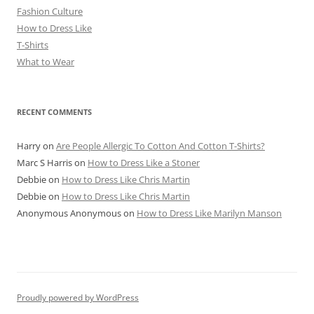
Fashion Culture
How to Dress Like
T-Shirts
What to Wear
RECENT COMMENTS
Harry
on
Are People Allergic To Cotton And Cotton T-Shirts?
Marc S Harris
on
How to Dress Like a Stoner
Debbie
on
How to Dress Like Chris Martin
Debbie
on
How to Dress Like Chris Martin
Anonymous Anonymous
on
How to Dress Like Marilyn Manson
Proudly powered by WordPress