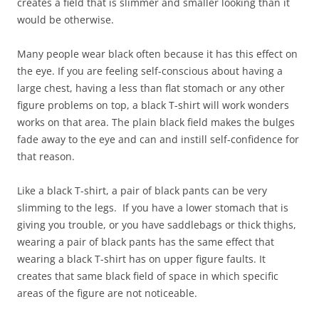
creates a field that is slimmer and smaller looking than it
would be otherwise.
Many people wear black often because it has this effect on
the eye. If you are feeling self-conscious about having a
large chest, having a less than flat stomach or any other
figure problems on top, a black T-shirt will work wonders
works on that area. The plain black field makes the bulges
fade away to the eye and can and instill self-confidence for
that reason.
Like a black T-shirt, a pair of black pants can be very
slimming to the legs. If you have a lower stomach that is
giving you trouble, or you have saddlebags or thick thighs,
wearing a pair of black pants has the same effect that
wearing a black T-shirt has on upper figure faults. It
creates that same black field of space in which specific
areas of the figure are not noticeable.