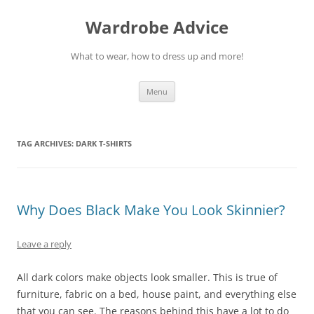
Wardrobe Advice
What to wear, how to dress up and more!
Skip
Menu
to
content
TAG ARCHIVES:
DARK T-SHIRTS
Why Does Black Make You Look Skinnier?
Leave a reply
All dark colors make objects look smaller. This is true of
furniture, fabric on a bed, house paint, and everything else
that you can see. The reasons behind this have a lot to do