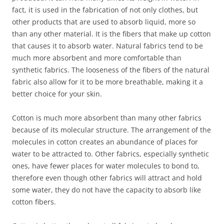
fact, it is used in the fabrication of not only clothes, but
other products that are used to absorb liquid, more so
than any other material. It is the fibers that make up cotton
that causes it to absorb water. Natural fabrics tend to be
much more absorbent and more comfortable than
synthetic fabrics. The looseness of the fibers of the natural
fabric also allow for it to be more breathable, making it a
better choice for your skin.
Cotton is much more absorbent than many other fabrics
because of its molecular structure. The arrangement of the
molecules in cotton creates an abundance of places for
water to be attracted to. Other fabrics, especially synthetic
ones, have fewer places for water molecules to bond to,
therefore even though other fabrics will attract and hold
some water, they do not have the capacity to absorb like
cotton fibers.