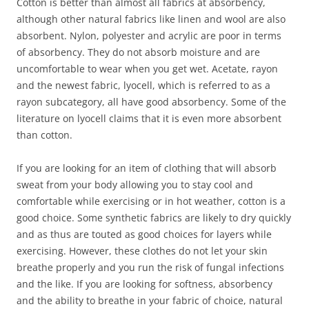
Cotton is better than almost all fabrics at absorbency,
although other natural fabrics like linen and wool are also
absorbent. Nylon, polyester and acrylic are poor in terms
of absorbency. They do not absorb moisture and are
uncomfortable to wear when you get wet. Acetate, rayon
and the newest fabric, lyocell, which is referred to as a
rayon subcategory, all have good absorbency. Some of the
literature on lyocell claims that it is even more absorbent
than cotton.
If you are looking for an item of clothing that will absorb
sweat from your body allowing you to stay cool and
comfortable while exercising or in hot weather, cotton is a
good choice. Some synthetic fabrics are likely to dry quickly
and as thus are touted as good choices for layers while
exercising. However, these clothes do not let your skin
breathe properly and you run the risk of fungal infections
and the like. If you are looking for softness, absorbency
and the ability to breathe in your fabric of choice, natural