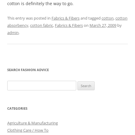
cotton is definitely the way to go.
This entry was posted in
Fabrics & Fibers
and tagged
cotton
,
cotton
absorbency
,
cotton fabric
,
Fabrics & Fibers
on
March 27, 2009
by
admin
.
SEARCH FASHION ADVICE
Search
for:
CATEGORIES
Agriculture & Manufacturing
Clothing Care / How To