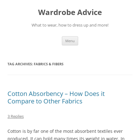
Wardrobe Advice
What to wear, how to dress up and more!
Skip
Menu
to
content
TAG ARCHIVES:
FABRICS & FIBERS
Cotton Absorbency – How Does it
Compare to Other Fabrics
3 Replies
Cotton is by far one of the most absorbent textiles ever
produced. It can hold many times its weight in water. In