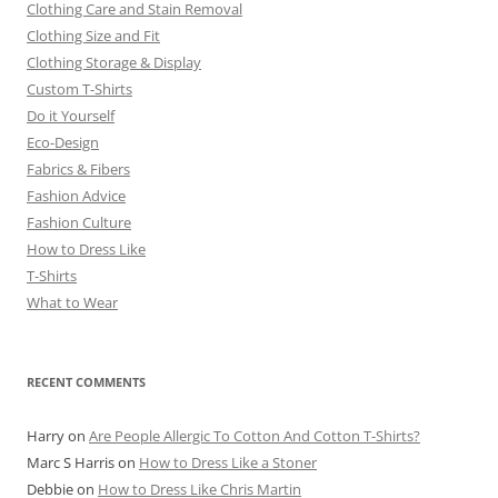
Clothing Care and Stain Removal
Clothing Size and Fit
Clothing Storage & Display
Custom T-Shirts
Do it Yourself
Eco-Design
Fabrics & Fibers
Fashion Advice
Fashion Culture
How to Dress Like
T-Shirts
What to Wear
RECENT COMMENTS
Harry
on
Are People Allergic To Cotton And Cotton T-Shirts?
Marc S Harris
on
How to Dress Like a Stoner
Debbie
on
How to Dress Like Chris Martin