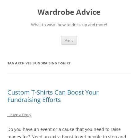
Wardrobe Advice
What to wear, how to dress up and more!
Skip
Menu
to
content
TAG ARCHIVES:
FUNDRAISING T-SHIRT
Custom T-Shirts Can Boost Your
Fundraising Efforts
Leave a reply
Do you have an event or a cause that you need to raise
money for? Need an extra boost to get people to stop and