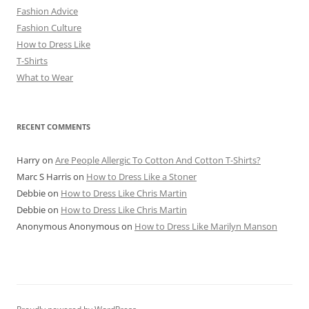
Fashion Advice
Fashion Culture
How to Dress Like
T-Shirts
What to Wear
RECENT COMMENTS
Harry
on
Are People Allergic To Cotton And Cotton T-Shirts?
Marc S Harris
on
How to Dress Like a Stoner
Debbie
on
How to Dress Like Chris Martin
Debbie
on
How to Dress Like Chris Martin
Anonymous Anonymous
on
How to Dress Like Marilyn Manson