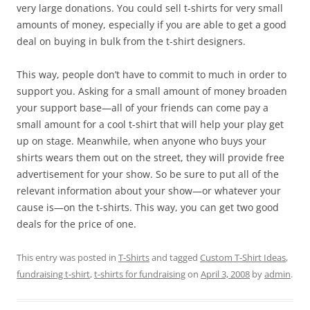
very large donations. You could sell t-shirts for very small
amounts of money, especially if you are able to get a good
deal on buying in bulk from the t-shirt designers.
This way, people don’t have to commit to much in order to
support you. Asking for a small amount of money broaden
your support base—all of your friends can come pay a
small amount for a cool t-shirt that will help your play get
up on stage. Meanwhile, when anyone who buys your
shirts wears them out on the street, they will provide free
advertisement for your show. So be sure to put all of the
relevant information about your show—or whatever your
cause is—on the t-shirts. This way, you can get two good
deals for the price of one.
This entry was posted in
T-Shirts
and tagged
Custom T-Shirt Ideas
,
fundraising t-shirt
,
t-shirts for fundraising
on
April 3, 2008
by
admin
.