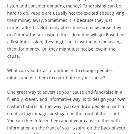
listen and consider donating money? Fundraising can be
hard to do. People are usually not too excited about giving
their money away. Sometimes it is because they just
cannot afford it. But many other times, it is because they
don’t know for sure where their donation will go. Based on
a first impression, they might not trust the person asking
them for money. Or, they might just not believe in the
cause.
What can you do, as a fundraiser, to change people’s
minds and get them to contribute to your cause?
One great way to advertise your cause and fundraise in a
friendly, clever, and informative way, is to design your own
custom t-shirts. In this way, you can draw people in with a
creative logo, image, or slogan on the front of the t-shirt.
You can then inform them about your cause, either with
information on the front of your t-shirt, on the back of your