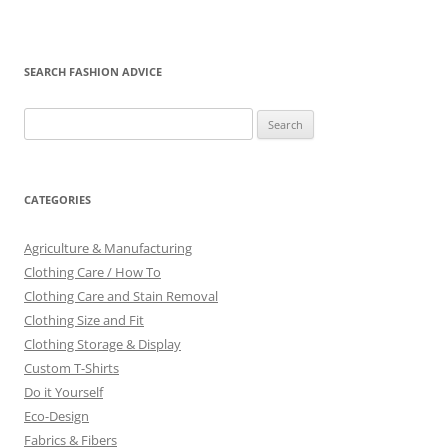
SEARCH FASHION ADVICE
Search
for:
CATEGORIES
Agriculture & Manufacturing
Clothing Care / How To
Clothing Care and Stain Removal
Clothing Size and Fit
Clothing Storage & Display
Custom T-Shirts
Do it Yourself
Eco-Design
Fabrics & Fibers