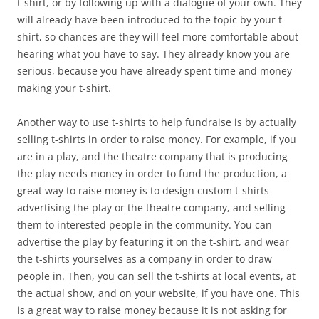
t-shirt, or by following up with a dialogue of your own. They
will already have been introduced to the topic by your t-
shirt, so chances are they will feel more comfortable about
hearing what you have to say. They already know you are
serious, because you have already spent time and money
making your t-shirt.
Another way to use t-shirts to help fundraise is by actually
selling t-shirts in order to raise money. For example, if you
are in a play, and the theatre company that is producing
the play needs money in order to fund the production, a
great way to raise money is to design custom t-shirts
advertising the play or the theatre company, and selling
them to interested people in the community. You can
advertise the play by featuring it on the t-shirt, and wear
the t-shirts yourselves as a company in order to draw
people in. Then, you can sell the t-shirts at local events, at
the actual show, and on your website, if you have one. This
is a great way to raise money because it is not asking for