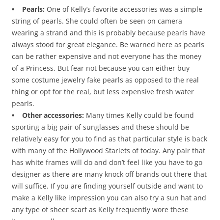
• Pearls:
One of Kelly’s favorite accessories was a simple
string of pearls. She could often be seen on camera
wearing a strand and this is probably because pearls have
always stood for great elegance. Be warned here as pearls
can be rather expensive and not everyone has the money
of a Princess. But fear not because you can either buy
some costume jewelry fake pearls as opposed to the real
thing or opt for the real, but less expensive fresh water
pearls.
• Other accessories:
Many times Kelly could be found
sporting a big pair of sunglasses and these should be
relatively easy for you to find as that particular style is back
with many of the Hollywood Starlets of today. Any pair that
has white frames will do and don’t feel like you have to go
designer as there are many knock off brands out there that
will suffice. If you are finding yourself outside and want to
make a Kelly like impression you can also try a sun hat and
any type of sheer scarf as Kelly frequently wore these