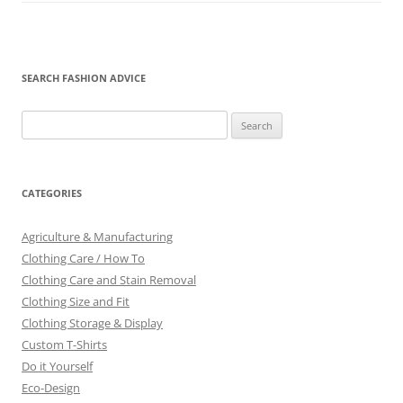
SEARCH FASHION ADVICE
Search
for:
CATEGORIES
Agriculture & Manufacturing
Clothing Care / How To
Clothing Care and Stain Removal
Clothing Size and Fit
Clothing Storage & Display
Custom T-Shirts
Do it Yourself
Eco-Design