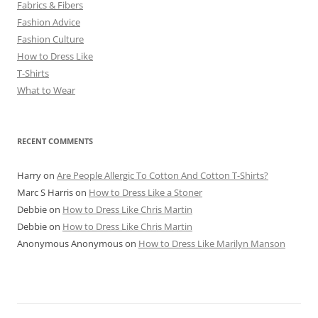
Fabrics & Fibers
Fashion Advice
Fashion Culture
How to Dress Like
T-Shirts
What to Wear
RECENT COMMENTS
Harry
on
Are People Allergic To Cotton And Cotton T-Shirts?
Marc S Harris
on
How to Dress Like a Stoner
Debbie
on
How to Dress Like Chris Martin
Debbie
on
How to Dress Like Chris Martin
Anonymous Anonymous
on
How to Dress Like Marilyn Manson