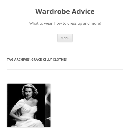
Wardrobe Advice
What to wear, how to dress up and more!
Skip
Menu
to
content
TAG ARCHIVES:
GRACE KELLY CLOTHES