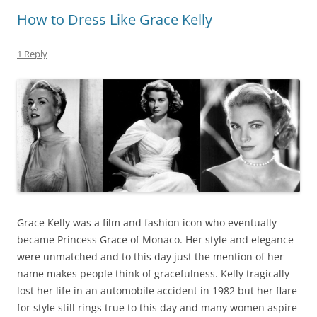
How to Dress Like Grace Kelly
1 Reply
Grace Kelly was a film and fashion icon who eventually
became Princess Grace of Monaco. Her style and elegance
were unmatched and to this day just the mention of her
name makes people think of gracefulness. Kelly tragically
lost her life in an automobile accident in 1982 but her flare
for style still rings true to this day and many women aspire