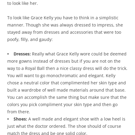
to look like her.
To look like Grace Kelly you have to think in a simplistic
manner. Though she was always dressed to impress, she
stayed away from dresses and accessories that were too
poofy, filly, and gaudy:
• Dresses:
Really what Grace Kelly wore could be deemed
more gowns instead of dresses but if you are not on the
way to a Royal Ball then a nice classy dress will do the trick.
You will want to go monochromatic and elegant. Kelly
chose a neutral color that complimented her skin type and
built a wardrobe of well made materials around that base.
You can accomplish the same thing but make sure that the
colors you pick compliment your skin type and then go
from there.
• Shoes:
A well made and elegant shoe with a low heel is
just what the doctor ordered. The shoe should of course
match the dress and be one solid color.