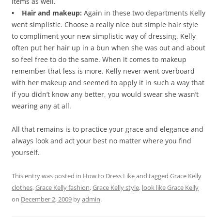
items as well.
• Hair and makeup:
Again in these two departments Kelly
went simplistic. Choose a really nice but simple hair style
to compliment your new simplistic way of dressing. Kelly
often put her hair up in a bun when she was out and about
so feel free to do the same. When it comes to makeup
remember that less is more. Kelly never went overboard
with her makeup and seemed to apply it in such a way that
if you didn’t know any better, you would swear she wasn’t
wearing any at all.
All that remains is to practice your grace and elegance and
always look and act your best no matter where you find
yourself.
This entry was posted in
How to Dress Like
and tagged
Grace Kelly
clothes
,
Grace Kelly fashion
,
Grace Kelly style
,
look like Grace Kelly
on
December 2, 2009
by
admin
.