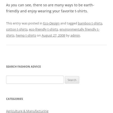
As you can see, there so are many ways to be earth-
friendly and enjoy wearing your favorite t-shirts.
This entry was posted in
Eco-Design
and tagged
bamboo t-shirts
,
cotton t-shirts
,
eco-friendly t-shirts
,
environmentally friendly t-
shirts
,
hemp t-shirts
on
August 27, 2008
by
admin
.
SEARCH FASHION ADVICE
Search
for:
CATEGORIES
Agriculture & Manufacturing