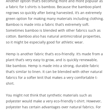
Another option that’s becoming more and more popular as
a fabric for t-shirts is bamboo. Because the bamboo plant
regrows so quickly after being harvested, it’s an extremely
green option for making many materials including clothing.
Bamboo is made into a fabric that’s extremely soft.
Sometimes bamboo is blended with other fabrics such as
cotton. Bamboo also has natural antimicrobial properties,
so it might be especially good for athletic wear.
Hemp is another fabric that’s eco-friendly. It’s made from a
plant that’s very easy to grow, and is quickly renewable,
like bamboo. Hemp is made into a strong, durable fabric
that’s similar to linen. It can be blended with other natural
fabrics for a softer knit that makes a very comfortable t-
shirt.
You might not think that synthetic materials such as
polyester would make a very eco-friendly t-shirt. However,
polyester has certain advantages over natural fabrics. For