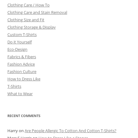
Clothing Care / How To
Clothing Care and Stain Removal
Clothing Size and Fit
Clothing Storage & Display
Custom T-Shirts
Do it Yourself
Eco-Design
Fabrics & Fibers
Fashion Advice
Fashion Culture
How to Dress Like
T-Shirts
What to Wear
RECENT COMMENTS
Harry
on
Are People Allergic To Cotton And Cotton T-Shirts?