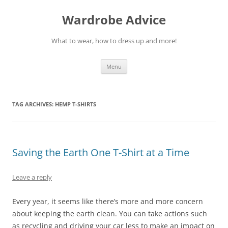
Wardrobe Advice
What to wear, how to dress up and more!
Skip
Menu
to
content
TAG ARCHIVES:
HEMP T-SHIRTS
Saving the Earth One T-Shirt at a Time
Leave a reply
Every year, it seems like there’s more and more concern
about keeping the earth clean. You can take actions such
as recycling and driving your car less to make an impact on