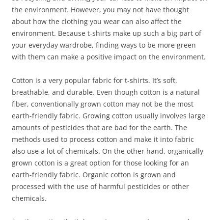
the environment. However, you may not have thought
about how the clothing you wear can also affect the
environment. Because t-shirts make up such a big part of
your everyday wardrobe, finding ways to be more green
with them can make a positive impact on the environment.
Cotton is a very popular fabric for t-shirts. It’s soft,
breathable, and durable. Even though cotton is a natural
fiber, conventionally grown cotton may not be the most
earth-friendly fabric. Growing cotton usually involves large
amounts of pesticides that are bad for the earth. The
methods used to process cotton and make it into fabric
also use a lot of chemicals. On the other hand, organically
grown cotton is a great option for those looking for an
earth-friendly fabric. Organic cotton is grown and
processed with the use of harmful pesticides or other
chemicals.