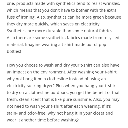
one, products made with synthetics tend to resist wrinkles,
which means that you don’t have to bother with the extra
fuss of ironing. Also, synthetics can be more green because
they dry more quickly, which saves on electricity.
Synthetics are more durable than some natural fabrics.
Also there are some synthetics fabrics made from recycled
material. Imagine wearing a t-shirt made out of pop
bottles!
How you choose to wash and dry your t-shirt can also have
an impact on the environment. After washing your t-shirt,
why not hang it on a clothesline instead of using an
electricity-sucking dryer? Plus when you hang your t-shirt
to dry on a clothesline outdoors, you get the benefit of that
fresh, clean scent that is like pure sunshine. Also, you may
not need to wash your t-shirt after each wearing. If it’s
stain- and odor-free, why not hang it in your closet and
wear it another time before washing?