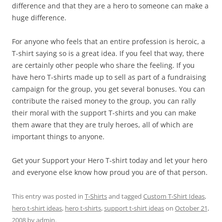
difference and that they are a hero to someone can make a
huge difference.
For anyone who feels that an entire profession is heroic, a
T-shirt saying so is a great idea. If you feel that way, there
are certainly other people who share the feeling. If you
have hero T-shirts made up to sell as part of a fundraising
campaign for the group, you get several bonuses. You can
contribute the raised money to the group, you can rally
their moral with the support T-shirts and you can make
them aware that they are truly heroes, all of which are
important things to anyone.
Get your Support your Hero T-shirt today and let your hero
and everyone else know how proud you are of that person.
This entry was posted in
T-Shirts
and tagged
Custom T-Shirt Ideas
,
hero t-shirt ideas
,
hero t-shirts
,
support t-shirt ideas
on
October 21,
2008
by
admin
.