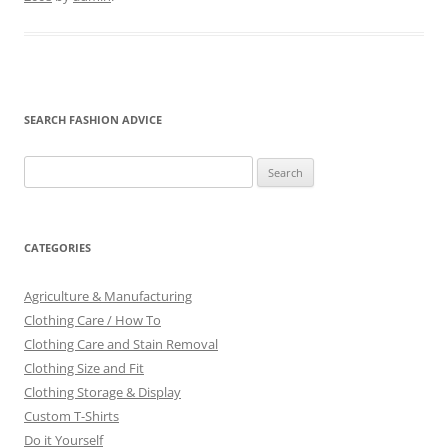
SEARCH FASHION ADVICE
Search
for:
CATEGORIES
Agriculture & Manufacturing
Clothing Care / How To
Clothing Care and Stain Removal
Clothing Size and Fit
Clothing Storage & Display
Custom T-Shirts
Do it Yourself