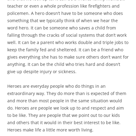
teacher or even a whole profession like firefighters and
policemen. A hero doesn’t have to be someone who does
something that we typically think of when we hear the
word hero. It can be someone who saves a child from
falling through the cracks of social systems that don’t work
well. It can be a parent who works double and triple jobs to
keep the family fed and sheltered. It can be a friend who
gives everything she has to make sure others don’t want for
anything. It can be the child who tries hard and doesn’t
give up despite injury or sickness.
Heroes are everyday people who do things in an
extraordinary way. They do more than is expected of them
and more than most people in the same situation would
do. Heroes are people we look up to and respect and aim
to be like. They are people that we point out to our kids
and others that it would in their best interest to be like.
Heroes make life a little more worth living.