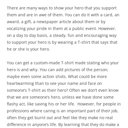
There are many ways to show your hero that you support
them and are in awe of them. You can do it with a card, an
award, a gift, a newspaper article about them or by
vocalizing your pride in them at a public event. However,
on a day to day basis, a steady, fun and encouraging way
to support your hero is by wearing a T-shirt that says that
he or she is your hero.
You can get a custom-made T-shirt made stating who your
hero is and why. You can add pictures of the person;
maybe even some action shots. What could be more
heartwarming than to see your name and face on
someone’s T-shirt as their hero? Often we don’t even know
that we are someone’s hero, unless we have done some
flashy act, like saving his or her life. However, for people in
professions where caring is an important part of their job,
often they get burnt out and feel like they make no real
difference in anyone’s life. By learning that they do make a