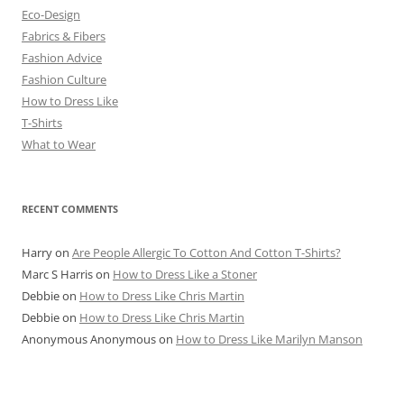
Eco-Design
Fabrics & Fibers
Fashion Advice
Fashion Culture
How to Dress Like
T-Shirts
What to Wear
RECENT COMMENTS
Harry
on
Are People Allergic To Cotton And Cotton T-Shirts?
Marc S Harris
on
How to Dress Like a Stoner
Debbie
on
How to Dress Like Chris Martin
Debbie
on
How to Dress Like Chris Martin
Anonymous Anonymous
on
How to Dress Like Marilyn Manson