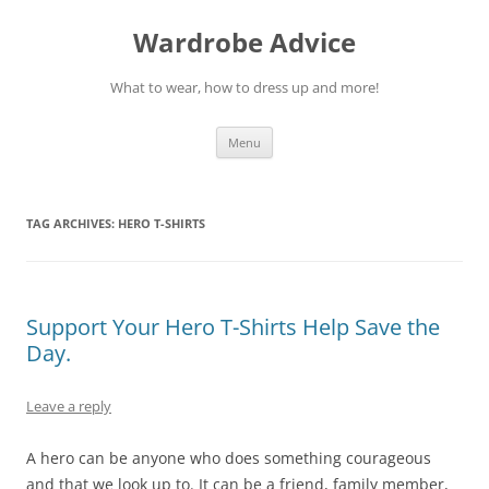
Wardrobe Advice
What to wear, how to dress up and more!
Skip
Menu
to
content
TAG ARCHIVES:
HERO T-SHIRTS
Support Your Hero T-Shirts Help Save the
Day.
Leave a reply
A hero can be anyone who does something courageous
and that we look up to. It can be a friend, family member,