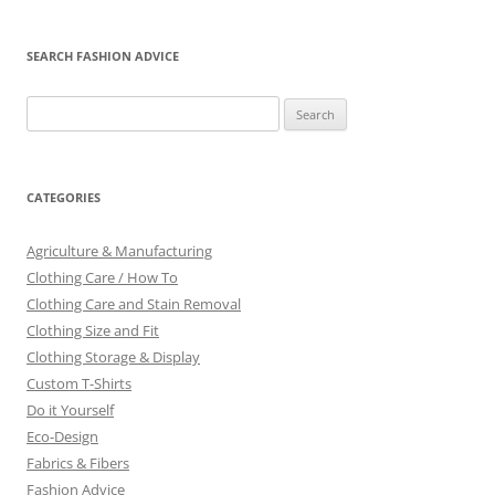
SEARCH FASHION ADVICE
Search
for:
CATEGORIES
Agriculture & Manufacturing
Clothing Care / How To
Clothing Care and Stain Removal
Clothing Size and Fit
Clothing Storage & Display
Custom T-Shirts
Do it Yourself
Eco-Design
Fabrics & Fibers
Fashion Advice