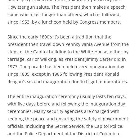
Howitzer gun salute. The President then makes a speech,
some which last longer than others, which is followed,
since 1953, by a luncheon held by Congress members.
Since the early 1800’s it’s been a tradition that the
president then travel down Pennsylvania Avenue from the
steps of the Capitol building to the White House, either by
carriage, car or walking, as President Jimmy Carter did in
1977. The parade has been held every inauguration day
since 1805, except in 1985 following President Ronald
Reagan’s second inauguration due to frigid temperatures.
The entire inauguration ceremony usually lasts ten days,
with five days before and following the inauguration day
ceremonies. Many security agencies are charged with
keeping the peace and ensuring the safety of government
officials, including the Secret Service, the Capitol Police,
and the Police Department of the District of Columbia.