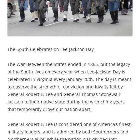
The South Celebrates on Lee-Jackson Day
The War Between the States ended in 1865, but the legacy
of the South lives on every year when Lee-Jackson Day is
celebrated in Virginia every January 20th. The day is meant
to observe the strength of conviction and loyalty felt by
General Robert E. Lee and General Thomas ‘Stonewall’
Jackson to their native state during the wrenching years
that temporarily drove our nation apart.
General Robert E. Lee is considered one of America’s finest
military leaders, and is admired by both Southerners and
Northerners alike. While the nation was divided into