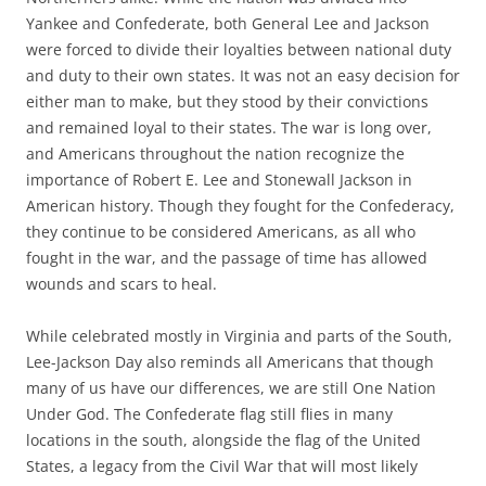
Yankee and Confederate, both General Lee and Jackson
were forced to divide their loyalties between national duty
and duty to their own states. It was not an easy decision for
either man to make, but they stood by their convictions
and remained loyal to their states. The war is long over,
and Americans throughout the nation recognize the
importance of Robert E. Lee and Stonewall Jackson in
American history. Though they fought for the Confederacy,
they continue to be considered Americans, as all who
fought in the war, and the passage of time has allowed
wounds and scars to heal.
While celebrated mostly in Virginia and parts of the South,
Lee-Jackson Day also reminds all Americans that though
many of us have our differences, we are still One Nation
Under God. The Confederate flag still flies in many
locations in the south, alongside the flag of the United
States, a legacy from the Civil War that will most likely