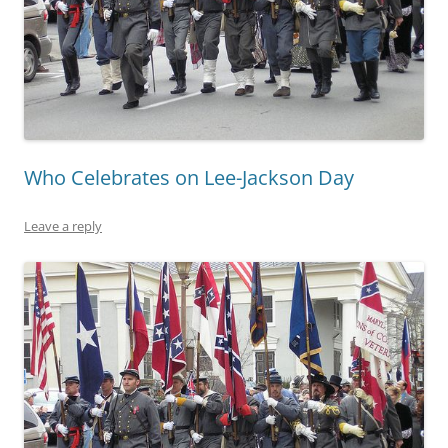
Who Celebrates on Lee-Jackson Day
Leave a reply