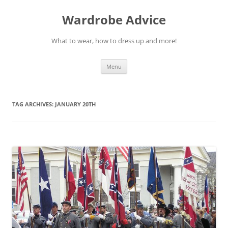
Wardrobe Advice
What to wear, how to dress up and more!
Skip
Menu
to
content
TAG ARCHIVES:
JANUARY 20TH