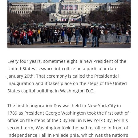
Every four years, sometimes eight, a new President of the
United States is sworn into office on a particular date:
January 20th. That ceremony is called the Presidential
Inauguration and it takes place on the steps of the United
States capitol building in Washington D.C.
The first Inauguration Day was held in New York City in
1789 as President George Washington took the first oath of
office on the steps of the City Hall in New York City. For his
second term, Washington took the oath of office in front of
Independence Hall in Philadelphia, which was the nation’s