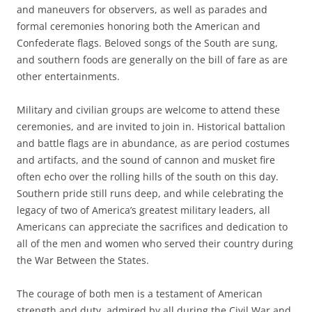
and maneuvers for observers, as well as parades and
formal ceremonies honoring both the American and
Confederate flags. Beloved songs of the South are sung,
and southern foods are generally on the bill of fare as are
other entertainments.
Military and civilian groups are welcome to attend these
ceremonies, and are invited to join in. Historical battalion
and battle flags are in abundance, as are period costumes
and artifacts, and the sound of cannon and musket fire
often echo over the rolling hills of the south on this day.
Southern pride still runs deep, and while celebrating the
legacy of two of America’s greatest military leaders, all
Americans can appreciate the sacrifices and dedication to
all of the men and women who served their country during
the War Between the States.
The courage of both men is a testament of American
strength and duty, admired by all during the Civil War and