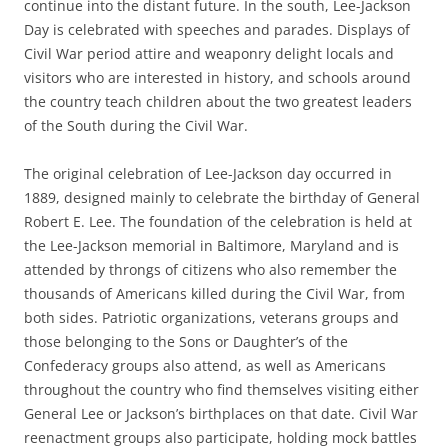
continue into the distant future. In the south, Lee-Jackson
Day is celebrated with speeches and parades. Displays of
Civil War period attire and weaponry delight locals and
visitors who are interested in history, and schools around
the country teach children about the two greatest leaders
of the South during the Civil War.
The original celebration of Lee-Jackson day occurred in
1889, designed mainly to celebrate the birthday of General
Robert E. Lee. The foundation of the celebration is held at
the Lee-Jackson memorial in Baltimore, Maryland and is
attended by throngs of citizens who also remember the
thousands of Americans killed during the Civil War, from
both sides. Patriotic organizations, veterans groups and
those belonging to the Sons or Daughter’s of the
Confederacy groups also attend, as well as Americans
throughout the country who find themselves visiting either
General Lee or Jackson’s birthplaces on that date. Civil War
reenactment groups also participate, holding mock battles