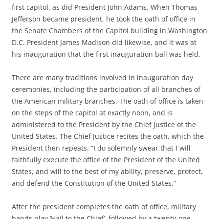
first capitol, as did President John Adams. When Thomas
Jefferson became president, he took the oath of office in
the Senate Chambers of the Capitol building in Washington
D.C. President James Madison did likewise, and it was at
his inauguration that the first inauguration ball was held.
There are many traditions involved in inauguration day
ceremonies, including the participation of all branches of
the American military branches. The oath of office is taken
on the steps of the capitol at exactly noon, and is
administered to the President by the Chief Justice of the
United States. The Chief Justice recites the oath, which the
President then repeats: “I do solemnly swear that I will
faithfully execute the office of the President of the United
States, and will to the best of my ability, preserve, protect,
and defend the Constitution of the United States.”
After the president completes the oath of office, military
bands play ‘Hail to the Chief’, followed by a twenty-one