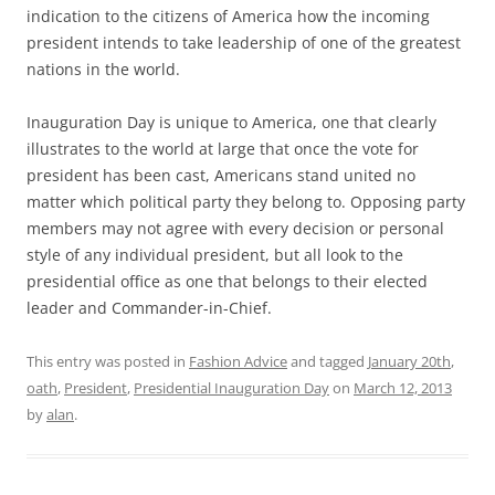
indication to the citizens of America how the incoming
president intends to take leadership of one of the greatest
nations in the world.
Inauguration Day is unique to America, one that clearly
illustrates to the world at large that once the vote for
president has been cast, Americans stand united no
matter which political party they belong to. Opposing party
members may not agree with every decision or personal
style of any individual president, but all look to the
presidential office as one that belongs to their elected
leader and Commander-in-Chief.
This entry was posted in
Fashion Advice
and tagged
January 20th
,
oath
,
President
,
Presidential Inauguration Day
on
March 12, 2013
by
alan
.