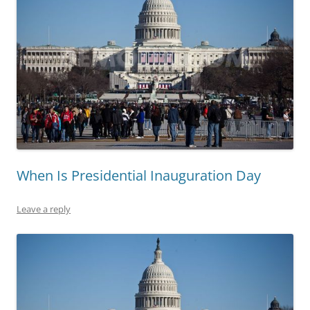
When Is Presidential Inauguration Day
Leave a reply