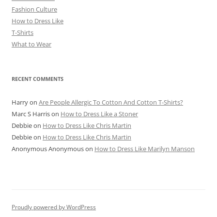
Fashion Culture
How to Dress Like
T-Shirts
What to Wear
RECENT COMMENTS
Harry
on
Are People Allergic To Cotton And Cotton T-Shirts?
Marc S Harris
on
How to Dress Like a Stoner
Debbie
on
How to Dress Like Chris Martin
Debbie
on
How to Dress Like Chris Martin
Anonymous Anonymous
on
How to Dress Like Marilyn Manson
Proudly powered by WordPress