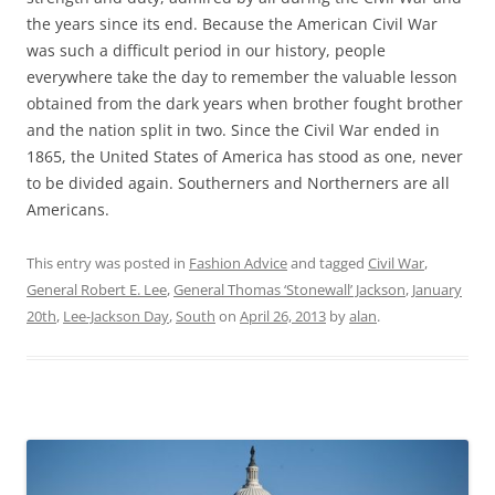
the years since its end. Because the American Civil War
was such a difficult period in our history, people
everywhere take the day to remember the valuable lesson
obtained from the dark years when brother fought brother
and the nation split in two. Since the Civil War ended in
1865, the United States of America has stood as one, never
to be divided again. Southerners and Northerners are all
Americans.
This entry was posted in
Fashion Advice
and tagged
Civil War
,
General Robert E. Lee
,
General Thomas ‘Stonewall’ Jackson
,
January
20th
,
Lee-Jackson Day
,
South
on
April 26, 2013
by
alan
.