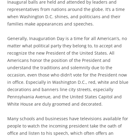
Inaugural balls are held and attended by leaders and
representatives from nations around the globe. It’s a time
when Washington D.C. shines, and politicians and their
families make appearances and speeches.
Generally, Inauguration Day is a time for all American’s, no
matter what political party they belong to, to accept and
recognize the new President of the United States. All
Americans honor the position of the President and
understand the traditions and solemnity due to the
occasion, even those who didn’t vote for the President now
in office. Especially in Washington D.C., red, white and blue
decorations and banners line city streets, especially
Pennsylvania Avenue, and the United States Capitol and
White House are duly groomed and decorated.
Many schools and businesses have televisions available for
people to watch the incoming president take the oath of
office and listen to his speech, which often offers an