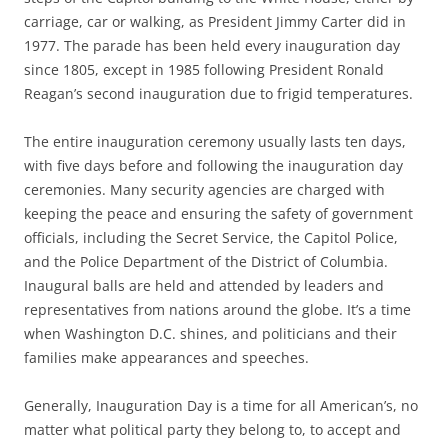
carriage, car or walking, as President Jimmy Carter did in
1977. The parade has been held every inauguration day
since 1805, except in 1985 following President Ronald
Reagan’s second inauguration due to frigid temperatures.
The entire inauguration ceremony usually lasts ten days,
with five days before and following the inauguration day
ceremonies. Many security agencies are charged with
keeping the peace and ensuring the safety of government
officials, including the Secret Service, the Capitol Police,
and the Police Department of the District of Columbia.
Inaugural balls are held and attended by leaders and
representatives from nations around the globe. It’s a time
when Washington D.C. shines, and politicians and their
families make appearances and speeches.
Generally, Inauguration Day is a time for all American’s, no
matter what political party they belong to, to accept and