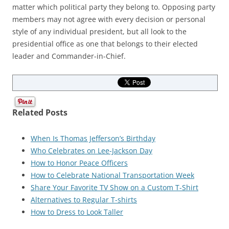
matter which political party they belong to. Opposing party
members may not agree with every decision or personal
style of any individual president, but all look to the
presidential office as one that belongs to their elected
leader and Commander-in-Chief.
Related Posts
When Is Thomas Jefferson’s Birthday
Who Celebrates on Lee-Jackson Day
How to Honor Peace Officers
How to Celebrate National Transportation Week
Share Your Favorite TV Show on a Custom T-Shirt
Alternatives to Regular T-shirts
How to Dress to Look Taller