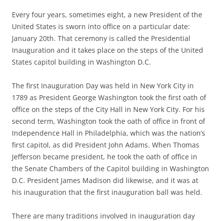
Every four years, sometimes eight, a new President of the
United States is sworn into office on a particular date:
January 20th. That ceremony is called the Presidential
Inauguration and it takes place on the steps of the United
States capitol building in Washington D.C.
The first Inauguration Day was held in New York City in
1789 as President George Washington took the first oath of
office on the steps of the City Hall in New York City. For his
second term, Washington took the oath of office in front of
Independence Hall in Philadelphia, which was the nation’s
first capitol, as did President John Adams. When Thomas
Jefferson became president, he took the oath of office in
the Senate Chambers of the Capitol building in Washington
D.C. President James Madison did likewise, and it was at
his inauguration that the first inauguration ball was held.
There are many traditions involved in inauguration day