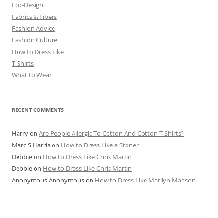
Eco-Design
Fabrics & Fibers
Fashion Advice
Fashion Culture
How to Dress Like
T-Shirts
What to Wear
RECENT COMMENTS
Harry
on
Are People Allergic To Cotton And Cotton T-Shirts?
Marc S Harris
on
How to Dress Like a Stoner
Debbie
on
How to Dress Like Chris Martin
Debbie
on
How to Dress Like Chris Martin
Anonymous Anonymous
on
How to Dress Like Marilyn Manson