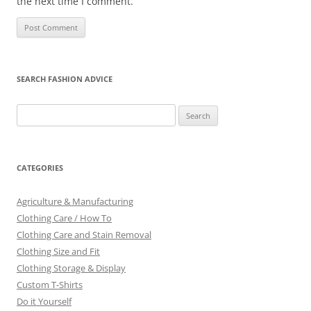
the next time I comment.
SEARCH FASHION ADVICE
Search
for:
CATEGORIES
Agriculture & Manufacturing
Clothing Care / How To
Clothing Care and Stain Removal
Clothing Size and Fit
Clothing Storage & Display
Custom T-Shirts
Do it Yourself