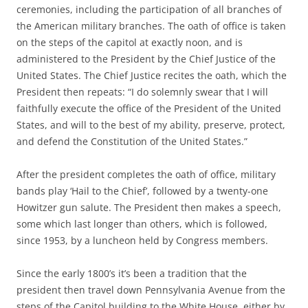
ceremonies, including the participation of all branches of
the American military branches. The oath of office is taken
on the steps of the capitol at exactly noon, and is
administered to the President by the Chief Justice of the
United States. The Chief Justice recites the oath, which the
President then repeats: “I do solemnly swear that I will
faithfully execute the office of the President of the United
States, and will to the best of my ability, preserve, protect,
and defend the Constitution of the United States.”
After the president completes the oath of office, military
bands play ‘Hail to the Chief’, followed by a twenty-one
Howitzer gun salute. The President then makes a speech,
some which last longer than others, which is followed,
since 1953, by a luncheon held by Congress members.
Since the early 1800’s it’s been a tradition that the
president then travel down Pennsylvania Avenue from the
steps of the Capitol building to the White House, either by