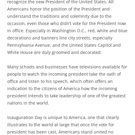
recognize the new President of the United States. All
Americans honor the position of the President and
understand the traditions and solemnity due to the
occasion, even those who didn’t vote for the President now
in office. Especially in Washington D.C., red, white and blue
decorations and banners line city streets, especially
Pennsylvania Avenue, and the United States Capitol and
White House are duly groomed and decorated.
Many schools and businesses have televisions available for
people to watch the incoming president take the oath of
office and listen to his speech, which often offers an
indication to the citizens of America how the incoming
president intends to take leadership of one of the greatest
nations in the world.
Inauguration Day is unique to America, one that clearly
illustrates to the world at large that once the vote for
president has been cast, Americans stand united no