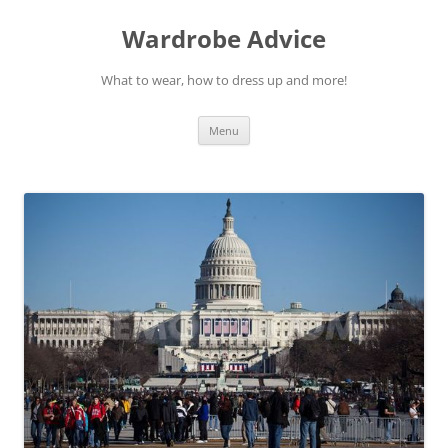
Wardrobe Advice
What to wear, how to dress up and more!
Skip
Menu
to
content