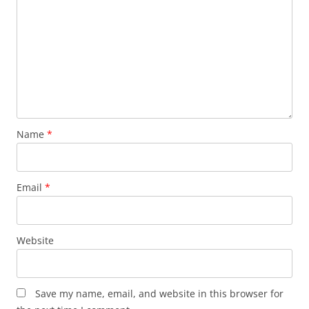
Name
*
Email
*
Website
Save my name, email, and website in this browser for