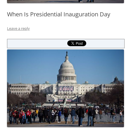
When Is Presidential Inauguration Day
Leave a reply