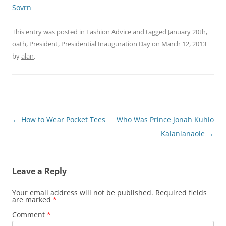
Sovrn
This entry was posted in
Fashion Advice
and tagged
January 20th
,
oath
,
President
,
Presidential Inauguration Day
on
March 12, 2013
by
alan
.
Post
←
How to Wear Pocket Tees
Who Was Prince Jonah Kuhio
navigation
Kalanianaole
→
Leave a Reply
Your email address will not be published.
Required fields
are marked
*
Comment
*