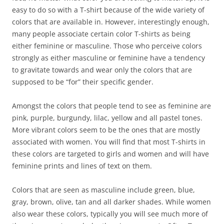
easy to do so with a T-shirt because of the wide variety of
colors that are available in. However, interestingly enough,
many people associate certain color T-shirts as being
either feminine or masculine. Those who perceive colors
strongly as either masculine or feminine have a tendency
to gravitate towards and wear only the colors that are
supposed to be “for” their specific gender.
Amongst the colors that people tend to see as feminine are
pink, purple, burgundy, lilac, yellow and all pastel tones.
More vibrant colors seem to be the ones that are mostly
associated with women. You will find that most T-shirts in
these colors are targeted to girls and women and will have
feminine prints and lines of text on them.
Colors that are seen as masculine include green, blue,
gray, brown, olive, tan and all darker shades. While women
also wear these colors, typically you will see much more of