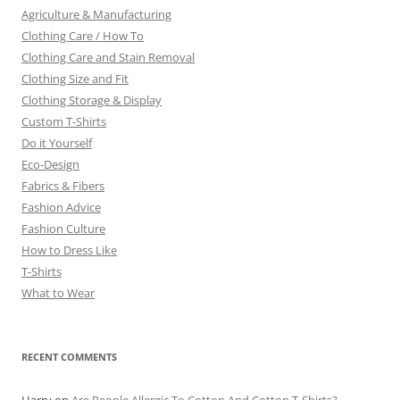
Agriculture & Manufacturing
Clothing Care / How To
Clothing Care and Stain Removal
Clothing Size and Fit
Clothing Storage & Display
Custom T-Shirts
Do it Yourself
Eco-Design
Fabrics & Fibers
Fashion Advice
Fashion Culture
How to Dress Like
T-Shirts
What to Wear
RECENT COMMENTS