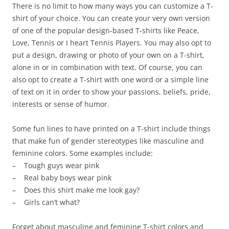
There is no limit to how many ways you can customize a T-
shirt of your choice. You can create your very own version
of one of the popular design-based T-shirts like Peace,
Love, Tennis or I heart Tennis Players. You may also opt to
put a design, drawing or photo of your own on a T-shirt,
alone in or in combination with text. Of course, you can
also opt to create a T-shirt with one word or a simple line
of text on it in order to show your passions, beliefs, pride,
interests or sense of humor.
Some fun lines to have printed on a T-shirt include things
that make fun of gender stereotypes like masculine and
feminine colors. Some examples include:
– Tough guys wear pink
– Real baby boys wear pink
– Does this shirt make me look gay?
– Girls can’t what?
Forget about masculine and feminine T-shirt colors and