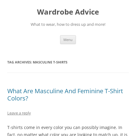
Wardrobe Advice
What to wear, how to dress up and more!
Skip
Menu
to
content
TAG ARCHIVES:
MASCULINE T-SHIRTS
What Are Masculine And Feminine T-Shirt
Colors?
Leave a reply
T-shirts come in every color you can possibly imagine. In
fact, no matter what color you are looking to match up, it is