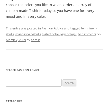
choose the colors you like to wear. Order an array of
custom-made T-shirts today so you have one for every
mood and in every color.
This entry was posted in
Fashion Advice
and tagged
feminine t-
shirts
,
masculine t-shirts
,
t-shirt color psychology
,
t-shirt colors
on
March 2, 2009
by
admin
.
SEARCH FASHION ADVICE
Search
for:
CATEGORIES