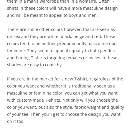
them in a man’s wardrobe than in a woman’s. Often T-
shirts in these colors will have a more masculine design
and will be meant to appeal to boys and men.
There are some other colors however, that are seen as
unisex and they are white, black, beige and red. These
colors tend to be neither predominantly masculine nor
feminine. They seem to appeal equally to both genders
and finding T-shirts targeting females or males in these
shades are easy to come by.
If you are in the market for a new T-shirt, regardless of the
color you want and whether it is traditionally seen as a
masculine or feminine color, you can get what you want
with custom-made T-shirts. Not only will you choose the
color you want, but also the style, fabric weight and quality
of your tee. Then you’ll get to choose the design you want
on it too.