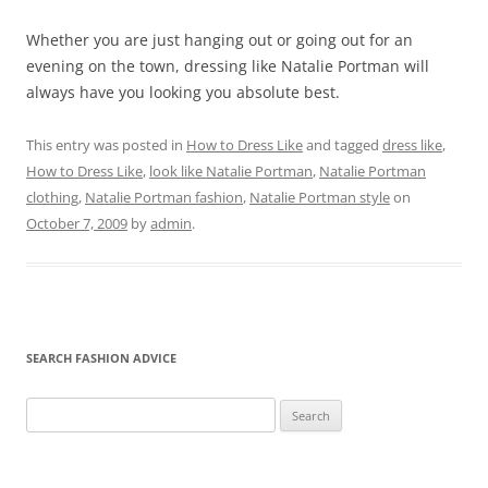
Whether you are just hanging out or going out for an
evening on the town, dressing like Natalie Portman will
always have you looking you absolute best.
This entry was posted in
How to Dress Like
and tagged
dress like
,
How to Dress Like
,
look like Natalie Portman
,
Natalie Portman
clothing
,
Natalie Portman fashion
,
Natalie Portman style
on
October 7, 2009
by
admin
.
SEARCH FASHION ADVICE
Search
for: