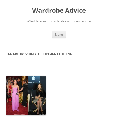
Wardrobe Advice
What to wear, how to dress up and more!
Skip
Menu
to
content
TAG ARCHIVES:
NATALIE PORTMAN CLOTHING