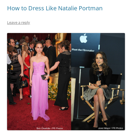
How to Dress Like Natalie Portman
Leave a reply