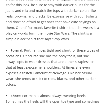
go for this look, be sure to stay with darker blues for the
jeans and mix and match the tops with darker colors like
reds, browns, and blacks. Be expressive with your t-shirts
and don’t be afraid to get ones that have cute sayings on
them. One of Portman’s favorite t-shirts that she wears is a
play on words form the movie Star Wars. The shirt is a
simple black t-shirt that says ‘Stop Wars.’
• Formal:
Portman goes tight and short for these types of
occasions. Of course she has the body for it, but she
always opts to wear dresses that are either strapless or
that at least expose her shoulders. At times she even
exposes a tasteful amount of cleavage. Like her casual
wear, she tends to stick to reds, blacks, and other darker
colors.
• Shoes:
Portman is almost always wearing heels.
Sometimes the heels will the open toe type and sometimes