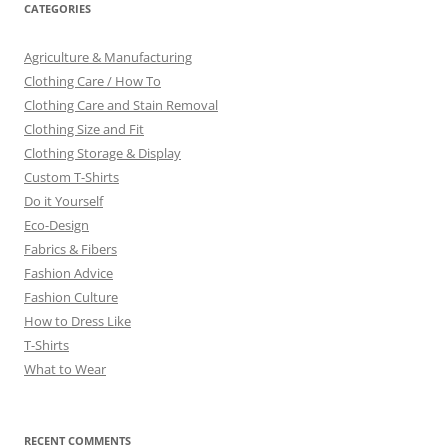
CATEGORIES
Agriculture & Manufacturing
Clothing Care / How To
Clothing Care and Stain Removal
Clothing Size and Fit
Clothing Storage & Display
Custom T-Shirts
Do it Yourself
Eco-Design
Fabrics & Fibers
Fashion Advice
Fashion Culture
How to Dress Like
T-Shirts
What to Wear
RECENT COMMENTS