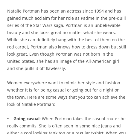
Natalie Portman has been an actress since 1994 and has
gained much acclaim for her role as Padme in the pre-quill
series of the Star Wars saga. Portman is an unbelievable
beauty and she looks great no matter what she wears.
While she can definitely hang with the best of them on the
red carpet, Portman also knows how to dress down but still
look great. Even though Portman was not born in the
United States, she has an image of the All-American girl
and she pulls it off flawlessly.
Women everywhere want to mimic her style and fashion
whether it is for being casual or going out for a night on
the town. Here are some ways that you too can achieve the
look of Natalie Portman:
• Going casual:
When Portman takes the casual route she
really commits. She is often seen in some nice jeans and
either a cool looking tank top or a regular t-shirt. When you