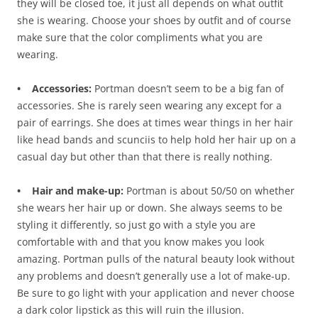
they will be closed toe, it just all depends on what outfit
she is wearing. Choose your shoes by outfit and of course
make sure that the color compliments what you are
wearing.
• Accessories:
Portman doesn’t seem to be a big fan of
accessories. She is rarely seen wearing any except for a
pair of earrings. She does at times wear things in her hair
like head bands and scunciis to help hold her hair up on a
casual day but other than that there is really nothing.
• Hair and make-up:
Portman is about 50/50 on whether
she wears her hair up or down. She always seems to be
styling it differently, so just go with a style you are
comfortable with and that you know makes you look
amazing. Portman pulls of the natural beauty look without
any problems and doesn’t generally use a lot of make-up.
Be sure to go light with your application and never choose
a dark color lipstick as this will ruin the illusion.