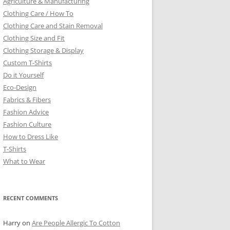
Agriculture & Manufacturing
Clothing Care / How To
Clothing Care and Stain Removal
Clothing Size and Fit
Clothing Storage & Display
Custom T-Shirts
Do it Yourself
Eco-Design
Fabrics & Fibers
Fashion Advice
Fashion Culture
How to Dress Like
T-Shirts
What to Wear
RECENT COMMENTS
Harry
on
Are People Allergic To Cotton