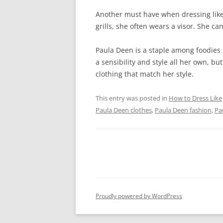
Another must have when dressing like
grills, she often wears a visor. She c
Paula Deen is a staple among foodies 
a sensibility and style all her own, but
clothing that match her style.
This entry was posted in
How to Dress Like
Paula Deen clothes
,
Paula Deen fashion
,
Pa
Proudly powered by WordPress