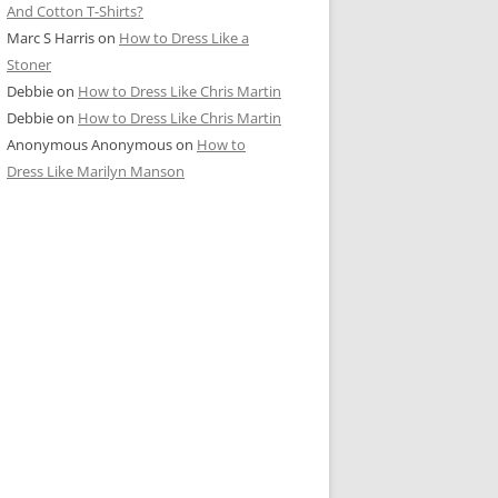
And Cotton T-Shirts?
Marc S Harris
on
How to Dress Like a
Stoner
Debbie
on
How to Dress Like Chris Martin
Debbie
on
How to Dress Like Chris Martin
Anonymous Anonymous
on
How to
Dress Like Marilyn Manson