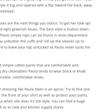
style it big and layered with a flip toward the back, away
forehead.
ses are the next things you notice. To get her look opt
and light greenish-blues. The best style is button down
. These simple tops can be found in most department
u unbutton the cuffs and roll up the sleeves up to
e to leave your top untucked as Paula never tucks her
nd simple cotton pants that are comfortable and
 dry cleanables! Paula tends to wear black or khaki
ensible, comfortable shoes.
 dressing like Paula Deen is an apron. Try to find one
er the front of your shirt as well as protect your pants.
t when she does it’s bib style. You can find a huge
ll as at cook and kitchen supply stores.