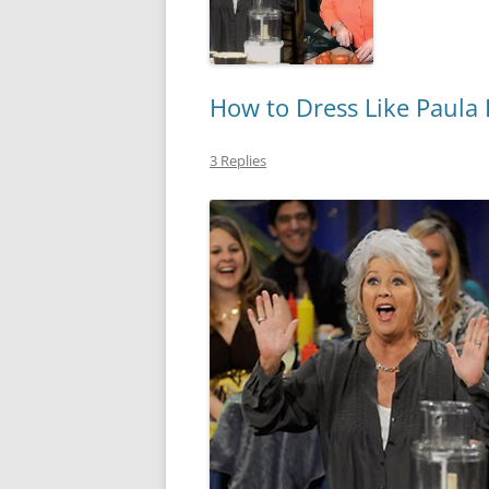
How to Dress Like Paula
3 Replies