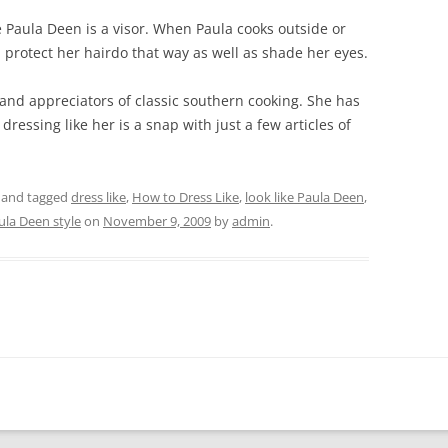
 Paula Deen is a visor. When Paula cooks outside or
an protect her hairdo that way as well as shade her eyes.
and appreciators of classic southern cooking. She has
 dressing like her is a snap with just a few articles of
and tagged
dress like
,
How to Dress Like
,
look like Paula Deen
,
ula Deen style
on
November 9, 2009
by
admin
.