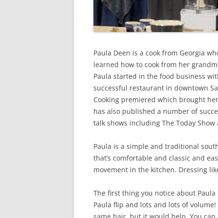
Paula Deen is a cook from Georgia who
learned how to cook from her grandmo
Paula started in the food business wi
successful restaurant in downtown S
Cooking premiered which brought her 
has also published a number of succ
talk shows including The Today Show
Paula is a simple and traditional so
that’s comfortable and classic and ea
movement in the kitchen. Dressing like
The first thing you notice about Paula 
Paula flip and lots and lots of volum
same hair, but it would help. You can a