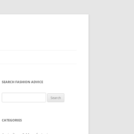
SEARCH FASHION ADVICE
Search
for:
CATEGORIES