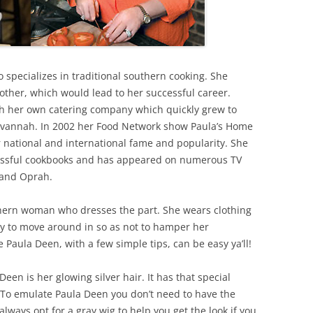
 specializes in traditional southern cooking. She
ther, which would lead to her successful career.
th her own catering company which quickly grew to
avannah. In 2002 her Food Network show Paula’s Home
national and international fame and popularity. She
essful cookbooks and has appeared on numerous TV
 and Oprah.
uthern woman who dresses the part. She wears clothing
sy to move around in so as not to hamper her
 Paula Deen, with a few simple tips, can be easy ya’ll!
Deen is her glowing silver hair. It has that special
e! To emulate Paula Deen you don’t need to have the
lways opt for a gray wig to help you get the look if you