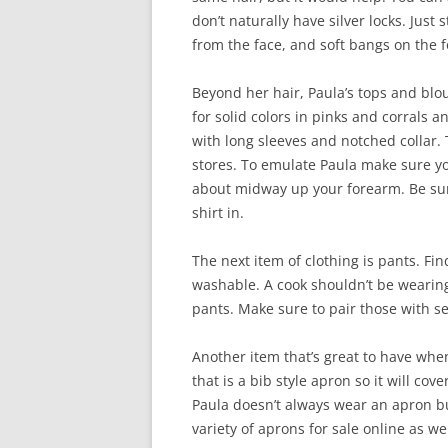
don’t naturally have silver locks. Just 
from the face, and soft bangs on the 
Beyond her hair, Paula’s tops and blou
for solid colors in pinks and corrals 
with long sleeves and notched collar
stores. To emulate Paula make sure yo
about midway up your forearm. Be sur
shirt in.
The next item of clothing is pants. Fi
washable. A cook shouldn’t be wearing
pants. Make sure to pair those with s
Another item that’s great to have when
that is a bib style apron so it will cov
Paula doesn’t always wear an apron bu
variety of aprons for sale online as we