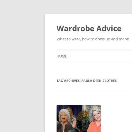
Wardrobe Advice
What to wear, how to dress up and more!
HOME
TAG ARCHIVES:
PAULA DEEN CLOTHES