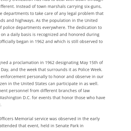
ifferent. Instead of town marshals carrying six-guns,
ce departments to take care of any legal problem that
ads and highways. As the population in the United
of police departments everywhere. The dedication to
ke on a daily basis is recognized and honored during
fficially began in 1962 and which is still observed to
signed a proclamation in 1962 designating May 15th of
 Day, and the week that surrounds it as Police Week.
aw enforcement personally to honor and observe in our
izen in the United States can participate in as well.
ment personnel from different branches of law
ashington D.C. for events that honor those who have
.
 Officers Memorial service was observed in the early
 attended that event, held in Senate Park in