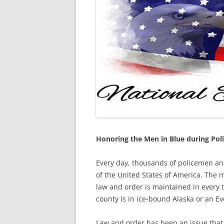
Honoring the Men in Blue during Pol
Every day, thousands of policemen and
of the United States of America. The m
law and order is maintained in every t
county is in ice-bound Alaska or an E
Law and order has been an issue that 