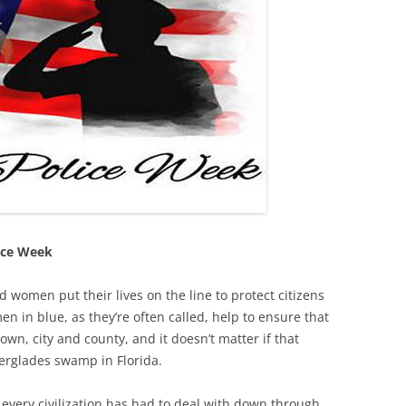
ice Week
 women put their lives on the line to protect citizens
en in blue, as they’re often called, help to ensure that
own, city and county, and it doesn’t matter if that
verglades swamp in Florida.
every civilization has had to deal with down through