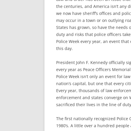
the centuries, and America isn’t any d
we now have sheriff’s offices and poli
may occur in a town or on outlying ro
States has grown, so have the needs 
duty and risks that police officers ta
Police Week every year, an event that o
this day.
President John F. Kennedy officially 
every year as Peace Officers Memorial
Police Week isn’t only an event for l
nation’s capital, but one that every cit
Every year, thousands of law enforce
enforcement and states converge on W
sacrificed their lives in the line of duty
The first nationally recognized Police
1980’s. A little over a hundred people