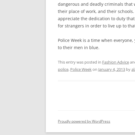
dangerous and deadly criminals that
their place of work, and their schools
appreciate the dedication to duty that a
for strangers in order to live up to tha
Police Week is a time when everyone, 
to their men in blue.
This entry was posted in
Fashion Advice
an
police
,
Police Week
on
January 4, 2013
by
a
Proudly powered by WordPress