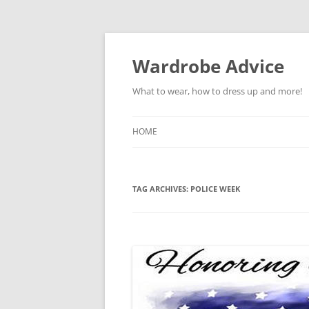
Wardrobe Advice
What to wear, how to dress up and more!
HOME
TAG ARCHIVES:
POLICE WEEK