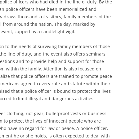
olice officers who had died in the line of duty. By the
len police officers have been memorialized and
w draws thousands of visitors, family members of the
l from around the nation. The day, marked by
vent, capped by a candlelight vigil.
ion to the needs of surviving family members of those
he line of duty, and the event also offers seminars
estions and to provide help and support for those
rom within the family. Attention is also focused on
lize that police officers are trained to promote peace
mericans agree to every rule and statute within their
ized that a police officer is bound to protect the lives
rced to limit illegal and dangerous activities.
r clothing, riot gear, bulletproof vests or business
rn to protect the lives of innocent people who are
o have no regard for law or peace. A police officer,
ment he or she holds, is often expected to deal with