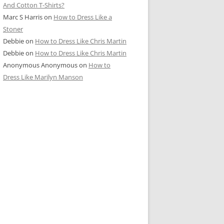
And Cotton T-Shirts?
Marc S Harris
on
How to Dress Like a
Stoner
Debbie
on
How to Dress Like Chris Martin
Debbie
on
How to Dress Like Chris Martin
Anonymous Anonymous
on
How to
Dress Like Marilyn Manson