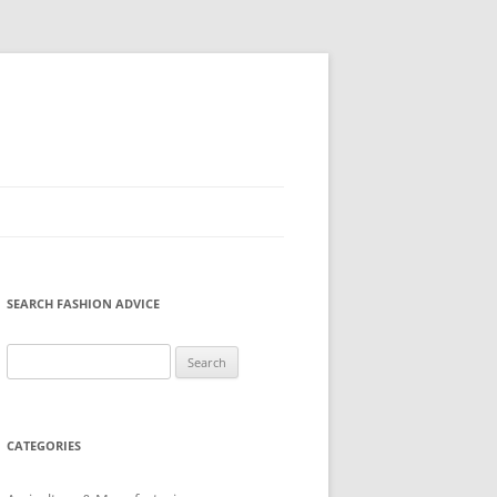
SEARCH FASHION ADVICE
Search
for:
CATEGORIES