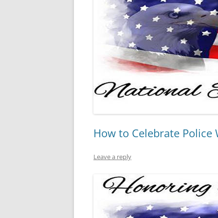
How to Celebrate Police
Leave a reply