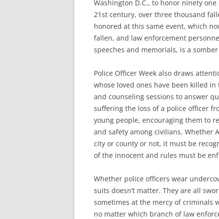
Washington D.C., to honor ninety one p
21st century, over three thousand fal
honored at this same event, which no
fallen, and law enforcement personne
speeches and memorials, is a somber e
Police Officer Week also draws attent
whose loved ones have been killed in t
and counseling sessions to answer qu
suffering the loss of a police officer f
young people, encouraging them to rea
and safety among civilians. Whether A
city or county or not, it must be recogn
of the innocent and rules must be enfo
Whether police officers wear undercove
suits doesn’t matter. They are all swo
sometimes at the mercy of criminals wh
no matter which branch of law enforce