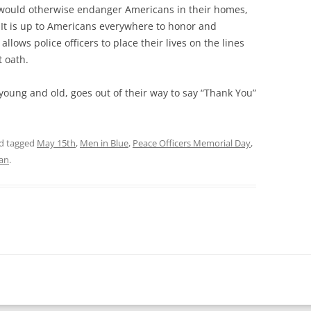
 would otherwise endanger Americans in their homes,
. It is up to Americans everywhere to honor and
llows police officers to place their lives on the lines
t oath.
young and old, goes out of their way to say “Thank You”
d tagged
May 15th
,
Men in Blue
,
Peace Officers Memorial Day
,
lan
.