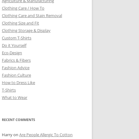
Agriculture & Manufacturing
Clothing Care / How To
Clothing Care and Stain Removal
Clothing Size and Fit
Clothing Storage & Display
Custom T-Shirts
Do it Yourself
Eco-Design
Fabrics & Fibers
Fashion Advice
Fashion Culture
How to Dress Like
T-Shirts
What to Wear
RECENT COMMENTS
Harry
on
Are People Allergic To Cotton