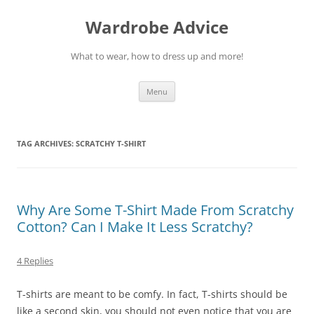
Wardrobe Advice
What to wear, how to dress up and more!
Skip
Menu
to
content
TAG ARCHIVES:
SCRATCHY T-SHIRT
Why Are Some T-Shirt Made From Scratchy
Cotton? Can I Make It Less Scratchy?
4 Replies
T-shirts are meant to be comfy. In fact, T-shirts should be
like a second skin, you should not even notice that you are