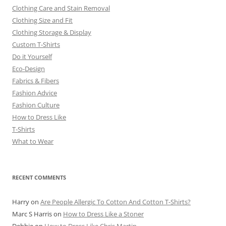
Clothing Care and Stain Removal
Clothing Size and Fit
Clothing Storage & Display
Custom T-Shirts
Do it Yourself
Eco-Design
Fabrics & Fibers
Fashion Advice
Fashion Culture
How to Dress Like
T-Shirts
What to Wear
RECENT COMMENTS
Harry
on
Are People Allergic To Cotton And Cotton T-Shirts?
Marc S Harris
on
How to Dress Like a Stoner