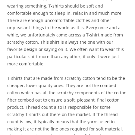
wearing something. T-shirts should be soft and
comfortable enough to sleep in, relax in and much more.
There are enough uncomfortable clothes and other
unpleasant things in the world as it is. Every once and a
while, we unfortunately come across a T-shirt made from
scratchy cotton. This shirt is always the one with our
favorite design or saying on it. We often want to wear this
particular shirt more than any other, if only it were just
more comfortable!
T-shirts that are made from scratchy cotton tend to be the
cheaper, lower quality ones. They are not the combed
cotton which has all the scratchy components of the cotton
fiber combed out to ensure a soft, pleasant, final cotton
product. Thread count also is responsible for some
scratchy T-shirts out there on the market. If the thread
count is low, it typically means that the yarns used in
making it are not the fine ones required for soft material.