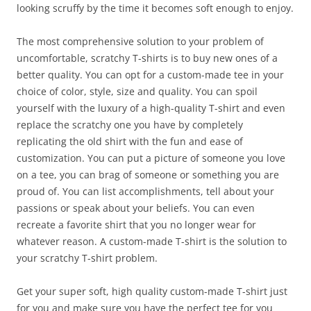
looking scruffy by the time it becomes soft enough to enjoy.
The most comprehensive solution to your problem of
uncomfortable, scratchy T-shirts is to buy new ones of a
better quality. You can opt for a custom-made tee in your
choice of color, style, size and quality. You can spoil
yourself with the luxury of a high-quality T-shirt and even
replace the scratchy one you have by completely
replicating the old shirt with the fun and ease of
customization. You can put a picture of someone you love
on a tee, you can brag of someone or something you are
proud of. You can list accomplishments, tell about your
passions or speak about your beliefs. You can even
recreate a favorite shirt that you no longer wear for
whatever reason. A custom-made T-shirt is the solution to
your scratchy T-shirt problem.
Get your super soft, high quality custom-made T-shirt just
for you and make sure you have the perfect tee for you