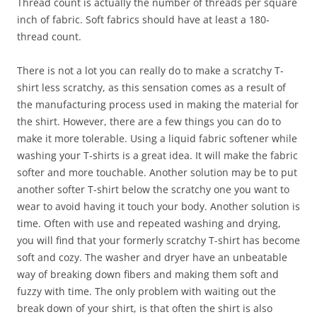
Thread count is actually the number of threads per square
inch of fabric. Soft fabrics should have at least a 180-
thread count.
There is not a lot you can really do to make a scratchy T-
shirt less scratchy, as this sensation comes as a result of
the manufacturing process used in making the material for
the shirt. However, there are a few things you can do to
make it more tolerable. Using a liquid fabric softener while
washing your T-shirts is a great idea. It will make the fabric
softer and more touchable. Another solution may be to put
another softer T-shirt below the scratchy one you want to
wear to avoid having it touch your body. Another solution is
time. Often with use and repeated washing and drying,
you will find that your formerly scratchy T-shirt has become
soft and cozy. The washer and dryer have an unbeatable
way of breaking down fibers and making them soft and
fuzzy with time. The only problem with waiting out the
break down of your shirt, is that often the shirt is also