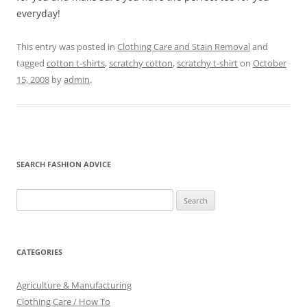
everyday!
This entry was posted in
Clothing Care and Stain Removal
and
tagged
cotton t-shirts
,
scratchy cotton
,
scratchy t-shirt
on
October
15, 2008
by
admin
.
SEARCH FASHION ADVICE
Search
for:
CATEGORIES
Agriculture & Manufacturing
Clothing Care / How To