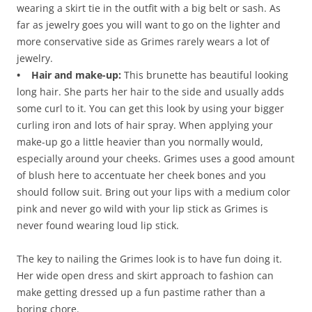
wearing a skirt tie in the outfit with a big belt or sash. As
far as jewelry goes you will want to go on the lighter and
more conservative side as Grimes rarely wears a lot of
jewelry.
• Hair and make-up:
This brunette has beautiful looking
long hair. She parts her hair to the side and usually adds
some curl to it. You can get this look by using your bigger
curling iron and lots of hair spray. When applying your
make-up go a little heavier than you normally would,
especially around your cheeks. Grimes uses a good amount
of blush here to accentuate her cheek bones and you
should follow suit. Bring out your lips with a medium color
pink and never go wild with your lip stick as Grimes is
never found wearing loud lip stick.
The key to nailing the Grimes look is to have fun doing it.
Her wide open dress and skirt approach to fashion can
make getting dressed up a fun pastime rather than a
boring chore.