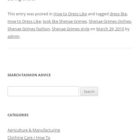
This entry was posted in
How to Dress Like
and tagged
dress like
,
How to Dress Like
,
look like Shenae Grimes
,
Shenae Grimes clothes
,
Shenae Grimes fashion
,
Shenae Grimes style
on
March 29, 2010
by
admin
.
SEARCH FASHION ADVICE
Search
for:
CATEGORIES
Agriculture & Manufacturing
Clothing Care / How To