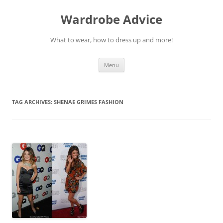
Wardrobe Advice
What to wear, how to dress up and more!
Skip
Menu
to
content
TAG ARCHIVES:
SHENAE GRIMES FASHION