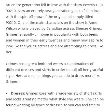
An entire generation fell in love with the show Beverly Hills
90210. Now an entirely new generation gets to fall in love
with the spin-off show of the original hit simply titled
90210. One of the main characters on the show is Anne
Wilson who is played by Canadian actress Shenae Grimes.
Grimes is rapidly climbing in popularity with both teens
and women in their early twenties and many now aspire to
look like the young actress and are attempting to dress like
her.
Grimes has a great look and wears a combinations of
different dresses and skirts in order to pull off her graceful
style. Here are some things you can do to dress more like
Grimes:
• Dresses:
Grimes goes with a wide variety of short skirts
and looks great no matter what style she wears. She can be
found wearing all types of dresses so you can feel free to