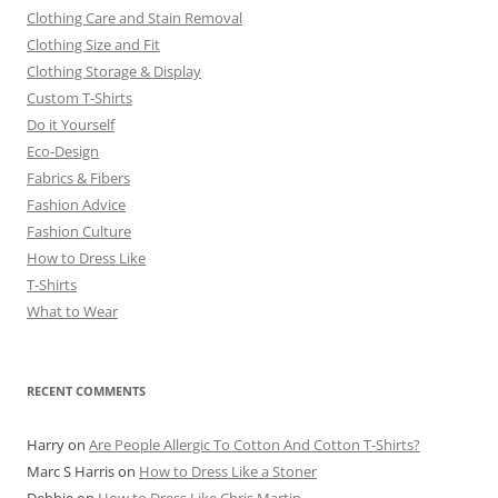
Clothing Care and Stain Removal
Clothing Size and Fit
Clothing Storage & Display
Custom T-Shirts
Do it Yourself
Eco-Design
Fabrics & Fibers
Fashion Advice
Fashion Culture
How to Dress Like
T-Shirts
What to Wear
RECENT COMMENTS
Harry
on
Are People Allergic To Cotton And Cotton T-Shirts?
Marc S Harris
on
How to Dress Like a Stoner