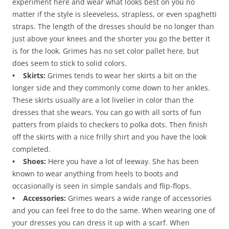
experiment here and wear what looks best on you no
matter if the style is sleeveless, strapless, or even spaghetti
straps. The length of the dresses should be no longer than
just above your knees and the shorter you go the better it
is for the look. Grimes has no set color pallet here, but
does seem to stick to solid colors.
• Skirts:
Grimes tends to wear her skirts a bit on the
longer side and they commonly come down to her ankles.
These skirts usually are a lot livelier in color than the
dresses that she wears. You can go with all sorts of fun
patters from plaids to checkers to polka dots. Then finish
off the skirts with a nice frilly shirt and you have the look
completed.
• Shoes:
Here you have a lot of leeway. She has been
known to wear anything from heels to boots and
occasionally is seen in simple sandals and flip-flops.
• Accessories:
Grimes wears a wide range of accessories
and you can feel free to do the same. When wearing one of
your dresses you can dress it up with a scarf. When