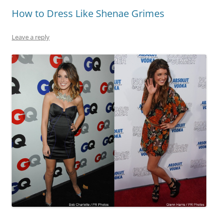
How to Dress Like Shenae Grimes
Leave a reply