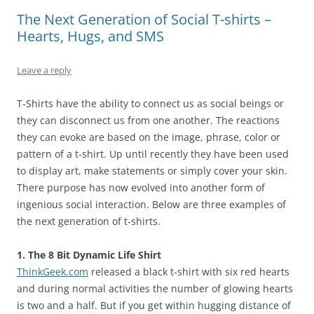
The Next Generation of Social T-shirts –
Hearts, Hugs, and SMS
Leave a reply
T-Shirts have the ability to connect us as social beings or
they can disconnect us from one another. The reactions
they can evoke are based on the image, phrase, color or
pattern of a t-shirt. Up until recently they have been used
to display art, make statements or simply cover your skin.
There purpose has now evolved into another form of
ingenious social interaction. Below are three examples of
the next generation of t-shirts.
1. The 8 Bit Dynamic Life Shirt
ThinkGeek.com
released a black t-shirt with six red hearts
and during normal activities the number of glowing hearts
is two and a half. But if you get within hugging distance of