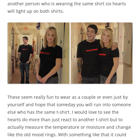
another person who is wearing the same shirt six hearts
will light up on both shirts.
These seem really fun to wear as a couple or even just by
yourself and hope that someday you will run into someone
else who has the same t-shirt. I would love to see the
hearts do more than just react to another t-shirt but to
actually measure the temperature or moisture and change
like the old mood rings. With something like that it could