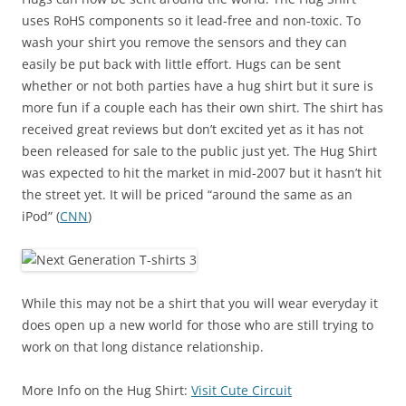
uses RoHS components so it lead-free and non-toxic. To
wash your shirt you remove the sensors and they can
easily be put back with little effort. Hugs can be sent
whether or not both parties have a hug shirt but it sure is
more fun if a couple each has their own shirt. The shirt has
received great reviews but don’t excited yet as it has not
been released for sale to the public just yet. The Hug Shirt
was expected to hit the market in mid-2007 but it hasn’t hit
the street yet. It will be priced “around the same as an
iPod” (
CNN
)
While this may not be a shirt that you will wear everyday it
does open up a new world for those who are still trying to
work on that long distance relationship.
More Info on the Hug Shirt:
Visit Cute Circuit