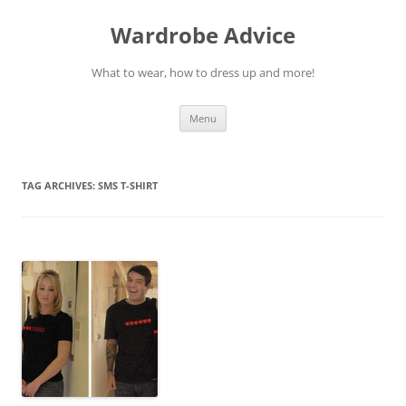
Wardrobe Advice
What to wear, how to dress up and more!
Skip
Menu
to
content
TAG ARCHIVES:
SMS T-SHIRT