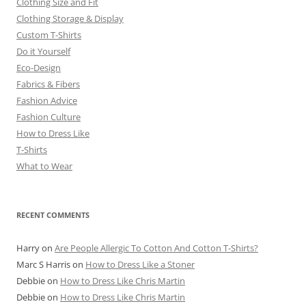
Clothing Size and Fit
Clothing Storage & Display
Custom T-Shirts
Do it Yourself
Eco-Design
Fabrics & Fibers
Fashion Advice
Fashion Culture
How to Dress Like
T-Shirts
What to Wear
RECENT COMMENTS
Harry
on
Are People Allergic To Cotton And Cotton T-Shirts?
Marc S Harris
on
How to Dress Like a Stoner
Debbie
on
How to Dress Like Chris Martin
Debbie
on
How to Dress Like Chris Martin