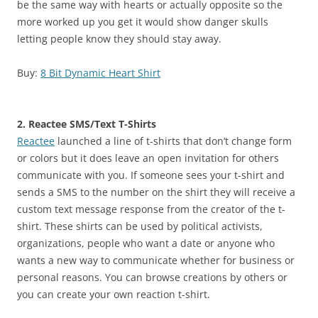
be the same way with hearts or actually opposite so the
more worked up you get it would show danger skulls
letting people know they should stay away.
Buy:
8 Bit Dynamic Heart Shirt
2. Reactee SMS/Text T-Shirts
Reactee
launched a line of t-shirts that don’t change form
or colors but it does leave an open invitation for others
communicate with you. If someone sees your t-shirt and
sends a SMS to the number on the shirt they will receive a
custom text message response from the creator of the t-
shirt. These shirts can be used by political activists,
organizations, people who want a date or anyone who
wants a new way to communicate whether for business or
personal reasons. You can browse creations by others or
you can create your own reaction t-shirt.