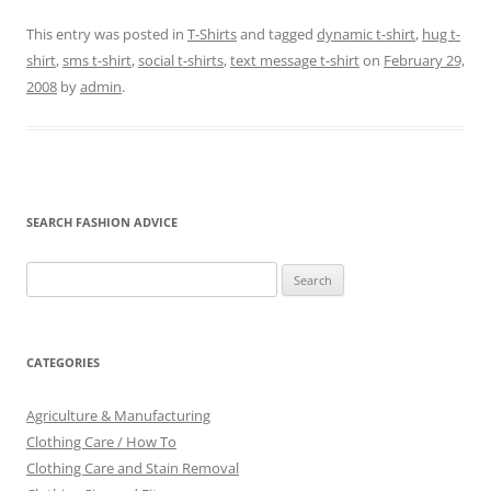
This entry was posted in
T-Shirts
and tagged
dynamic t-shirt
,
hug t-
shirt
,
sms t-shirt
,
social t-shirts
,
text message t-shirt
on
February 29,
2008
by
admin
.
SEARCH FASHION ADVICE
Search
for:
CATEGORIES
Agriculture & Manufacturing
Clothing Care / How To
Clothing Care and Stain Removal