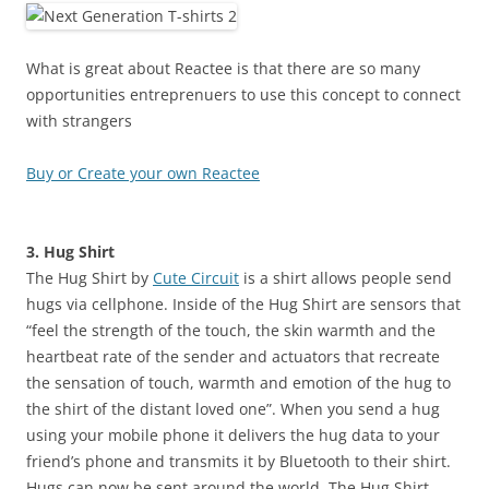
What is great about Reactee is that there are so many
opportunities entreprenuers to use this concept to connect
with strangers
Buy or Create your own Reactee
3. Hug Shirt
The Hug Shirt by
Cute Circuit
is a shirt allows people send
hugs via cellphone. Inside of the Hug Shirt are sensors that
“feel the strength of the touch, the skin warmth and the
heartbeat rate of the sender and actuators that recreate
the sensation of touch, warmth and emotion of the hug to
the shirt of the distant loved one”. When you send a hug
using your mobile phone it delivers the hug data to your
friend’s phone and transmits it by Bluetooth to their shirt.
Hugs can now be sent around the world. The Hug Shirt