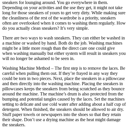
sneakers for lounging around. You go everywhere in them.
Depending on your activities and the use they get, it might not take
long for those sneakers of yours to get very dirty. While making sure
the cleanliness of the rest of the wardrobe is a priority, sneakers
often are overlooked when it comes to washing them regularly. How
do you actually clean sneakers? It’s very simple.
There are two ways to wash sneakers. They can either be washed in
a machine or washed by hand. Both do the job. Washing machines
might be a little more rough than the direct care one could give
when washing manually but either system will result in sneakers you
will no longer be ashamed to be seen in.
Washing Machine Method – The first step is to remove the laces. Be
careful when pulling them out. If they’re frayed in any way they
could be torn in two pieces. Next, place the sneakers in a pillowcase
and then directly into the washing machine. Placing the sneakers in
pillowcases keeps the sneakers from being scratched as they bounce
around the machine. The machine’s drum is also protected from the
bumping and potential tangles caused by the laces. Set the machines
setting to delicate and use cold water after adding about a half cup of
detergent. When finished, the sneakers should be allowed to air dry.
Stuff paper towels or newspapers into the shoes so that they retain
their shape. Don’t use a drying machine as the heat might damage
the sneakers.