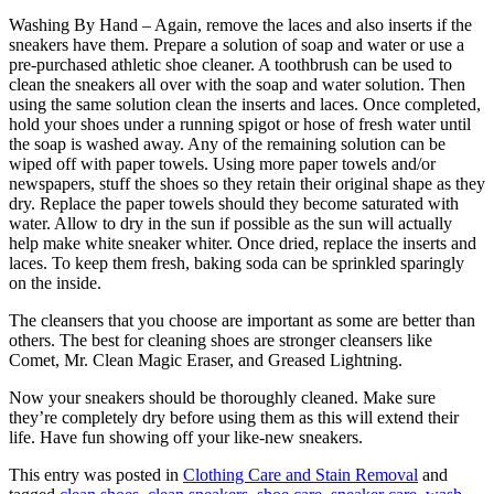
Washing By Hand – Again, remove the laces and also inserts if the
sneakers have them. Prepare a solution of soap and water or use a
pre-purchased athletic shoe cleaner. A toothbrush can be used to
clean the sneakers all over with the soap and water solution. Then
using the same solution clean the inserts and laces. Once completed,
hold your shoes under a running spigot or hose of fresh water until
the soap is washed away. Any of the remaining solution can be
wiped off with paper towels. Using more paper towels and/or
newspapers, stuff the shoes so they retain their original shape as they
dry. Replace the paper towels should they become saturated with
water. Allow to dry in the sun if possible as the sun will actually
help make white sneaker whiter. Once dried, replace the inserts and
laces. To keep them fresh, baking soda can be sprinkled sparingly
on the inside.
The cleansers that you choose are important as some are better than
others. The best for cleaning shoes are stronger cleansers like
Comet, Mr. Clean Magic Eraser, and Greased Lightning.
Now your sneakers should be thoroughly cleaned. Make sure
they’re completely dry before using them as this will extend their
life. Have fun showing off your like-new sneakers.
This entry was posted in
Clothing Care and Stain Removal
and