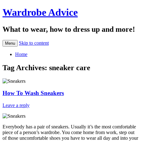
Wardrobe Advice
What to wear, how to dress up and more!
Skip to content
Menu
Home
Tag Archives:
sneaker care
How To Wash Sneakers
Leave a reply
Everybody has a pair of sneakers. Usually it’s the most comfortable
piece of a person’s wardrobe. You come home from work, step out
of those uncomfortable shoes you have to wear all day and into your