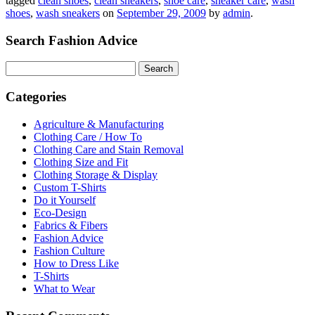
tagged
clean shoes
,
clean sneakers
,
shoe care
,
sneaker care
,
wash
shoes
,
wash sneakers
on
September 29, 2009
by
admin
.
Search Fashion Advice
Search
for:
Categories
Agriculture & Manufacturing
Clothing Care / How To
Clothing Care and Stain Removal
Clothing Size and Fit
Clothing Storage & Display
Custom T-Shirts
Do it Yourself
Eco-Design
Fabrics & Fibers
Fashion Advice
Fashion Culture
How to Dress Like
T-Shirts
What to Wear