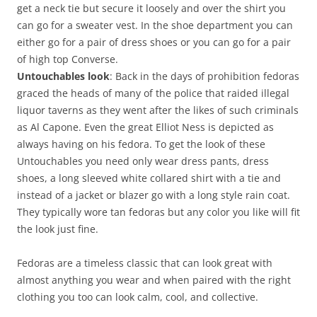
get a neck tie but secure it loosely and over the shirt you
can go for a sweater vest. In the shoe department you can
either go for a pair of dress shoes or you can go for a pair
of high top Converse.
Untouchables look
: Back in the days of prohibition fedoras
graced the heads of many of the police that raided illegal
liquor taverns as they went after the likes of such criminals
as Al Capone. Even the great Elliot Ness is depicted as
always having on his fedora. To get the look of these
Untouchables you need only wear dress pants, dress
shoes, a long sleeved white collared shirt with a tie and
instead of a jacket or blazer go with a long style rain coat.
They typically wore tan fedoras but any color you like will fit
the look just fine.
Fedoras are a timeless classic that can look great with
almost anything you wear and when paired with the right
clothing you too can look calm, cool, and collective.