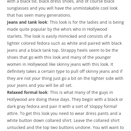
with a black tie, black dress shoes, and of course black
sunglasses and you will have the unmistakable cool look
that has seen many generations.
Jeans and tank look
: This look is for the ladies and is being
made quite popular by the who’s who in Hollywood
starlets. The look is easily mimicked and consists of a
lighter colored fedora such as white and paired with black
jeans and a black tank top. Strappy heels seem to be the
shoes that go with this look and many of the younger
women in Hollywood like skinny jeans with this look. It
definitely takes a certain type to pull off skinny jeans and if
they are not your thing just go a bit on the tighter side with
your jeans and you will be all set.
Relaxed formal look
: This is what many of the guys in
Hollywood are doing these days. They begin with a black or
dark gray fedora and pair it with a sort of ‘sloppy formal’
attire. To get this look you need to wear dress pants and a
white button down collared shirt. Leave the collared shirt
untucked and the top two buttons undone. You will want to