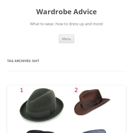
Wardrobe Advice
What to wear, how to dress up and more!
Skip
Menu
to
content
TAG ARCHIVES:
SUIT