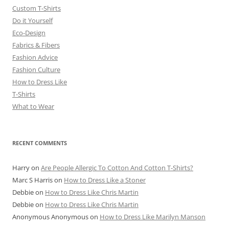
Custom T-Shirts
Do it Yourself
Eco-Design
Fabrics & Fibers
Fashion Advice
Fashion Culture
How to Dress Like
T-Shirts
What to Wear
RECENT COMMENTS
Harry
on
Are People Allergic To Cotton And Cotton T-Shirts?
Marc S Harris
on
How to Dress Like a Stoner
Debbie
on
How to Dress Like Chris Martin
Debbie
on
How to Dress Like Chris Martin
Anonymous Anonymous
on
How to Dress Like Marilyn Manson