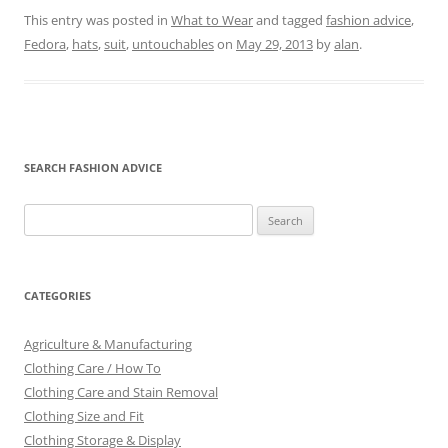
This entry was posted in
What to Wear
and tagged
fashion advice
,
Fedora
,
hats
,
suit
,
untouchables
on
May 29, 2013
by
alan
.
SEARCH FASHION ADVICE
Search
for:
CATEGORIES
Agriculture & Manufacturing
Clothing Care / How To
Clothing Care and Stain Removal
Clothing Size and Fit
Clothing Storage & Display