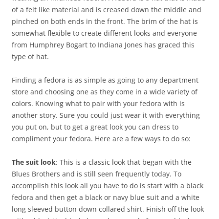
of a felt like material and is creased down the middle and
pinched on both ends in the front. The brim of the hat is
somewhat flexible to create different looks and everyone
from Humphrey Bogart to Indiana Jones has graced this
type of hat.
Finding a fedora is as simple as going to any department
store and choosing one as they come in a wide variety of
colors. Knowing what to pair with your fedora with is
another story. Sure you could just wear it with everything
you put on, but to get a great look you can dress to
compliment your fedora. Here are a few ways to do so:
The suit look
: This is a classic look that began with the
Blues Brothers and is still seen frequently today. To
accomplish this look all you have to do is start with a black
fedora and then get a black or navy blue suit and a white
long sleeved button down collared shirt. Finish off the look