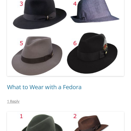
What to Wear with a Fedora
1 Reply