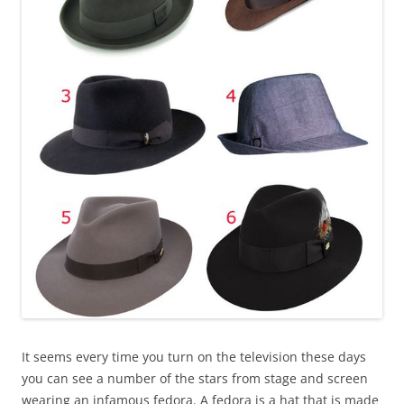
It seems every time you turn on the television these days
you can see a number of the stars from stage and screen
wearing an infamous fedora. A fedora is a hat that is made