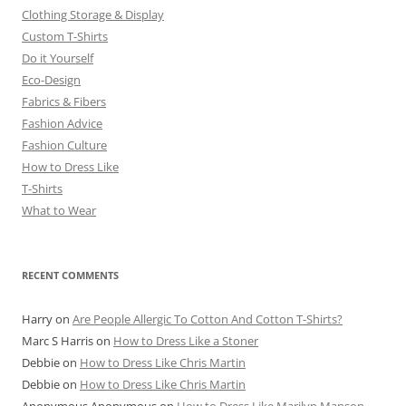
Clothing Storage & Display
Custom T-Shirts
Do it Yourself
Eco-Design
Fabrics & Fibers
Fashion Advice
Fashion Culture
How to Dress Like
T-Shirts
What to Wear
RECENT COMMENTS
Harry
on
Are People Allergic To Cotton And Cotton T-Shirts?
Marc S Harris
on
How to Dress Like a Stoner
Debbie
on
How to Dress Like Chris Martin
Debbie
on
How to Dress Like Chris Martin