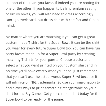
support of the team you favor, if indeed you are rooting for
one or the other. If you happen to be in premium seating
or luxury boxes, you will also need to dress accordingly.
Don’t go overboard, but dress chic with comfort and fun in
mind.
No matter where you are watching it you can get a great
custom-made T-shirt for the Super Bowl. It can be the shirt
you wear for every future Super Bowl too. You can have fun
party favors made up for a Super Bowl party by creating
matching T-shirts for your guests. Choose a color and
select what you want printed on your custom shirt and in
no time you’ll have exactly what you need. Just remember
that you can’t use the actual words Super Bowl because it
will infringe on NFL trademarks. So use your imagination to
find clever ways to print something recognizable on your
shirt for the Big Game. Get your custom tshirt today for the
Superbowl to be ready for the game.