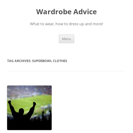
Wardrobe Advice
What to wear, how to dress up and more!
Skip
Menu
to
content
TAG ARCHIVES:
SUPERBOWL CLOTHES