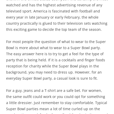
watched and has the highest advertising revenue of any
televised sport. America is fascinated with football and
every year in late January or early February, the whole
country practically is glued to their television sets watching
this exciting game to decide the top team of the season.
For most people the question of what to wear to the Super
Bowl is more about what to wear to a Super Bowl party.
The easy answer here is to try to get a feel for the type of
party that is being held. If it is a cocktails and finger foods
reception for charity while the Super Bowl plays in the
background, you may need to dress up. However, for an
everyday Super Bowl party, a casual look is sure to fit.
For a guy, jeans and a T-shirt are a safe bet. For women,
the same outfit could work or you could opt for something
a little dressier. Just remember to stay comfortable. Typical
Super Bowl parties mean a lot of time curled up on the