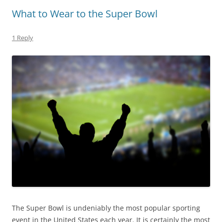
What to Wear to the Super Bowl
1 Reply
The Super Bowl is undeniably the most popular sporting
event in the United States each year. It is certainly the most