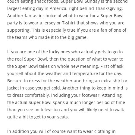
couch eating snack foods. Super Bowl Sunday is the second
largest eating day in America, right behind Thanksgiving.
Another fantastic choice of what to wear for a Super Bowl
party is to wear a jersey or T-shirt that shows who you are
supporting. This is especially true if you are a fan of one of
the teams who made it to the big game.
If you are one of the lucky ones who actually gets to go to
the real Super Bowl, then the question of what to wear to
the Super Bowl takes on whole new meaning. First off ask
yourself about the weather and temperature for the day.
Be sure to dress for the weather and bring an extra shirt or
jacket in case you get cold. Another thing to keep in mind is
to dress comfortably, including your footwear. Attending
the actual Super Bowl spans a much longer period of time
than you see on television and you will likely need to walk
quite a bit to get to your seats.
In addition you will of course want to wear clothing in