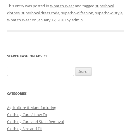
This entry was posted in
What to Wear
and tagged
superbowl
clothes
,
superbowl dress code
,
superbowl fashion
,
superbowl style
,
What to Wear
on
January 12, 2010
by
admin
.
SEARCH FASHION ADVICE
Search
for:
CATEGORIES
Agriculture & Manufacturing
Clothing Care / How To
Clothing Care and Stain Removal
Clothing Size and Fit