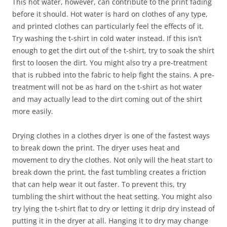
This hot water, however, can contribute to the print fading
before it should. Hot water is hard on clothes of any type,
and printed clothes can particularly feel the effects of it.
Try washing the t-shirt in cold water instead. If this isn’t
enough to get the dirt out of the t-shirt, try to soak the shirt
first to loosen the dirt. You might also try a pre-treatment
that is rubbed into the fabric to help fight the stains. A pre-
treatment will not be as hard on the t-shirt as hot water
and may actually lead to the dirt coming out of the shirt
more easily.
Drying clothes in a clothes dryer is one of the fastest ways
to break down the print. The dryer uses heat and
movement to dry the clothes. Not only will the heat start to
break down the print, the fast tumbling creates a friction
that can help wear it out faster. To prevent this, try
tumbling the shirt without the heat setting. You might also
try lying the t-shirt flat to dry or letting it drip dry instead of
putting it in the dryer at all. Hanging it to dry may change