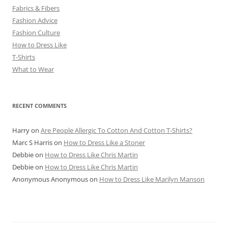
Fabrics & Fibers
Fashion Advice
Fashion Culture
How to Dress Like
T-Shirts
What to Wear
RECENT COMMENTS
Harry
on
Are People Allergic To Cotton And Cotton T-Shirts?
Marc S Harris
on
How to Dress Like a Stoner
Debbie
on
How to Dress Like Chris Martin
Debbie
on
How to Dress Like Chris Martin
Anonymous Anonymous
on
How to Dress Like Marilyn Manson