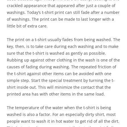
crackled appearance that appeared after just a couple of
washings. Today’s t-shirt print can still fade after a number
of washings. The print can be made to last longer with a
little bit of extra care.
The print on a t-shirt usually fades from being washed. The
key, then, is to take care during each washing and to make
sure that the t-shirt is washed as gently as possible.
Rubbing up against other clothing in the wash is one of the
causes of fading during washing. The repeated friction of
the t-shirt against other items can be avoided with one
simple step. Start the special treatment by turning the t-
shirt inside out. This will minimize the contact that the
printed area has with other items in the same load.
The temperature of the water when the t-shirt is being
washed is also a factor. For an especially dirty shirt, most
people want to wash it in hot water to get rid of all the dirt.