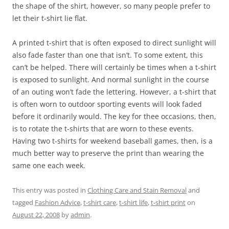
the shape of the shirt, however, so many people prefer to
let their t-shirt lie flat.
A printed t-shirt that is often exposed to direct sunlight will
also fade faster than one that isn’t. To some extent, this
can’t be helped. There will certainly be times when a t-shirt
is exposed to sunlight. And normal sunlight in the course
of an outing won’t fade the lettering. However, a t-shirt that
is often worn to outdoor sporting events will look faded
before it ordinarily would. The key for thee occasions, then,
is to rotate the t-shirts that are worn to these events.
Having two t-shirts for weekend baseball games, then, is a
much better way to preserve the print than wearing the
same one each week.
This entry was posted in
Clothing Care and Stain Removal
and
tagged
Fashion Advice
,
t-shirt care
,
t-shirt life
,
t-shirt print
on
August 22, 2008
by
admin
.