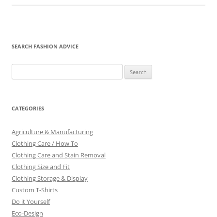
SEARCH FASHION ADVICE
Search
for:
CATEGORIES
Agriculture & Manufacturing
Clothing Care / How To
Clothing Care and Stain Removal
Clothing Size and Fit
Clothing Storage & Display
Custom T-Shirts
Do it Yourself
Eco-Design