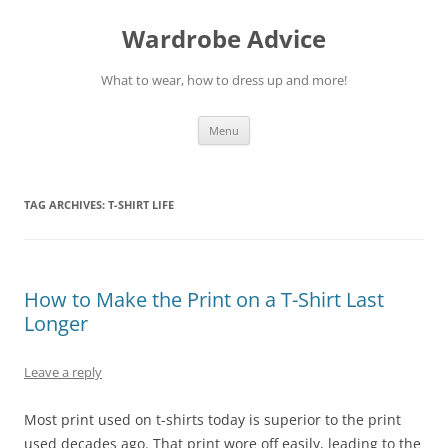
Wardrobe Advice
What to wear, how to dress up and more!
Skip
Menu
to
content
TAG ARCHIVES:
T-SHIRT LIFE
How to Make the Print on a T-Shirt Last
Longer
Leave a reply
Most print used on t-shirts today is superior to the print
used decades ago. That print wore off easily, leading to the