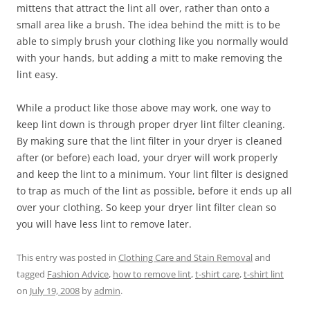
mittens that attract the lint all over, rather than onto a
small area like a brush. The idea behind the mitt is to be
able to simply brush your clothing like you normally would
with your hands, but adding a mitt to make removing the
lint easy.
While a product like those above may work, one way to
keep lint down is through proper dryer lint filter cleaning.
By making sure that the lint filter in your dryer is cleaned
after (or before) each load, your dryer will work properly
and keep the lint to a minimum. Your lint filter is designed
to trap as much of the lint as possible, before it ends up all
over your clothing. So keep your dryer lint filter clean so
you will have less lint to remove later.
This entry was posted in
Clothing Care and Stain Removal
and
tagged
Fashion Advice
,
how to remove lint
,
t-shirt care
,
t-shirt lint
on
July 19, 2008
by
admin
.