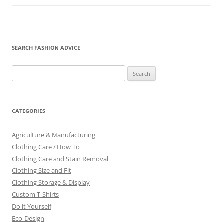
SEARCH FASHION ADVICE
Search
for:
CATEGORIES
Agriculture & Manufacturing
Clothing Care / How To
Clothing Care and Stain Removal
Clothing Size and Fit
Clothing Storage & Display
Custom T-Shirts
Do it Yourself
Eco-Design