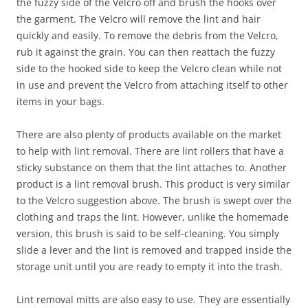
the fuzzy side of the Velcro off and brush the hooks over
the garment. The Velcro will remove the lint and hair
quickly and easily. To remove the debris from the Velcro,
rub it against the grain. You can then reattach the fuzzy
side to the hooked side to keep the Velcro clean while not
in use and prevent the Velcro from attaching itself to other
items in your bags.
There are also plenty of products available on the market
to help with lint removal. There are lint rollers that have a
sticky substance on them that the lint attaches to. Another
product is a lint removal brush. This product is very similar
to the Velcro suggestion above. The brush is swept over the
clothing and traps the lint. However, unlike the homemade
version, this brush is said to be self-cleaning. You simply
slide a lever and the lint is removed and trapped inside the
storage unit until you are ready to empty it into the trash.
Lint removal mitts are also easy to use. They are essentially