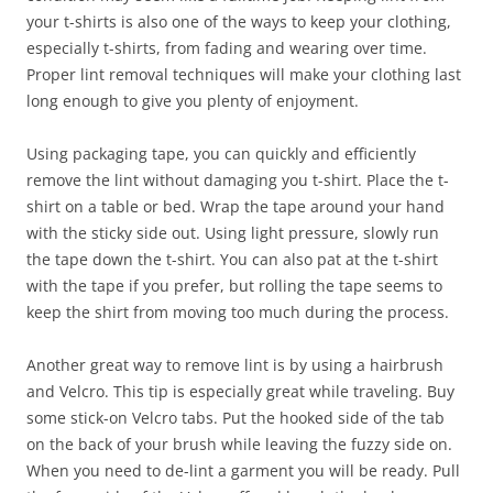
your t-shirts is also one of the ways to keep your clothing,
especially t-shirts, from fading and wearing over time.
Proper lint removal techniques will make your clothing last
long enough to give you plenty of enjoyment.
Using packaging tape, you can quickly and efficiently
remove the lint without damaging you t-shirt. Place the t-
shirt on a table or bed. Wrap the tape around your hand
with the sticky side out. Using light pressure, slowly run
the tape down the t-shirt. You can also pat at the t-shirt
with the tape if you prefer, but rolling the tape seems to
keep the shirt from moving too much during the process.
Another great way to remove lint is by using a hairbrush
and Velcro. This tip is especially great while traveling. Buy
some stick-on Velcro tabs. Put the hooked side of the tab
on the back of your brush while leaving the fuzzy side on.
When you need to de-lint a garment you will be ready. Pull