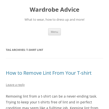
Wardrobe Advice
What to wear, how to dress up and more!
Skip
Menu
to
content
TAG ARCHIVES:
T-SHIRT LINT
How to Remove Lint From Your T-shirt
Leave a reply
Removing lint from a t-shirt can be a never-ending task.
Trying to keep your t-shirts free of lint and in perfect
condition may seem like a fulltime job. Keeping lint from