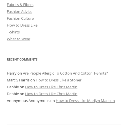
Fabrics & Fibers
Fashion Advice
Fashion Culture
How to Dress Like
T-Shirts
What to Wear
RECENT COMMENTS
Harry
on
Are People Allergic To Cotton And Cotton T-Shirts?
Marc S Harris
on
How to Dress Like a Stoner
Debbie
on
How to Dress Like Chris Martin
Debbie
on
How to Dress Like Chris Martin
Anonymous Anonymous
on
How to Dress Like Marilyn Manson