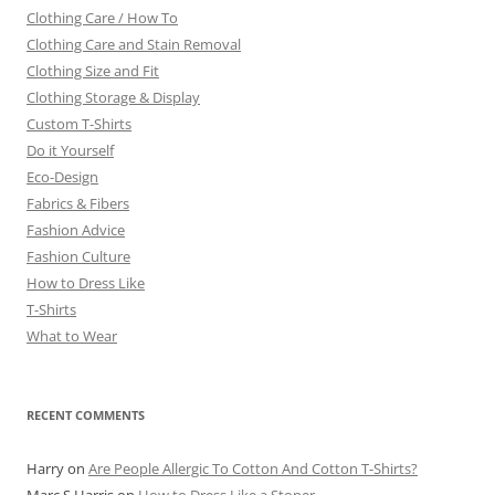
Clothing Care / How To
Clothing Care and Stain Removal
Clothing Size and Fit
Clothing Storage & Display
Custom T-Shirts
Do it Yourself
Eco-Design
Fabrics & Fibers
Fashion Advice
Fashion Culture
How to Dress Like
T-Shirts
What to Wear
RECENT COMMENTS
Harry
on
Are People Allergic To Cotton And Cotton T-Shirts?