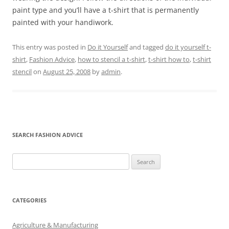
paint type and you’ll have a t-shirt that is permanently
painted with your handiwork.
This entry was posted in
Do it Yourself
and tagged
do it yourself t-
shirt
,
Fashion Advice
,
how to stencil a t-shirt
,
t-shirt how to
,
t-shirt
stencil
on
August 25, 2008
by
admin
.
SEARCH FASHION ADVICE
Search
for:
CATEGORIES
Agriculture & Manufacturing