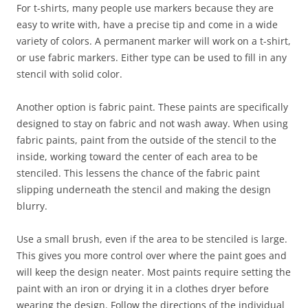
For t-shirts, many people use markers because they are
easy to write with, have a precise tip and come in a wide
variety of colors. A permanent marker will work on a t-shirt,
or use fabric markers. Either type can be used to fill in any
stencil with solid color.
Another option is fabric paint. These paints are specifically
designed to stay on fabric and not wash away. When using
fabric paints, paint from the outside of the stencil to the
inside, working toward the center of each area to be
stenciled. This lessens the chance of the fabric paint
slipping underneath the stencil and making the design
blurry.
Use a small brush, even if the area to be stenciled is large.
This gives you more control over where the paint goes and
will keep the design neater. Most paints require setting the
paint with an iron or drying it in a clothes dryer before
wearing the design. Follow the directions of the individual