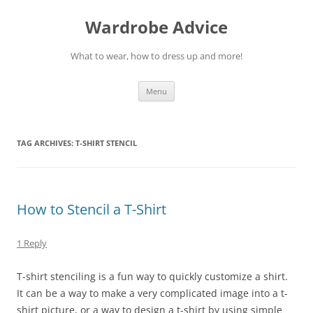
Wardrobe Advice
What to wear, how to dress up and more!
Skip
Menu
to
content
TAG ARCHIVES:
T-SHIRT STENCIL
How to Stencil a T-Shirt
1 Reply
T-shirt stenciling is a fun way to quickly customize a shirt.
It can be a way to make a very complicated image into a t-
shirt picture, or a way to design a t-shirt by using simple