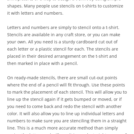
shapes. Many people use stencils on t-shirts to customize
it with letters and numbers.
Letters and numbers are simply to stencil onto a t-shirt.
Stencils are available in any craft store, or you can make
your own. All you need is a sturdy cardboard cut out of
each letter or a plastic stencil for each. The stencils are
placed in their desired arrangement on the t-shirt and
then marked in place with a pencil.
On ready-made stencils, there are small cut-out points
where the end of a pencil will fit through. Use these points
to mark the placement of each stencil. This will allow you to
line up the stencil again if it gets bumped or moved, or if
you need to come back and redo the stencil with another
color. It will also allow you to line up individual letters and
numbers to make sure you are stenciling them in a straight
line. This is a much more accurate method than simply