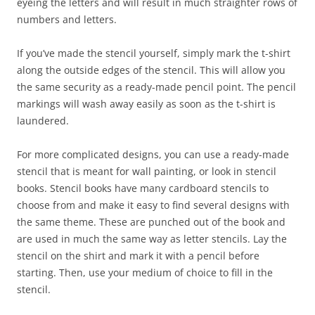
eyeing the letters and will result in much straighter rows of
numbers and letters.
If you’ve made the stencil yourself, simply mark the t-shirt
along the outside edges of the stencil. This will allow you
the same security as a ready-made pencil point. The pencil
markings will wash away easily as soon as the t-shirt is
laundered.
For more complicated designs, you can use a ready-made
stencil that is meant for wall painting, or look in stencil
books. Stencil books have many cardboard stencils to
choose from and make it easy to find several designs with
the same theme. These are punched out of the book and
are used in much the same way as letter stencils. Lay the
stencil on the shirt and mark it with a pencil before
starting. Then, use your medium of choice to fill in the
stencil.