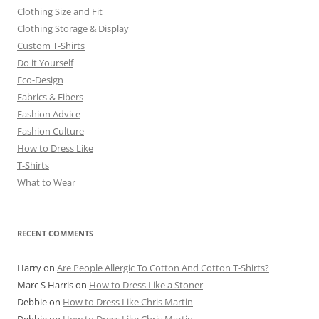
Clothing Size and Fit
Clothing Storage & Display
Custom T-Shirts
Do it Yourself
Eco-Design
Fabrics & Fibers
Fashion Advice
Fashion Culture
How to Dress Like
T-Shirts
What to Wear
RECENT COMMENTS
Harry
on
Are People Allergic To Cotton And Cotton T-Shirts?
Marc S Harris
on
How to Dress Like a Stoner
Debbie
on
How to Dress Like Chris Martin