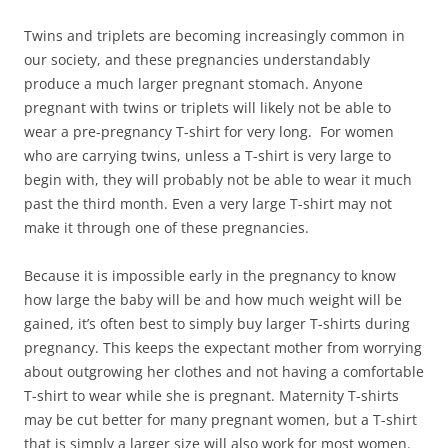
Twins and triplets are becoming increasingly common in
our society, and these pregnancies understandably
produce a much larger pregnant stomach. Anyone
pregnant with twins or triplets will likely not be able to
wear a pre-pregnancy T-shirt for very long. For women
who are carrying twins, unless a T-shirt is very large to
begin with, they will probably not be able to wear it much
past the third month. Even a very large T-shirt may not
make it through one of these pregnancies.
Because it is impossible early in the pregnancy to know
how large the baby will be and how much weight will be
gained, it’s often best to simply buy larger T-shirts during
pregnancy. This keeps the expectant mother from worrying
about outgrowing her clothes and not having a comfortable
T-shirt to wear while she is pregnant. Maternity T-shirts
may be cut better for many pregnant women, but a T-shirt
that is simply a larger size will also work for most women.