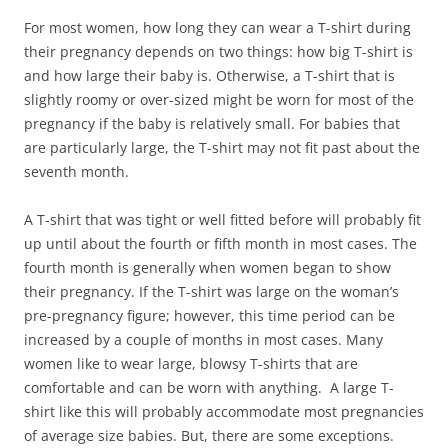
For most women, how long they can wear a T-shirt during
their pregnancy depends on two things: how big T-shirt is
and how large their baby is. Otherwise, a T-shirt that is
slightly roomy or over-sized might be worn for most of the
pregnancy if the baby is relatively small. For babies that
are particularly large, the T-shirt may not fit past about the
seventh month.
A T-shirt that was tight or well fitted before will probably fit
up until about the fourth or fifth month in most cases. The
fourth month is generally when women began to show
their pregnancy. If the T-shirt was large on the woman’s
pre-pregnancy figure; however, this time period can be
increased by a couple of months in most cases. Many
women like to wear large, blowsy T-shirts that are
comfortable and can be worn with anything. A large T-
shirt like this will probably accommodate most pregnancies
of average size babies. But, there are some exceptions.