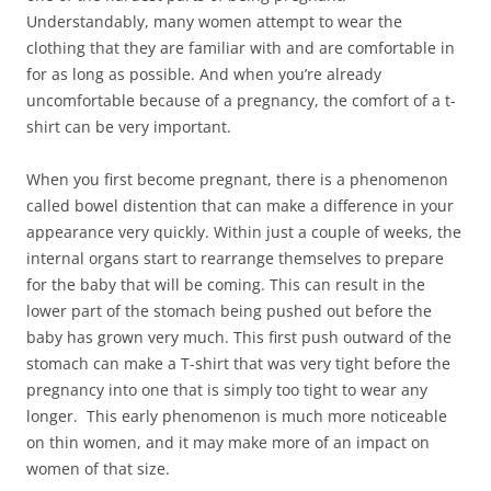
Understandably, many women attempt to wear the
clothing that they are familiar with and are comfortable in
for as long as possible. And when you’re already
uncomfortable because of a pregnancy, the comfort of a t-
shirt can be very important.
When you first become pregnant, there is a phenomenon
called bowel distention that can make a difference in your
appearance very quickly. Within just a couple of weeks, the
internal organs start to rearrange themselves to prepare
for the baby that will be coming. This can result in the
lower part of the stomach being pushed out before the
baby has grown very much. This first push outward of the
stomach can make a T-shirt that was very tight before the
pregnancy into one that is simply too tight to wear any
longer. This early phenomenon is much more noticeable
on thin women, and it may make more of an impact on
women of that size.