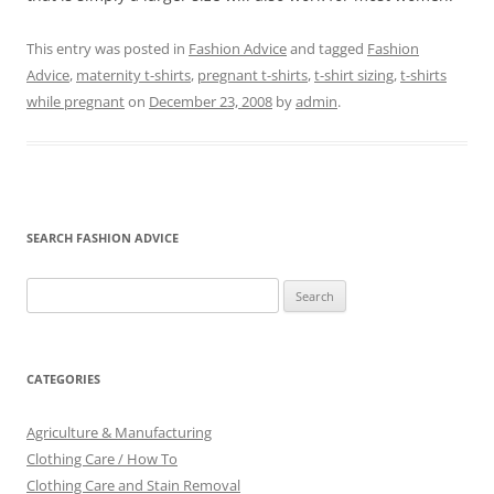
This entry was posted in
Fashion Advice
and tagged
Fashion
Advice
,
maternity t-shirts
,
pregnant t-shirts
,
t-shirt sizing
,
t-shirts
while pregnant
on
December 23, 2008
by
admin
.
SEARCH FASHION ADVICE
Search
for:
CATEGORIES
Agriculture & Manufacturing
Clothing Care / How To
Clothing Care and Stain Removal