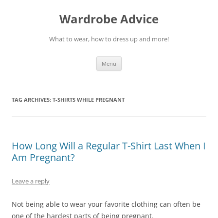
Wardrobe Advice
What to wear, how to dress up and more!
Skip
Menu
to
content
TAG ARCHIVES:
T-SHIRTS WHILE PREGNANT
How Long Will a Regular T-Shirt Last When I
Am Pregnant?
Leave a reply
Not being able to wear your favorite clothing can often be
one of the hardest parts of being pregnant.