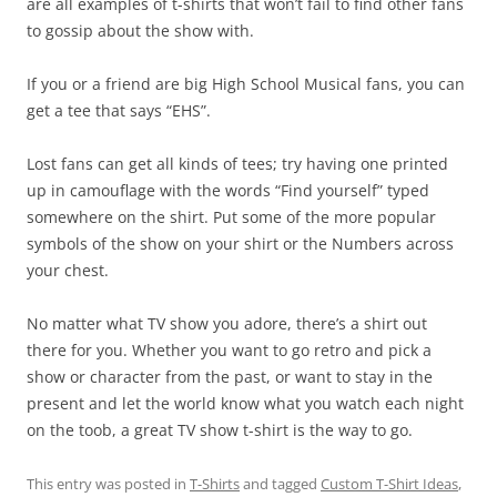
are all examples of t-shirts that won’t fail to find other fans
to gossip about the show with.
If you or a friend are big High School Musical fans, you can
get a tee that says “EHS”.
Lost fans can get all kinds of tees; try having one printed
up in camouflage with the words “Find yourself” typed
somewhere on the shirt. Put some of the more popular
symbols of the show on your shirt or the Numbers across
your chest.
No matter what TV show you adore, there’s a shirt out
there for you. Whether you want to go retro and pick a
show or character from the past, or want to stay in the
present and let the world know what you watch each night
on the toob, a great TV show t-shirt is the way to go.
This entry was posted in
T-Shirts
and tagged
Custom T-Shirt Ideas
,