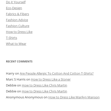
Do it Yourself
Eco-Design
Fabrics & Fibers
Fashion Advice
Fashion Culture
How to Dress Like
T-Shirts
What to Wear
RECENT COMMENTS
Harry
on
Are People Allergic To Cotton And Cotton T-Shirts?
Marc S Harris
on
How to Dress Like a Stoner
Debbie
on
How to Dress Like Chris Martin
Debbie
on
How to Dress Like Chris Martin
Anonymous Anonymous
on
How to Dress Like Marilyn Manson