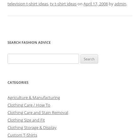
television t-shirt ideas
,
tv t-shirt ideas
on
April 17, 2008
by
admin
.
SEARCH FASHION ADVICE
Search
for:
CATEGORIES
Agriculture & Manufacturing
Clothing Care / How To
Clothing Care and Stain Removal
Clothing Size and Fit
Clothing Storage & Display
Custom T-Shirts