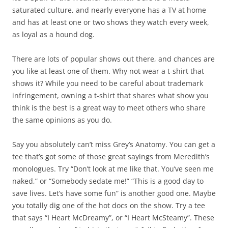
saturated culture, and nearly everyone has a TV at home
and has at least one or two shows they watch every week,
as loyal as a hound dog.
There are lots of popular shows out there, and chances are
you like at least one of them. Why not wear a t-shirt that
shows it? While you need to be careful about trademark
infringement, owning a t-shirt that shares what show you
think is the best is a great way to meet others who share
the same opinions as you do.
Say you absolutely can’t miss Grey’s Anatomy. You can get a
tee that’s got some of those great sayings from Meredith’s
monologues. Try “Don’t look at me like that. You’ve seen me
naked,” or “Somebody sedate me!” “This is a good day to
save lives. Let’s have some fun” is another good one. Maybe
you totally dig one of the hot docs on the show. Try a tee
that says “I Heart McDreamy”, or “I Heart McSteamy”. These