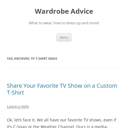
Wardrobe Advice
What to wear, how to dress up and more!
Skip
Menu
to
content
TAG ARCHIVES:
TV T-SHIRT IDEAS
Share Your Favorite TV Show on a Custom
T-Shirt
Leave a reply
Ok, let’s face it. We all have our favorite TV shows, even if
it’s C-Span or the Weather Channel. Ours is a media-