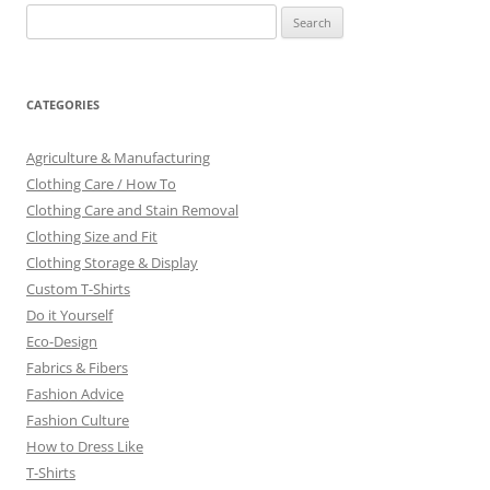
Search
for:
CATEGORIES
Agriculture & Manufacturing
Clothing Care / How To
Clothing Care and Stain Removal
Clothing Size and Fit
Clothing Storage & Display
Custom T-Shirts
Do it Yourself
Eco-Design
Fabrics & Fibers
Fashion Advice
Fashion Culture
How to Dress Like
T-Shirts