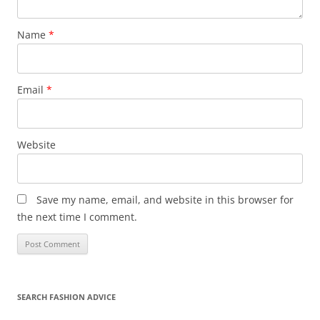
Name
*
Email
*
Website
Save my name, email, and website in this browser for
the next time I comment.
SEARCH FASHION ADVICE