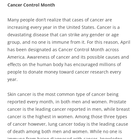
Cancer Control Month
Many people don’t realize that cases of cancer are
increasing every year in the United States. Cancer is a
devastating disease that can strike any gender or age
group, and no one is immune from it. For this reason, April
has been designated as Cancer Control Month across
America. Awareness of cancer and its possible causes and
effects on the human body has encouraged millions of
people to donate money toward cancer research every
year.
Skin cancer is the most common type of cancer being
reported every month, in both men and women. Prostate
cancer is the leading cancer reported in men, while breast
cancer is the highest in women. Among those three types
of cancer however, lung cancer today is the leading cause
of death among both men and women. While no one is
immune from being diagnosed with cancer, knowledge