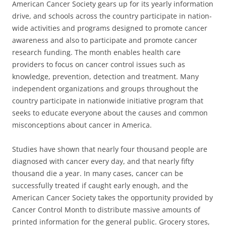
American Cancer Society gears up for its yearly information
drive, and schools across the country participate in nation-
wide activities and programs designed to promote cancer
awareness and also to participate and promote cancer
research funding. The month enables health care
providers to focus on cancer control issues such as
knowledge, prevention, detection and treatment. Many
independent organizations and groups throughout the
country participate in nationwide initiative program that
seeks to educate everyone about the causes and common
misconceptions about cancer in America.
Studies have shown that nearly four thousand people are
diagnosed with cancer every day, and that nearly fifty
thousand die a year. In many cases, cancer can be
successfully treated if caught early enough, and the
American Cancer Society takes the opportunity provided by
Cancer Control Month to distribute massive amounts of
printed information for the general public. Grocery stores,