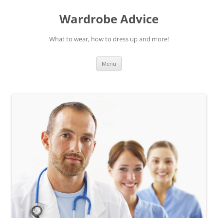
Wardrobe Advice
What to wear, how to dress up and more!
Skip
Menu
to
content