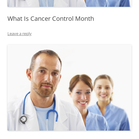
What Is Cancer Control Month
Leave a reply