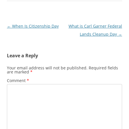
Post
←
When Is Citizenship Day
What is Carl Garner Federal
navigation
Lands Cleanup Day
→
Leave a Reply
Your email address will not be published.
Required fields
are marked
*
Comment
*