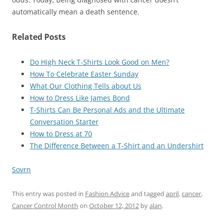
automatically mean a death sentence.
Related Posts
Do High Neck T-Shirts Look Good on Men?
How To Celebrate Easter Sunday
What Our Clothing Tells about Us
How to Dress Like James Bond
T-Shirts Can Be Personal Ads and the Ultimate
Conversation Starter
How to Dress at 70
The Difference Between a T-Shirt and an Undershirt
Sovrn
This entry was posted in
Fashion Advice
and tagged
april
,
cancer
,
Cancer Control Month
on
October 12, 2012
by
alan
.