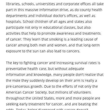
libraries, schools, universities and corporate offices all take
part in this massive information drive, as do county health
departments and individual doctor’s offices, as well as
hospitals. School children of all ages and states also
participate not only in educational classes, but also
activities that help to promote awareness and treatments
of cancer. They learn that smoking is a leading cause of
cancer among both men and women, and that long-term
exposure to the sun can also lead to cancers.
The key to fighting cancer and increasing survival rates is
preventative health care, but without adequate
information and knowledge, many people don’t realize that
the mole they suddenly develop on their arm is really a
pre-cancerous growth. Due to the efforts of not only the
American Cancer Society, but millions of volunteers
throughout the United States, more and more people are
seeking early treatment for cancer, and are beating the
odds. Today, being diagnosed with cancer doesn’t