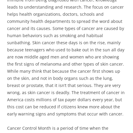
leads to understanding and research. The focus on cancer
helps health organizations, doctors, schools and
community health departments to spread the word about
cancer and its causes. Some types of cancer are caused by
human behaviors such as smoking and habitual
sunbathing. Skin cancer these days is on the rise, mainly
because teenagers who used to bake out in the sun all day
are now middle aged men and women who are showing
the first signs of melanoma and other types of skin cancer.
While many think that because the cancer first shows up
on the skin, and not in body organs such as the lung,
breast or prostate, that it isn’t that serious. They are very
wrong, as skin cancer is deadly. The treatment of cancer in
America costs millions of tax payer dollars every year, but
this cost can be reduced if citizens knew more about the
early warning signs and symptoms that occur with cancer.
Cancer Control Month is a period of time when the