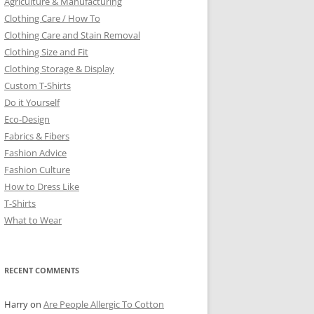
Agriculture & Manufacturing
Clothing Care / How To
Clothing Care and Stain Removal
Clothing Size and Fit
Clothing Storage & Display
Custom T-Shirts
Do it Yourself
Eco-Design
Fabrics & Fibers
Fashion Advice
Fashion Culture
How to Dress Like
T-Shirts
What to Wear
RECENT COMMENTS
Harry
on
Are People Allergic To Cotton