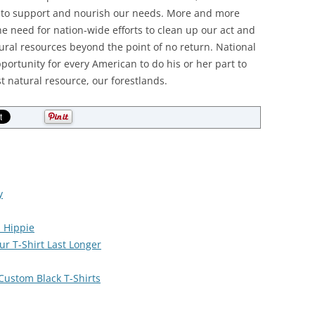
se to support and nourish our needs. More and more
 need for nation-wide efforts to clean up our act and
ural resources beyond the point of no return. National
portunity for every American to do his or her part to
t natural resource, our forestlands.
y
l Hippie
r T-Shirt Last Longer
 Custom Black T-Shirts