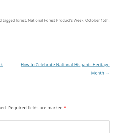
d tagged
forest
,
National Forest Product’s Week
,
October 15th
,
ek
How to Celebrate National Hispanic Heritage
Month
→
hed.
Required fields are marked
*