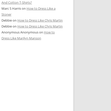
And Cotton T-Shirts?
Marc S Harris
on
How to Dress Like a
Stoner
Debbie
on
How to Dress Like Chris Martin
Debbie
on
How to Dress Like Chris Martin
Anonymous Anonymous
on
How to
Dress Like Marilyn Manson