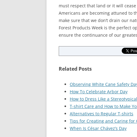
must respect that land or it will cea
Americans are becoming attuned to the
make sure that we don’t drain our nat
Forest Products Week is the perfect op
ensure the continuance of our greates
Related Posts
Observing White Cane Safety Da
How To Celebrate Arbor Day
How to Dress Like a Stereotypica
T-shirt Care and How to Make You
Alternatives to Regular T-shirts
Tips for Creating and Caring for
When Is César Chávez’s Day