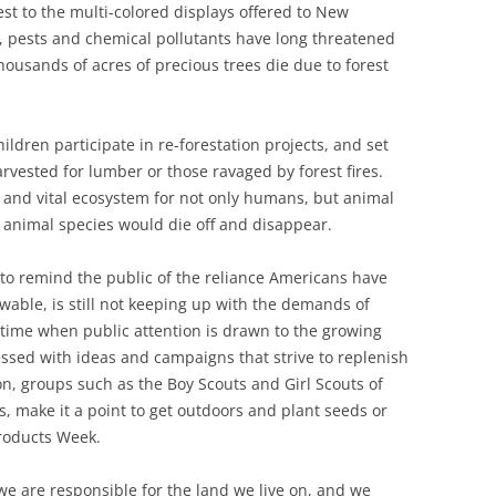
st to the multi-colored displays offered to New
, pests and chemical pollutants have long threatened
thousands of acres of precious trees die due to forest
ildren participate in re-forestation projects, and set
rvested for lumber or those ravaged by forest fires.
 and vital ecosystem for not only humans, but animal
y animal species would die off and disappear.
to remind the public of the reliance Americans have
wable, is still not keeping up with the demands of
a time when public attention is drawn to the growing
ssed with ideas and campaigns that strive to replenish
n, groups such as the Boy Scouts and Girl Scouts of
s, make it a point to get outdoors and plant seeds or
Products Week.
e are responsible for the land we live on, and we