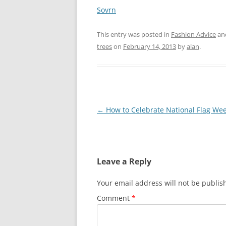
Sovrn
This entry was posted in
Fashion Advice
an
trees
on
February 14, 2013
by
alan
.
Post
←
How to Celebrate National Flag We
navigation
Leave a Reply
Your email address will not be publis
Comment
*