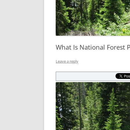
What Is National Forest 
Leave a reply