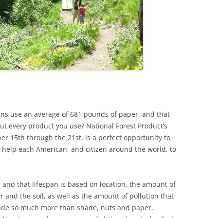
ans use an average of 681 pounds of paper, and that
out every product you use? National Forest Product’s
r 15th through the 21st, is a perfect opportunity to
 help each American, and citizen around the world, to
, and that lifespan is based on location, the amount of
r and the soil, as well as the amount of pollution that
vide so much more than shade, nuts and paper,