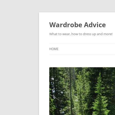
Wardrobe Advice
What to wear, how to dress up and more!
HOME