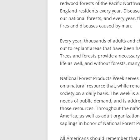
redwood forests of the Pacific Northwe
England residents every year. Disease
our national forests, and every year, 
fires and diseases caused by man.
Every year, thousands of adults and ch
out to replant areas that have been ha
Trees and forests provide a necessary
life as well, and without forests, man
National Forest Products Week serves 
on a natural resource that, while rene
society on a daily basis. The week is 
needs of public demand, and is addre
those resources. Throughout the natio
America, as well as adult organization
saplings in honor of National Forest 
All Americans should remember that w