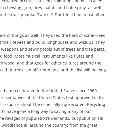
c Yew tree produces a cancer-fighting chemical called
 in chewing gum, tires, paints and hair spray, as well
the ever-popular Twinkie? Don’t feel bad, most other
nds of things as well. They used the bark of some trees
ct their tepees and build longhouses and wikiups. They
weapons and sewing tools out of trees and tree parts,
nd food. Most musical instruments like flutes and
m wood, and that goes for other cultures around the
ngs that trees can offer humans, and the list will be long
ed and celebrated in the United States since 1960,
sentatives of the United States first approved it. It’s
 resource should be especially appreciated. Recycling
0’s have gone a long way to saving many of our
he ravages of population’s demands, but pollution still
 woodlands all around the country; from the great