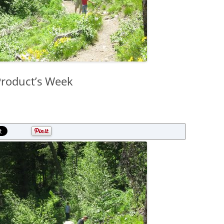
Product’s Week