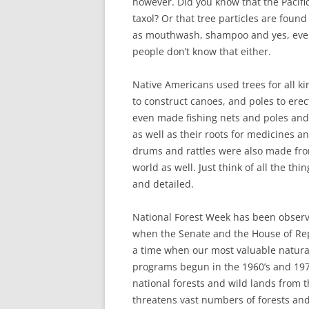
however. Did you know that the Pacifi
taxol? Or that tree particles are found
as mouthwash, shampoo and yes, even 
people don’t know that either.
Native Americans used trees for all ki
to construct canoes, and poles to ere
even made fishing nets and poles and 
as well as their roots for medicines a
drums and rattles were also made fro
world as well. Just think of all the thi
and detailed.
National Forest Week has been observ
when the Senate and the House of Repre
a time when our most valuable natural
programs begun in the 1960’s and 197
national forests and wild lands from t
threatens vast numbers of forests and