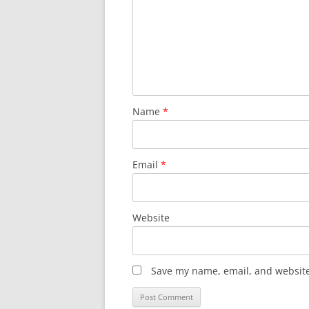
Name
*
Email
*
Website
Save my name, email, and website 