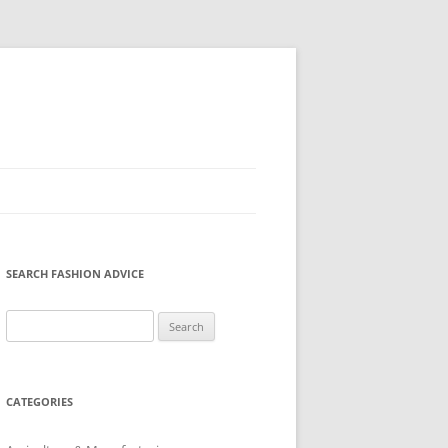
SEARCH FASHION ADVICE
Search
for:
CATEGORIES