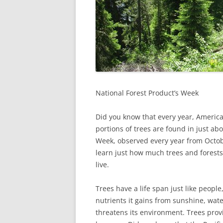
National Forest Product’s Week
Did you know that every year, Americ
portions of trees are found in just ab
Week, observed every year from Octobe
learn just how much trees and forests
live.
Trees have a life span just like people
nutrients it gains from sunshine, wate
threatens its environment. Trees pro