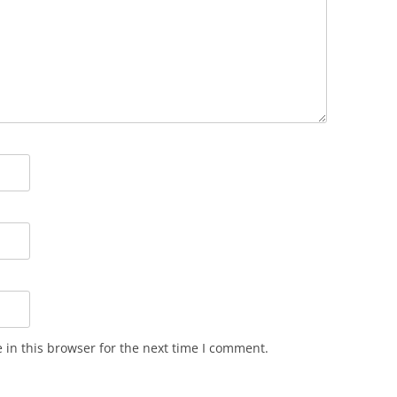
in this browser for the next time I comment.