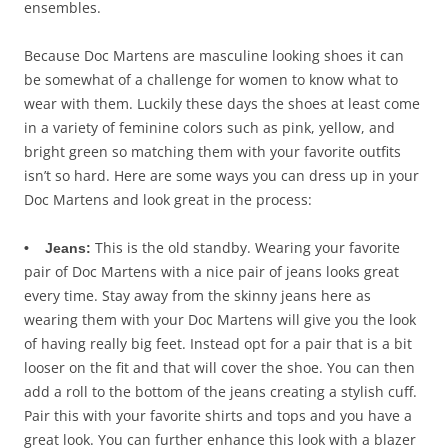
ensembles.
Because Doc Martens are masculine looking shoes it can
be somewhat of a challenge for women to know what to
wear with them. Luckily these days the shoes at least come
in a variety of feminine colors such as pink, yellow, and
bright green so matching them with your favorite outfits
isn’t so hard. Here are some ways you can dress up in your
Doc Martens and look great in the process:
This is the old standby. Wearing your favorite
• Jeans:
pair of Doc Martens with a nice pair of jeans looks great
every time. Stay away from the skinny jeans here as
wearing them with your Doc Martens will give you the look
of having really big feet. Instead opt for a pair that is a bit
looser on the fit and that will cover the shoe. You can then
add a roll to the bottom of the jeans creating a stylish cuff.
Pair this with your favorite shirts and tops and you have a
great look. You can further enhance this look with a blazer