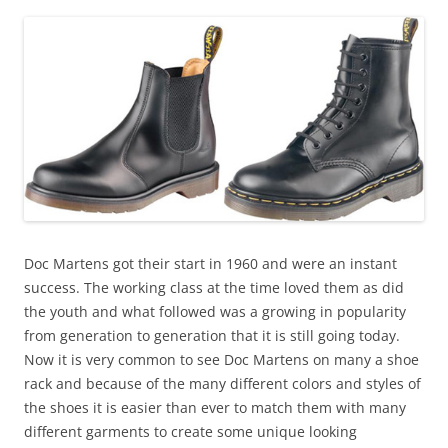
Doc Martens got their start in 1960 and were an instant
success. The working class at the time loved them as did
the youth and what followed was a growing in popularity
from generation to generation that it is still going today.
Now it is very common to see Doc Martens on many a shoe
rack and because of the many different colors and styles of
the shoes it is easier than ever to match them with many
different garments to create some unique looking