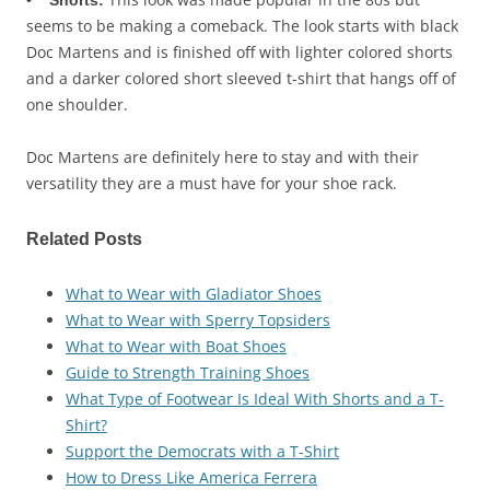
• Shorts:
seems to be making a comeback. The look starts with black
Doc Martens and is finished off with lighter colored shorts
and a darker colored short sleeved t-shirt that hangs off of
one shoulder.
Doc Martens are definitely here to stay and with their
versatility they are a must have for your shoe rack.
Related Posts
What to Wear with Gladiator Shoes
What to Wear with Sperry Topsiders
What to Wear with Boat Shoes
Guide to Strength Training Shoes
What Type of Footwear Is Ideal With Shorts and a T-
Shirt?
Support the Democrats with a T-Shirt
How to Dress Like America Ferrera