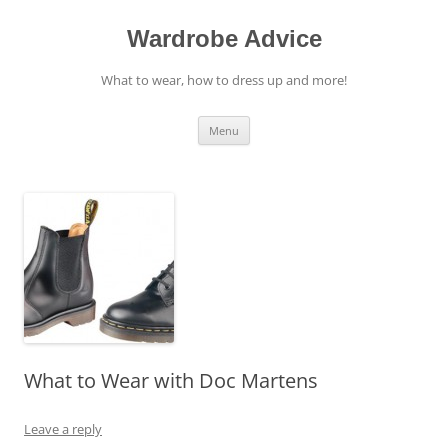
Wardrobe Advice
What to wear, how to dress up and more!
Skip
Menu
to
content
What to Wear with Doc Martens
Leave a reply