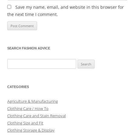
Save my name, email, and website in this browser for
the next time I comment.
SEARCH FASHION ADVICE
Search
for:
CATEGORIES
Agriculture & Manufacturing
Clothing Care / How To
Clothing Care and Stain Removal
Clothing Size and Fit
Clothing Storage & Display