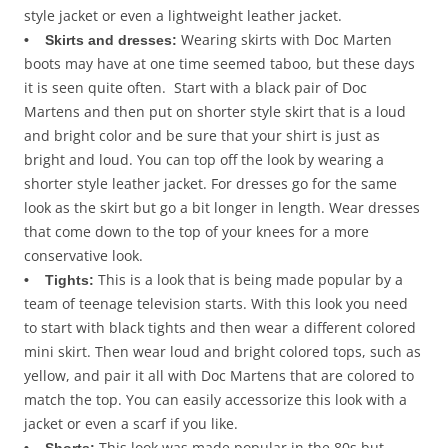
style jacket or even a lightweight leather jacket.
Wearing skirts with Doc Marten
• Skirts and dresses:
boots may have at one time seemed taboo, but these days
it is seen quite often. Start with a black pair of Doc
Martens and then put on shorter style skirt that is a loud
and bright color and be sure that your shirt is just as
bright and loud. You can top off the look by wearing a
shorter style leather jacket. For dresses go for the same
look as the skirt but go a bit longer in length. Wear dresses
that come down to the top of your knees for a more
conservative look.
This is a look that is being made popular by a
• Tights:
team of teenage television starts. With this look you need
to start with black tights and then wear a different colored
mini skirt. Then wear loud and bright colored tops, such as
yellow, and pair it all with Doc Martens that are colored to
match the top. You can easily accessorize this look with a
jacket or even a scarf if you like.
This look was made popular in the 80s but