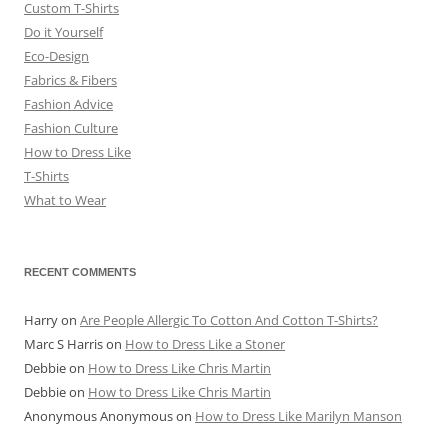
Custom T-Shirts
Do it Yourself
Eco-Design
Fabrics & Fibers
Fashion Advice
Fashion Culture
How to Dress Like
T-Shirts
What to Wear
RECENT COMMENTS
Harry
on
Are People Allergic To Cotton And Cotton T-Shirts?
Marc S Harris
on
How to Dress Like a Stoner
Debbie
on
How to Dress Like Chris Martin
Debbie
on
How to Dress Like Chris Martin
Anonymous Anonymous
on
How to Dress Like Marilyn Manson