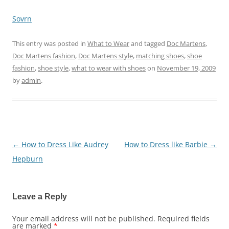
Sovrn
This entry was posted in
What to Wear
and tagged
Doc Martens
,
Doc Martens fashion
,
Doc Martens style
,
matching shoes
,
shoe
fashion
,
shoe style
,
what to wear with shoes
on
November 19, 2009
by
admin
.
←
How to Dress Like Audrey
How to Dress like Barbie
→
Post
Hepburn
navigation
Leave a Reply
Your email address will not be published.
Required fields
are marked
*