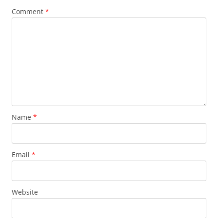
Comment
*
Name
*
Email
*
Website