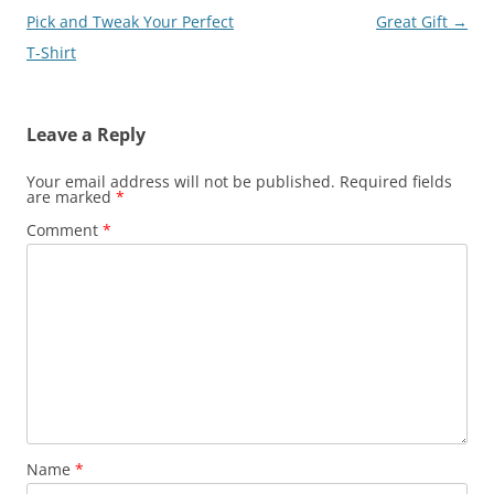
navigation
Pick and Tweak Your Perfect
Great Gift
→
T-Shirt
Leave a Reply
Your email address will not be published.
Required fields
are marked
*
Comment
*
Name
*