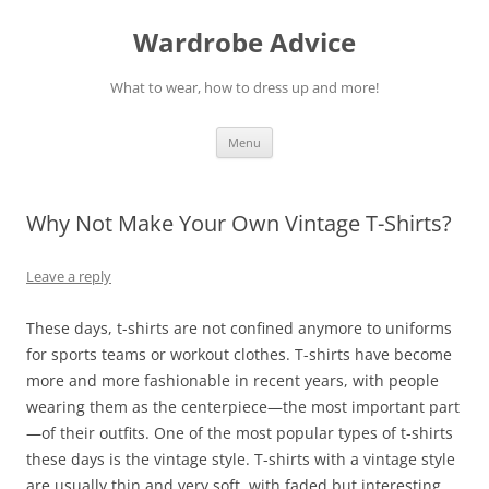
Wardrobe Advice
What to wear, how to dress up and more!
Skip
Menu
to
content
Why Not Make Your Own Vintage T-Shirts?
Leave a reply
These days, t-shirts are not confined anymore to uniforms
for sports teams or workout clothes. T-shirts have become
more and more fashionable in recent years, with people
wearing them as the centerpiece—the most important part
—of their outfits. One of the most popular types of t-shirts
these days is the vintage style. T-shirts with a vintage style
are usually thin and very soft, with faded but interesting