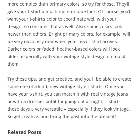
more complex than primary colors, so try for those. They’ll
give your t-shirt a much more unique look. Of course, you’ll
want your t-shirt’s color to coordinate well with your
design, so consider that as well. Also, some colors look
newer than others. Bright primary colors, for example, will
be very obviously new when your new t-shirt arrives.
Darker colors or faded, heather-based colors will look
older, especially with your vintage-style design on top of
them.
Try these tips, and get creative, and you’ll be able to create
some one of a kind, new vintage-style t-shirts. Once you
have your t-shirt, you can match it with real vintage jeans
or with a dressier outfit for going out at night. T-shirts
these days a very versatile – especially if they look vintage.
So get creative, and bring the past into the present!
Related Posts