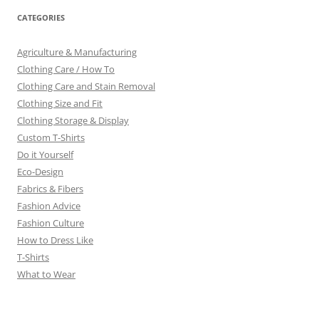
CATEGORIES
Agriculture & Manufacturing
Clothing Care / How To
Clothing Care and Stain Removal
Clothing Size and Fit
Clothing Storage & Display
Custom T-Shirts
Do it Yourself
Eco-Design
Fabrics & Fibers
Fashion Advice
Fashion Culture
How to Dress Like
T-Shirts
What to Wear