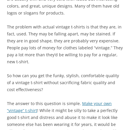
colors, and great, unique designs. Many of them have old
logos or slogans for products.
The problem with actual vintage t-shirts is that they are, in
fact, used. They may be falling apart, may be stained. If
they are in good shape, they are probably very expensive.
People pay lots of money for clothes labeled “vintage.” They
pay a lot more than they’d be willing to pay for a regular,
new t-shirt.
So how can you get the funky, stylish, comfortable quality
of a vintage t-shirt without sacrificing fabric quality and
cost effectiveness?
The answer to this question is simple.
Make your own
“vintage” t-shirt
! While it might be silly to take a perfectly
good t-shirt and distress and abuse it to make it look like
someone else has been wearing it for years, it would be