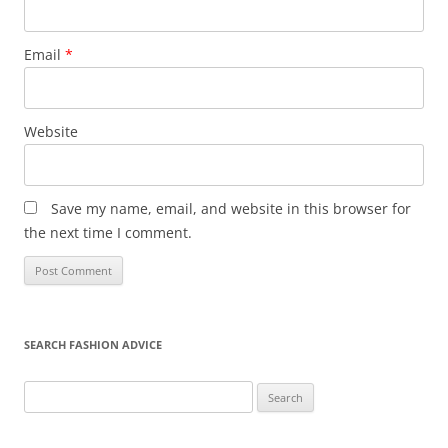
Email
*
Website
Save my name, email, and website in this browser for
the next time I comment.
SEARCH FASHION ADVICE
Search
for: