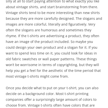
silly at all to start paying attention to what exactly you like
about vintage shirts, and start brainstorming from there.
Vintage shirts tend to be more interesting than new shirts
because they are more carefully designed. The slogans and
images are more colorful, literally and figuratively. Very
often the slogans are humorous and sometimes they
rhyme. If the t-shirts are advertising a product, they often
have an image of the product included. So maybe you
could design your own product and a slogan for it. If you
want to spend less time on it, you could look for ideas in
old fabric swatches or wall paper patterns. These things
won’t be worrisome in terms of copyrighting, but they will
help you get a feel for the aesthetic of the time period that
most vintage t-shirts might come from.
Once you decide what to put on your t-shirt, you can also
decide on a background color. Most t-shirt printing
companies offer a surprisingly large amount of colors to
choose from. Vintage t-shirts often have colors that are