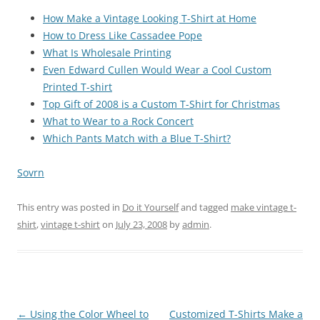
How Make a Vintage Looking T-Shirt at Home
How to Dress Like Cassadee Pope
What Is Wholesale Printing
Even Edward Cullen Would Wear a Cool Custom
Printed T-shirt
Top Gift of 2008 is a Custom T-Shirt for Christmas
What to Wear to a Rock Concert
Which Pants Match with a Blue T-Shirt?
Sovrn
This entry was posted in
Do it Yourself
and tagged
make vintage t-
shirt
,
vintage t-shirt
on
July 23, 2008
by
admin
.
Post
←
Using the Color Wheel to
Customized T-Shirts Make a