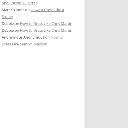
And Cotton T-Shirts?
Marc S Harris
on
How to Dress Like a
Stoner
Debbie
on
How to Dress Like Chris Martin
Debbie
on
How to Dress Like Chris Martin
Anonymous Anonymous
on
How to
Dress Like Marilyn Manson