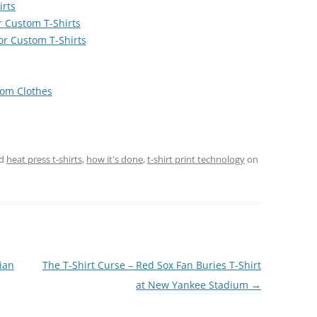
irts
or Custom T-Shirts
or Custom T-Shirts
rom Clothes
ed
heat press t-shirts
,
how it's done
,
t-shirt print technology
on
ian
The T-Shirt Curse – Red Sox Fan Buries T-Shirt
at New Yankee Stadium
→