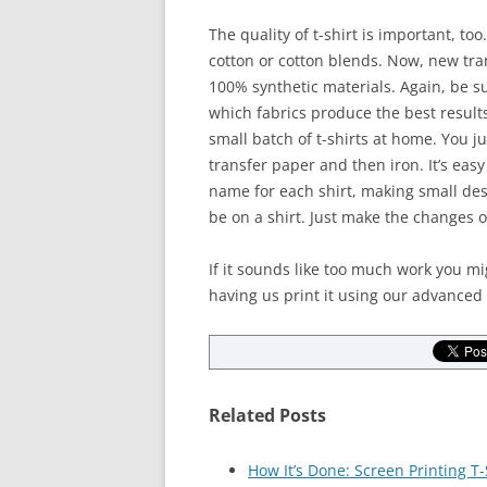
The quality of t-shirt is important, to
cotton or cotton blends. Now, new tra
100% synthetic materials. Again, be s
which fabrics produce the best results
small batch of t-shirts at home. You j
transfer paper and then iron. It’s eas
name for each shirt, making small de
be on a shirt. Just make the changes 
If it sounds like too much work you m
having us print it using our advanced
Related Posts
How It’s Done: Screen Printing T-