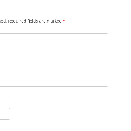
hed.
Required fields are marked
*