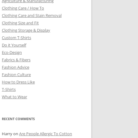
Agriculture & Manufacturing
Clothing Care / How To
Clothing Care and Stain Removal
Clothing Size and Fit
Clothing Storage & Display
Custom T-Shirts
Do it Yourself
Eco-Design
Fabrics & Fibers
Fashion Advice
Fashion Culture
How to Dress Like
T-Shirts
What to Wear
RECENT COMMENTS
Harry
on
Are People Allergic To Cotton