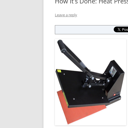
How It’s Done: Heat Press
Leave a reply