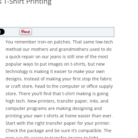
 T-Shirt Printing
You remember iron-on patches. That same low-tech
method our mothers and grandmothers used to do
a quick repair on our jeans is still one of the most
popular ways to put images on t-shirts, but new
technology is making it easier to make your own
designs. Instead of making your first stop the fabric
or craft store, head to the computer or office supply
store. There you’ll find that t-shirt making is going
high tech. New printers, transfer paper, inks, and
computer programs are making designing and
printing your own t-shirts at home easier than ever.
Start with the right transfer paper for your printer.
Check the package and be sure it’s compatible. The
pros say it’s easier to transfer images to light