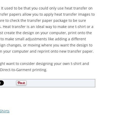
o. It used to be that you could only use heat transfer on
nsfer papers allow you to apply heat transfer images to
ure to check the transfer paper package to be sure
. Heat transfer is an ideal way to make one t-shirt or a
ust create the design on your computer, print onto the
y to make small adjustments like adding a different
sign changes, or moving where you want the design to
on your computer and reprint onto new transfer paper.
ight want to consider designing your own t-shirt and
 Direct-to-Garment printing.
Shirts