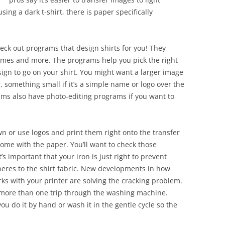
sing a dark t-shirt, there is paper specifically
eck out programs that design shirts for you! They
rames and more. The programs help you pick the right
ign to go on your shirt. You might want a larger image
Or, something small if it’s a simple name or logo over the
rams also have photo-editing programs if you want to
n or use logos and print them right onto the transfer
 come with the paper. You’ll want to check those
’s important that your iron is just right to prevent
eres to the shirt fabric. New developments in how
ks with your printer are solving the cracking problem.
r more than one trip through the washing machine.
you do it by hand or wash it in the gentle cycle so the