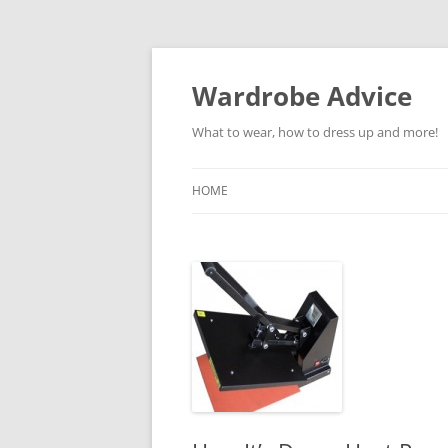
Wardrobe Advice
What to wear, how to dress up and more!
HOME