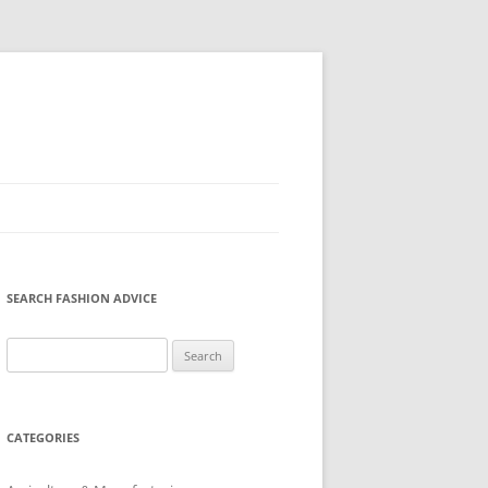
SEARCH FASHION ADVICE
Search
for:
CATEGORIES