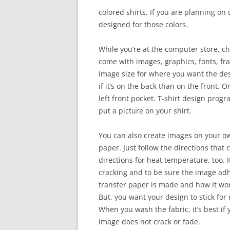
colored shirts. If you are planning on u
designed for those colors.
While you’re at the computer store, ch
come with images, graphics, fonts, f
image size for where you want the des
if it’s on the back than on the front. 
left front pocket. T-shirt design prog
put a picture on your shirt.
You can also create images on your ow
paper. Just follow the directions that
directions for heat temperature, too. It
cracking and to be sure the image adh
transfer paper is made and how it wor
But, you want your design to stick fo
When you wash the fabric, it’s best if 
image does not crack or fade.