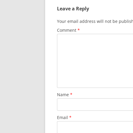
Leave a Reply
Your email address will not be publis
Comment
*
Name
*
Email
*