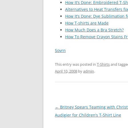
How It’s Done: Embroidered T-Sh
Alternatives to Heat Transfers f
How It’s Done: Dye Sublimation f
How T-shirts are Made
How Much Does a Bra Stretch?
How To Remove Crayon Stains F
Sovrn
This entry was posted in
T-Shirts
and tagg
April 10, 2008
by
admin
.
Post
←
Britney Spears Teaming with Christ
navigation
Audigier for Children’s T-Shirt Line