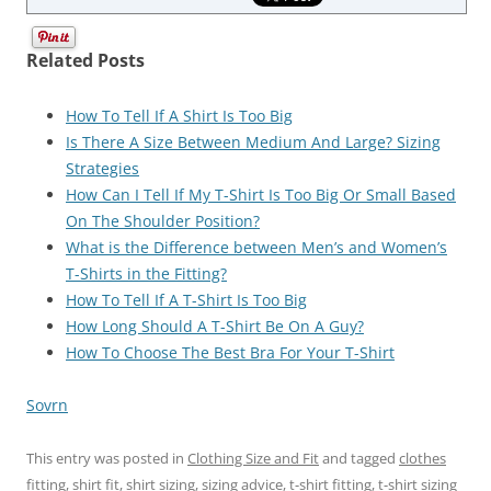
Related Posts
How To Tell If A Shirt Is Too Big
Is There A Size Between Medium And Large? Sizing
Strategies
How Can I Tell If My T-Shirt Is Too Big Or Small Based
On The Shoulder Position?
What is the Difference between Men’s and Women’s
T-Shirts in the Fitting?
How To Tell If A T-Shirt Is Too Big
How Long Should A T-Shirt Be On A Guy?
How To Choose The Best Bra For Your T-Shirt
Sovrn
This entry was posted in
Clothing Size and Fit
and tagged
clothes
fitting
,
shirt fit
,
shirt sizing
,
sizing advice
,
t-shirt fitting
,
t-shirt sizing