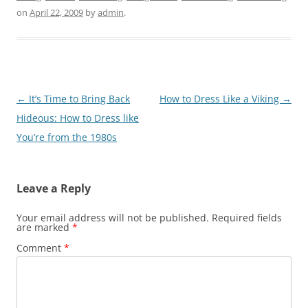
on
April 22, 2009
by
admin
.
Post
←
It’s Time to Bring Back
How to Dress Like a Viking
→
navigation
Hideous: How to Dress like
You’re from the 1980s
Leave a Reply
Your email address will not be published.
Required fields
are marked
*
Comment
*