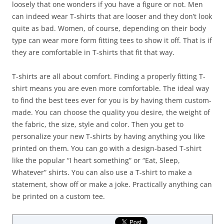
loosely that one wonders if you have a figure or not. Men
can indeed wear T-shirts that are looser and they don’t look
quite as bad. Women, of course, depending on their body
type can wear more form fitting tees to show it off. That is if
they are comfortable in T-shirts that fit that way.
T-shirts are all about comfort. Finding a properly fitting T-
shirt means you are even more comfortable. The ideal way
to find the best tees ever for you is by having them custom-
made. You can choose the quality you desire, the weight of
the fabric, the size, style and color. Then you get to
personalize your new T-shirts by having anything you like
printed on them. You can go with a design-based T-shirt
like the popular “I heart something” or “Eat, Sleep,
Whatever” shirts. You can also use a T-shirt to make a
statement, show off or make a joke. Practically anything can
be printed on a custom tee.