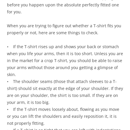
before you happen upon the absolute perfectly fitted one
for you.
When you are trying to figure out whether a T-shirt fits you
properly or not, here are some things to check.
• If the T-shirt rises up and shows your back or stomach
when you life your arms, then it is too short. Unless you are
in the market for a crop T-shirt, you should be able to raise
your arms without those around you getting a glimpse of
skin.
• The shoulder seams (those that attach sleeves to a T-
shirt) should sit exactly at the edge of your shoulder. If they
are on your shoulder, the shirt is too small. If they are on
your arm, it is too big.
• If the T-shirt moves loosely about, flowing as you move
or you can lift the shoulders and easily reposition it, it is
not properly fitting.