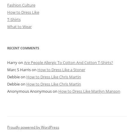
Fashion Culture
How to Dress Like
T-Shirts
What to Wear
RECENT COMMENTS
Harry
on
Are People Allergic To Cotton And Cotton T-Shirts?
Marc S Harris
on
How to Dress Like a Stoner
Debbie
on
How to Dress Like Chris Martin
Debbie
on
How to Dress Like Chris Martin
Anonymous Anonymous
on
How to Dress Like Marilyn Manson
Proudly powered by WordPress