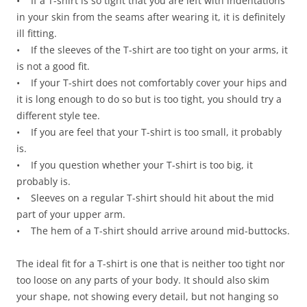
• If a T-shirt is so tight that you are left with indentations
in your skin from the seams after wearing it, it is definitely
ill fitting.
• If the sleeves of the T-shirt are too tight on your arms, it
is not a good fit.
• If your T-shirt does not comfortably cover your hips and
it is long enough to do so but is too tight, you should try a
different style tee.
• If you are feel that your T-shirt is too small, it probably
is.
• If you question whether your T-shirt is too big, it
probably is.
• Sleeves on a regular T-shirt should hit about the mid
part of your upper arm.
• The hem of a T-shirt should arrive around mid-buttocks.
The ideal fit for a T-shirt is one that is neither too tight nor
too loose on any parts of your body. It should also skim
your shape, not showing every detail, but not hanging so