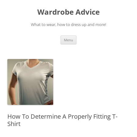
Wardrobe Advice
What to wear, how to dress up and more!
Skip
Menu
to
content
How To Determine A Properly Fitting T-
Shirt