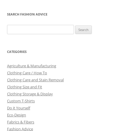
SEARCH FASHION ADVICE
Search
for:
CATEGORIES
Agriculture & Manufacturing
Clothing Care / How To
Clothing Care and Stain Removal
Clothing Size and Fit
Clothing Storage & Display
Custom T-Shirts
Do it Yourself
Eco-Design
Fabrics & Fibers
Fashion Advice