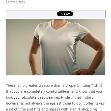
Leave a reply
There is no greater treasure than a properly fitting T-shirt
that you are completely comfortable in and know that you
look your absolute best wearing. Finding that T-shirt
however is not always the easiest thing to do. It often takes
a lot of time and hits and misses with T-shirt shopping