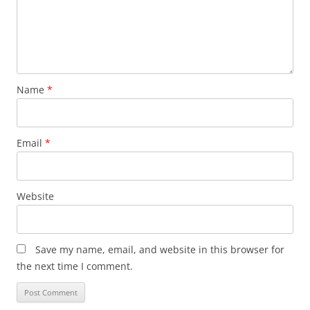
Name
*
Email
*
Website
Save my name, email, and website in this browser for
the next time I comment.