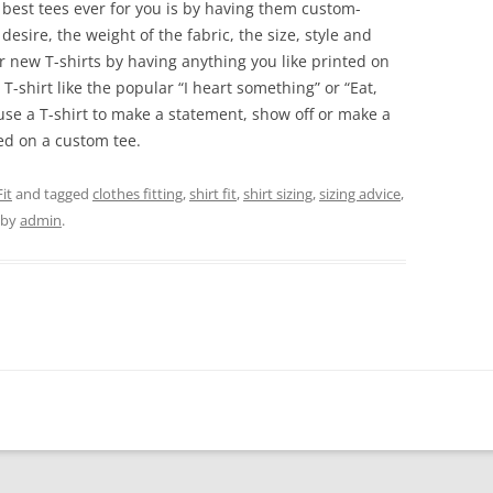
 best tees ever for you is by having them custom-
esire, the weight of the fabric, the size, style and
r new T-shirts by having anything you like printed on
-shirt like the popular “I heart something” or “Eat,
use a T-shirt to make a statement, show off or make a
ted on a custom tee.
it
and tagged
clothes fitting
,
shirt fit
,
shirt sizing
,
sizing advice
,
by
admin
.