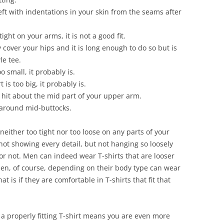
 left with indentations in your skin from the seams after
tight on your arms, it is not a good fit.
 cover your hips and it is long enough to do so but is
le tee.
oo small, it probably is.
is too big, it probably is.
 hit about the mid part of your upper arm.
 around mid-buttocks.
is neither too tight nor too loose on any parts of your
not showing every detail, but not hanging so loosely
or not. Men can indeed wear T-shirts that are looser
men, of course, depending on their body type can wear
at is if they are comfortable in T-shirts that fit that
g a properly fitting T-shirt means you are even more