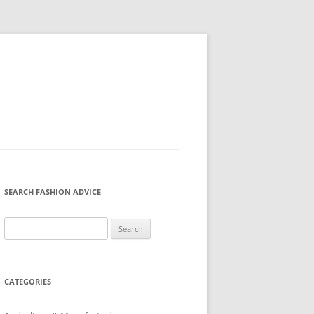
SEARCH FASHION ADVICE
Search
for:
CATEGORIES