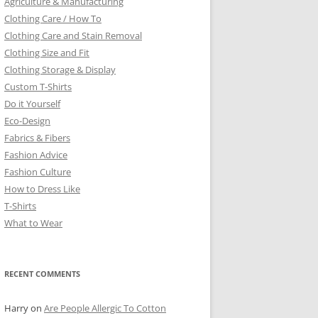
Agriculture & Manufacturing
Clothing Care / How To
Clothing Care and Stain Removal
Clothing Size and Fit
Clothing Storage & Display
Custom T-Shirts
Do it Yourself
Eco-Design
Fabrics & Fibers
Fashion Advice
Fashion Culture
How to Dress Like
T-Shirts
What to Wear
RECENT COMMENTS
Harry
on
Are People Allergic To Cotton