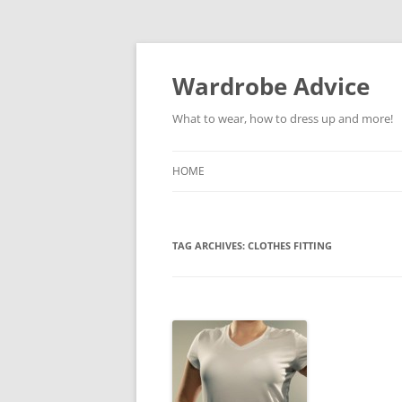
Wardrobe Advice
What to wear, how to dress up and more!
HOME
TAG ARCHIVES:
CLOTHES FITTING