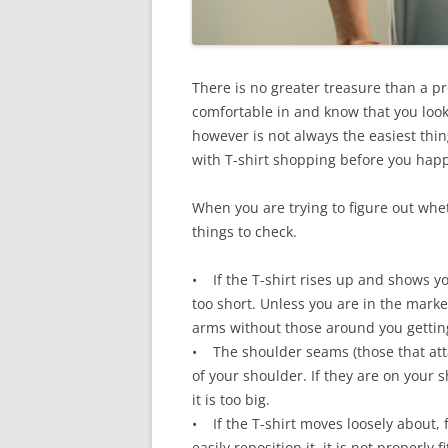
There is no greater treasure than a pro
comfortable in and know that you look
however is not always the easiest thing
with T-shirt shopping before you happ
When you are trying to figure out whet
things to check.
• If the T-shirt rises up and shows yo
too short. Unless you are in the market
arms without those around you getting
• The shoulder seams (those that attac
of your shoulder. If they are on your s
it is too big.
• If the T-shirt moves loosely about, 
easily reposition it, it is not properly fi