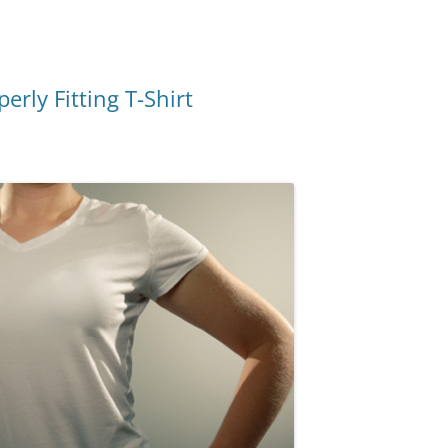
rly Fitting T-Shirt