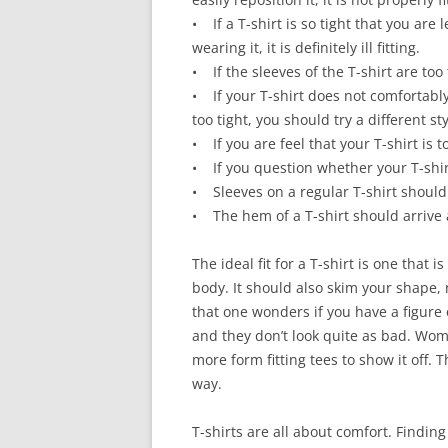
• If a T-shirt is so tight that you are
wearing it, it is definitely ill fitting.
• If the sleeves of the T-shirt are too 
• If your T-shirt does not comfortably
too tight, you should try a different sty
• If you are feel that your T-shirt is t
• If you question whether your T-shirt 
• Sleeves on a regular T-shirt should
• The hem of a T-shirt should arrive
The ideal fit for a T-shirt is one that 
body. It should also skim your shape, 
that one wonders if you have a figure 
and they don’t look quite as bad. Wo
more form fitting tees to show it off. Th
way.
T-shirts are all about comfort. Findin