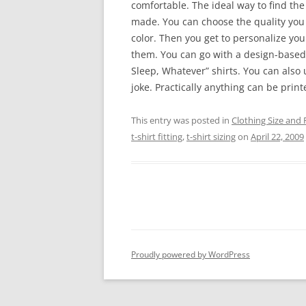
comfortable. The ideal way to find the
made. You can choose the quality you d
color. Then you get to personalize you
them. You can go with a design-based T
Sleep, Whatever” shirts. You can also 
joke. Practically anything can be prin
This entry was posted in
Clothing Size and F
t-shirt fitting
,
t-shirt sizing
on
April 22, 2009
Proudly powered by WordPress