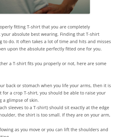
perly fitting T-shirt that you are completely
 your absolute best wearing. Finding that T-shirt
 to do. It often takes a lot of time and hits and misses
en upon the absolute perfectly fitted one for you.
her a T-shirt fits you properly or not, here are some
ur back or stomach when you life your arms, then it is
 for a crop T-shirt, you should be able to raise your
 a glimpse of skin.
h sleeves to a T-shirt) should sit exactly at the edge
houlder, the shirt is too small. If they are on your arm,
flowing as you move or you can lift the shoulders and
tting.