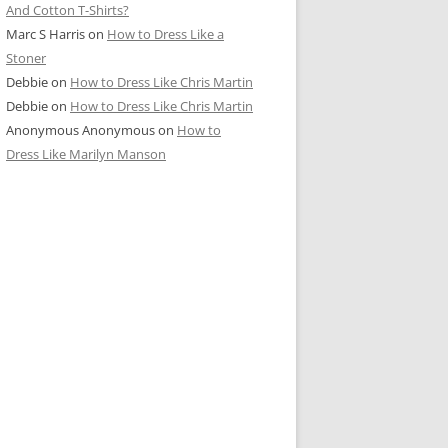
And Cotton T-Shirts?
Marc S Harris
on
How to Dress Like a
Stoner
Debbie
on
How to Dress Like Chris Martin
Debbie
on
How to Dress Like Chris Martin
Anonymous Anonymous
on
How to
Dress Like Marilyn Manson