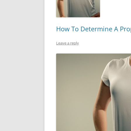
How To Determine A Prope
Leave a reply