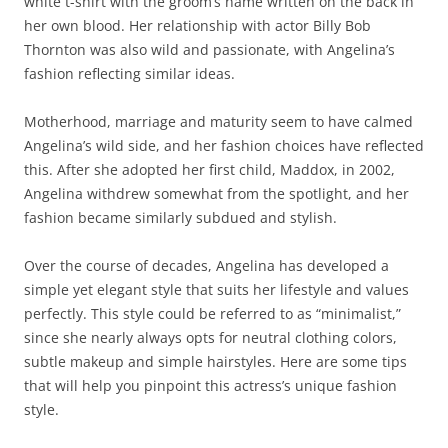
white t-shirt with the groom’s name written on the back in
her own blood. Her relationship with actor Billy Bob
Thornton was also wild and passionate, with Angelina’s
fashion reflecting similar ideas.
Motherhood, marriage and maturity seem to have calmed
Angelina’s wild side, and her fashion choices have reflected
this. After she adopted her first child, Maddox, in 2002,
Angelina withdrew somewhat from the spotlight, and her
fashion became similarly subdued and stylish.
Over the course of decades, Angelina has developed a
simple yet elegant style that suits her lifestyle and values
perfectly. This style could be referred to as “minimalist,”
since she nearly always opts for neutral clothing colors,
subtle makeup and simple hairstyles. Here are some tips
that will help you pinpoint this actress’s unique fashion
style.