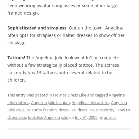
seen wearing aviator sunglasses or some other large-
framed design.
Sophisticated and strapless.
Out on the town, Angelina
often opts for strapless or halter dresses to show off her
cleavage.
Tattoos!
The Angelina Jolie look wouldn’t be complete
without a few strategically placed tattoos. The actress
currently has 13 tattoos, with several related to her
children.
This entry was posted in
How to Dress Like
and tagged
Angelina
Jolie clothes
,
Angelina Jolie fashion
,
Angelina Jolie outfits
,
Angelina
Jolie style
,
celebrity fashion
,
dress like
,
dress like a celebrity
,
How to
Dress Like
,
look like Angelina Jolie
on
July 31, 2009
by
admin
.