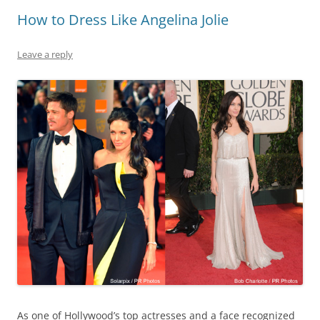
How to Dress Like Angelina Jolie
Leave a reply
As one of Hollywood’s top actresses and a face recognized