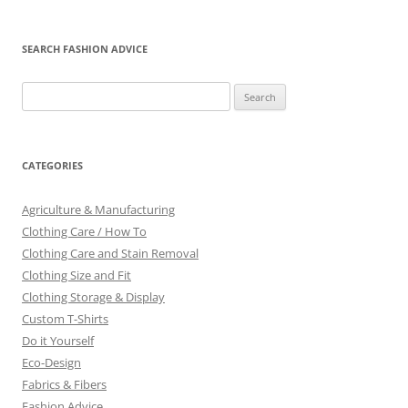
SEARCH FASHION ADVICE
Search
for:
CATEGORIES
Agriculture & Manufacturing
Clothing Care / How To
Clothing Care and Stain Removal
Clothing Size and Fit
Clothing Storage & Display
Custom T-Shirts
Do it Yourself
Eco-Design
Fabrics & Fibers
Fashion Advice