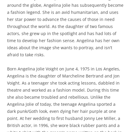
around the globe, Angelina Jolie has subsequently become
a fashion legend. She is an avid humanitarian, and uses
her star power to advance the causes of those in need
throughout the world. As the daughter of two famous
actors, she grew up in the spotlight and has had lots of
time to develop her fashion sense. Angelina has her own
ideas about the image she wants to portray, and isn’t
afraid to take risks.
Born Angelina Jolie Voight on June 4, 1975 in Los Angeles,
Angelina is the daughter of Marcheline Bertrand and Jon
Voight. As a teenager she took acting lessons, dabbled in
theatre and worked as a fashion model. During this time
she also became troubled and rebellious. Unlike the
Angelina Jolie of today, the teenage Angelina sported a
dark punk/Goth look, even dying her hair purple at one
point. At her wedding to first husband Jonny Lee Miller, a
British actor, in 1996, she wore black rubber pants and a