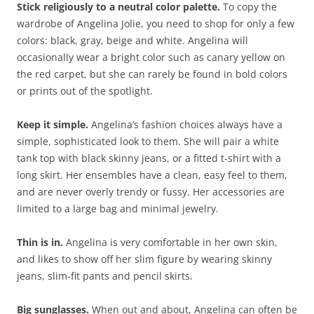
Stick religiously to a neutral color palette.
To copy the
wardrobe of Angelina Jolie, you need to shop for only a few
colors: black, gray, beige and white. Angelina will
occasionally wear a bright color such as canary yellow on
the red carpet, but she can rarely be found in bold colors
or prints out of the spotlight.
Keep it simple.
Angelina’s fashion choices always have a
simple, sophisticated look to them. She will pair a white
tank top with black skinny jeans, or a fitted t-shirt with a
long skirt. Her ensembles have a clean, easy feel to them,
and are never overly trendy or fussy. Her accessories are
limited to a large bag and minimal jewelry.
Thin is in.
Angelina is very comfortable in her own skin,
and likes to show off her slim figure by wearing skinny
jeans, slim-fit pants and pencil skirts.
Big sunglasses.
When out and about, Angelina can often be