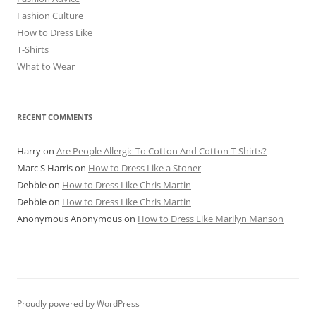
Fashion Culture
How to Dress Like
T-Shirts
What to Wear
RECENT COMMENTS
Harry
on
Are People Allergic To Cotton And Cotton T-Shirts?
Marc S Harris
on
How to Dress Like a Stoner
Debbie
on
How to Dress Like Chris Martin
Debbie
on
How to Dress Like Chris Martin
Anonymous Anonymous
on
How to Dress Like Marilyn Manson
Proudly powered by WordPress