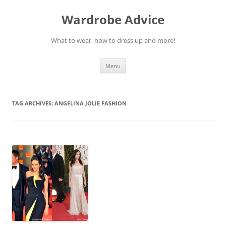
Wardrobe Advice
What to wear, how to dress up and more!
Skip
Menu
to
content
TAG ARCHIVES:
ANGELINA JOLIE FASHION