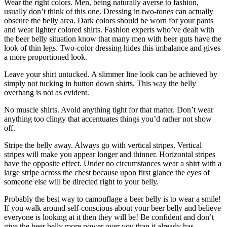
Wear the right colors. Men, being naturally averse to fashion,
usually don’t think of this one. Dressing in two-tones can actually
obscure the belly area. Dark colors should be worn for your pants
and wear lighter colored shirts. Fashion experts who’ve dealt with
the beer belly situation know that many men with beer guts have the
look of thin legs. Two-color dressing hides this imbalance and gives
a more proportioned look.
Leave your shirt untucked. A slimmer line look can be achieved by
simply not tucking in button down shirts. This way the belly
overhang is not as evident.
No muscle shirts. Avoid anything tight for that matter. Don’t wear
anything too clingy that accentuates things you’d rather not show
off.
Stripe the belly away. Always go with vertical stripes. Vertical
stripes will make you appear longer and thinner. Horizontal stripes
have the opposite effect. Under no circumstances wear a shirt with a
large stripe across the chest because upon first glance the eyes of
someone else will be directed right to your belly.
Probably the best way to camouflage a beer belly is to wear a smile!
If you walk around self-conscious about your beer belly and believe
everyone is looking at it then they will be! Be confident and don’t
give the beer belly more power over you than it already has.