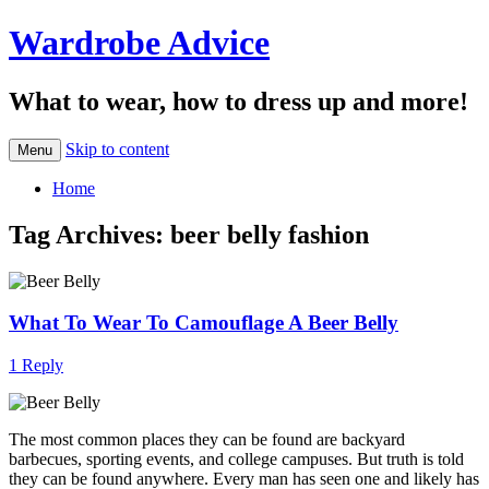
Wardrobe Advice
What to wear, how to dress up and more!
Skip to content
Menu
Home
Tag Archives:
beer belly fashion
What To Wear To Camouflage A Beer Belly
1 Reply
The most common places they can be found are backyard
barbecues, sporting events, and college campuses. But truth is told
they can be found anywhere. Every man has seen one and likely has