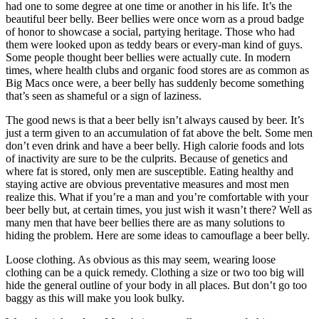
had one to some degree at one time or another in his life. It’s the
beautiful beer belly. Beer bellies were once worn as a proud badge
of honor to showcase a social, partying heritage. Those who had
them were looked upon as teddy bears or every-man kind of guys.
Some people thought beer bellies were actually cute. In modern
times, where health clubs and organic food stores are as common as
Big Macs once were, a beer belly has suddenly become something
that’s seen as shameful or a sign of laziness.
The good news is that a beer belly isn’t always caused by beer. It’s
just a term given to an accumulation of fat above the belt. Some men
don’t even drink and have a beer belly. High calorie foods and lots
of inactivity are sure to be the culprits. Because of genetics and
where fat is stored, only men are susceptible. Eating healthy and
staying active are obvious preventative measures and most men
realize this. What if you’re a man and you’re comfortable with your
beer belly but, at certain times, you just wish it wasn’t there? Well as
many men that have beer bellies there are as many solutions to
hiding the problem. Here are some ideas to camouflage a beer belly.
Loose clothing. As obvious as this may seem, wearing loose
clothing can be a quick remedy. Clothing a size or two too big will
hide the general outline of your body in all places. But don’t go too
baggy as this will make you look bulky.