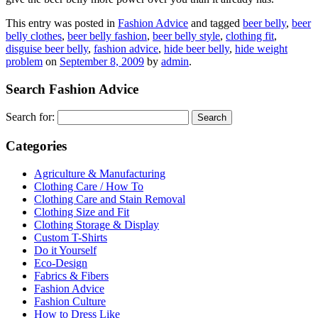
This entry was posted in
Fashion Advice
and tagged
beer belly
,
beer
belly clothes
,
beer belly fashion
,
beer belly style
,
clothing fit
,
disguise beer belly
,
fashion advice
,
hide beer belly
,
hide weight
problem
on
September 8, 2009
by
admin
.
Search Fashion Advice
Search for:
Categories
Agriculture & Manufacturing
Clothing Care / How To
Clothing Care and Stain Removal
Clothing Size and Fit
Clothing Storage & Display
Custom T-Shirts
Do it Yourself
Eco-Design
Fabrics & Fibers
Fashion Advice
Fashion Culture
How to Dress Like