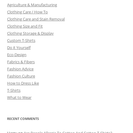
Agriculture & Manufacturing
Clothing Care / How To
Clothing Care and Stain Removal
Clothing Size and Fit
Clothing Storage & Display
Custom T-Shirts
Do it Yourself
Eco-Design
Fabrics & Fibers
Fashion Advice
Fashion Culture
How to Dress Like
T-Shirts
What to Wear
RECENT COMMENTS