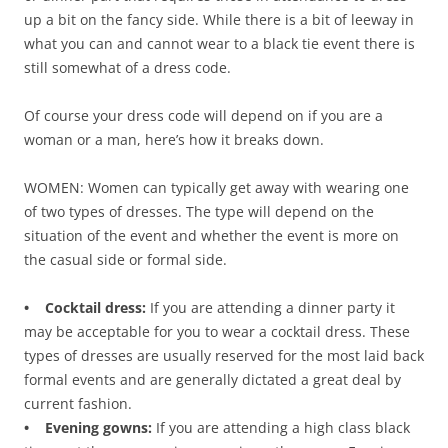
up a bit on the fancy side. While there is a bit of leeway in
what you can and cannot wear to a black tie event there is
still somewhat of a dress code.
Of course your dress code will depend on if you are a
woman or a man, here’s how it breaks down.
WOMEN: Women can typically get away with wearing one
of two types of dresses. The type will depend on the
situation of the event and whether the event is more on
the casual side or formal side.
• Cocktail dress:
If you are attending a dinner party it
may be acceptable for you to wear a cocktail dress. These
types of dresses are usually reserved for the most laid back
formal events and are generally dictated a great deal by
current fashion.
• Evening gowns:
If you are attending a high class black