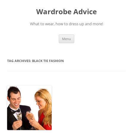
Wardrobe Advice
What to wear, how to dress up and more!
Skip
Menu
to
content
TAG ARCHIVES:
BLACK TIE FASHION