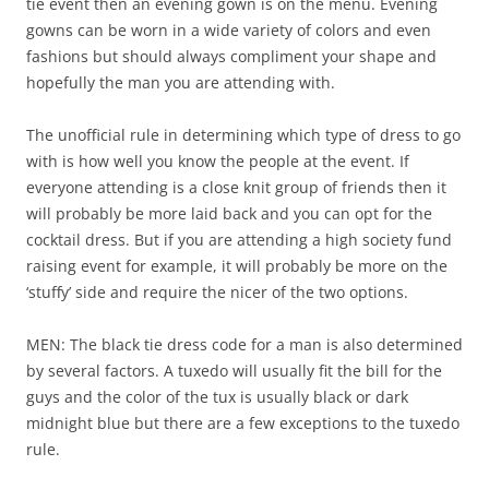
tie event then an evening gown is on the menu. Evening
gowns can be worn in a wide variety of colors and even
fashions but should always compliment your shape and
hopefully the man you are attending with.
The unofficial rule in determining which type of dress to go
with is how well you know the people at the event. If
everyone attending is a close knit group of friends then it
will probably be more laid back and you can opt for the
cocktail dress. But if you are attending a high society fund
raising event for example, it will probably be more on the
‘stuffy’ side and require the nicer of the two options.
MEN: The black tie dress code for a man is also determined
by several factors. A tuxedo will usually fit the bill for the
guys and the color of the tux is usually black or dark
midnight blue but there are a few exceptions to the tuxedo
rule.