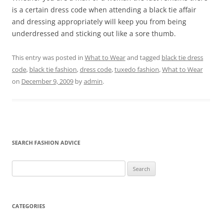
is a certain dress code when attending a black tie affair
and dressing appropriately will keep you from being
underdressed and sticking out like a sore thumb.
This entry was posted in
What to Wear
and tagged
black tie dress
code
,
black tie fashion
,
dress code
,
tuxedo fashion
,
What to Wear
on
December 9, 2009
by
admin
.
SEARCH FASHION ADVICE
Search
for:
CATEGORIES