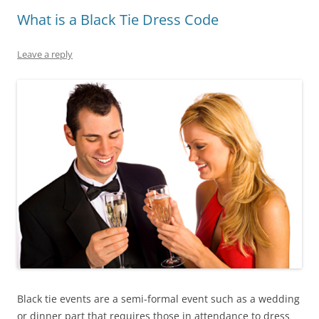
What is a Black Tie Dress Code
Leave a reply
Black tie events are a semi-formal event such as a wedding
or dinner part that requires those in attendance to dress