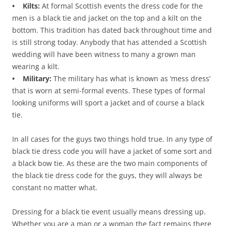
• Kilts:
At formal Scottish events the dress code for the
men is a black tie and jacket on the top and a kilt on the
bottom. This tradition has dated back throughout time and
is still strong today. Anybody that has attended a Scottish
wedding will have been witness to many a grown man
wearing a kilt.
• Military:
The military has what is known as ‘mess dress’
that is worn at semi-formal events. These types of formal
looking uniforms will sport a jacket and of course a black
tie.
In all cases for the guys two things hold true. In any type of
black tie dress code you will have a jacket of some sort and
a black bow tie. As these are the two main components of
the black tie dress code for the guys, they will always be
constant no matter what.
Dressing for a black tie event usually means dressing up.
Whether you are a man or a woman the fact remains there