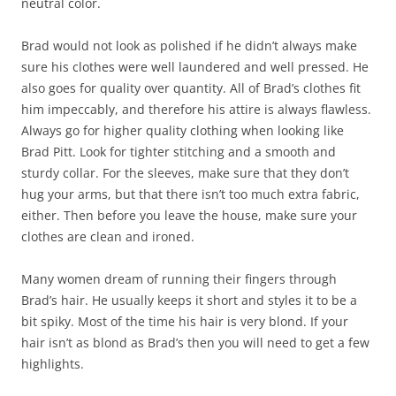
neutral color.
Brad would not look as polished if he didn’t always make
sure his clothes were well laundered and well pressed. He
also goes for quality over quantity. All of Brad’s clothes fit
him impeccably, and therefore his attire is always flawless.
Always go for higher quality clothing when looking like
Brad Pitt. Look for tighter stitching and a smooth and
sturdy collar. For the sleeves, make sure that they don’t
hug your arms, but that there isn’t too much extra fabric,
either. Then before you leave the house, make sure your
clothes are clean and ironed.
Many women dream of running their fingers through
Brad’s hair. He usually keeps it short and styles it to be a
bit spiky. Most of the time his hair is very blond. If your
hair isn’t as blond as Brad’s then you will need to get a few
highlights.