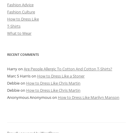
Fashion Advice
Fashion Culture
How to Dress Like
T-Shirts
What to Wear
RECENT COMMENTS
Harry
on
Are People Allergic To Cotton And Cotton T-Shirts?
Marc S Harris
on
How to Dress Like a Stoner
Debbie
on
How to Dress Like Chris Martin
Debbie
on
How to Dress Like Chris Martin
Anonymous Anonymous
on
How to Dress Like Marilyn Manson