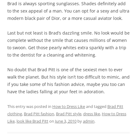
Brad is always sporting sunglasses. Shades definitely add
to the sex appeal of a man. You can opt for a sexy and ultra
modern black pair of Dior, or a more casual aviator look.
Last but not least is Brad’s dazzling smile. No look would be
complete without the smile that causes millions of women
to swoon. Get those pearly whites extra sparkly with a trip
to the dentist for a cleaning and whitening.
No doubt that Brad Pitt is one of the sexiest men to ever
walk the planet. But his style isn’t too difficult to mimic, and
if you take some of his fashion advice, maybe you too can
have the ladies falling at your feet in adoration.
This entry was posted in
How to Dress Like
and tagged
Brad Pitt
clothing
,
Brad Pitt fashion
,
Brad Pitt style
,
dress like
,
How to Dress
Like
,
look like Brad Pitt
on
June 3, 2010
by
admin
.