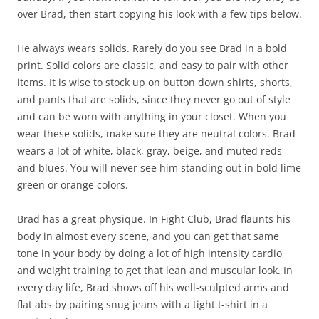
over Brad, then start copying his look with a few tips below.
He always wears solids. Rarely do you see Brad in a bold
print. Solid colors are classic, and easy to pair with other
items. It is wise to stock up on button down shirts, shorts,
and pants that are solids, since they never go out of style
and can be worn with anything in your closet. When you
wear these solids, make sure they are neutral colors. Brad
wears a lot of white, black, gray, beige, and muted reds
and blues. You will never see him standing out in bold lime
green or orange colors.
Brad has a great physique. In Fight Club, Brad flaunts his
body in almost every scene, and you can get that same
tone in your body by doing a lot of high intensity cardio
and weight training to get that lean and muscular look. In
every day life, Brad shows off his well-sculpted arms and
flat abs by pairing snug jeans with a tight t-shirt in a