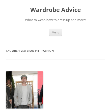
Wardrobe Advice
What to wear, how to dress up and more!
Skip
Menu
to
content
TAG ARCHIVES:
BRAD PITT FASHION