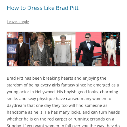
How to Dress Like Brad Pitt
Leave a reply
Brad Pitt has been breaking hearts and enjoying the
stardom of being every girls fantasy since he emerged as a
young actor in Hollywood. His boyish good looks, charming
smile, and sexy physique have caused many women to
daydream that one day they too will find someone as
handsome as he is. He has many looks, and can turn heads
whether he is on the red carpet or running errands on a
Sunday. If you want women to fall over you the way they do