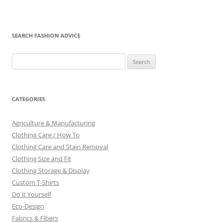
SEARCH FASHION ADVICE
Search
for:
CATEGORIES
Agriculture & Manufacturing
Clothing Care / How To
Clothing Care and Stain Removal
Clothing Size and Fit
Clothing Storage & Display
Custom T-Shirts
Do it Yourself
Eco-Design
Fabrics & Fibers