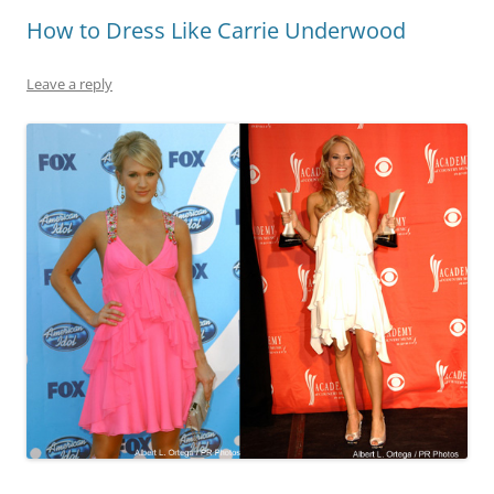
How to Dress Like Carrie Underwood
Leave a reply