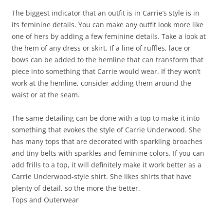
The biggest indicator that an outfit is in Carrie’s style is in
its feminine details. You can make any outfit look more like
one of hers by adding a few feminine details. Take a look at
the hem of any dress or skirt. If a line of ruffles, lace or
bows can be added to the hemline that can transform that
piece into something that Carrie would wear. If they won’t
work at the hemline, consider adding them around the
waist or at the seam.
The same detailing can be done with a top to make it into
something that evokes the style of Carrie Underwood. She
has many tops that are decorated with sparkling broaches
and tiny belts with sparkles and feminine colors. If you can
add frills to a top, it will definitely make it work better as a
Carrie Underwood-style shirt. She likes shirts that have
plenty of detail, so the more the better.
Tops and Outerwear