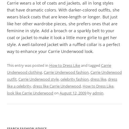
Carrie wears a lot of coats and jackets, all in long styles
that have dramatic colors. With darker-colored outfits, she
wears black coats that are knee-length or longer. But just
like her other wardrobe pieces, she prefers ones that are
feminine in style. Add a broach or a sparkly belt to your
coat or jacket to make it look a little more girlie to get her
style. A well-tailored jacket with a ruffled collar is a perfect
way to enhance your Carrie Underwood look.
This entry was posted in
How to Dress Like
and tagged
Carrie
Underwood clothing
,
Carrie Underwood fashion
,
Carrie Underwood
outfit
,
Carrie Underwood style
,
celebrity fashion
,
dress like
,
dress
like a celebrity
,
dress like Carrie Underwood
,
How to Dress Like
,
look like Carrie Underwood
on
August 12, 2009
by
admin
.
SEARCH FASHION ADVICE