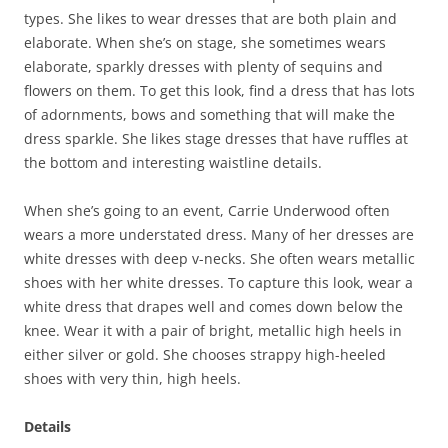
types. She likes to wear dresses that are both plain and
elaborate. When she’s on stage, she sometimes wears
elaborate, sparkly dresses with plenty of sequins and
flowers on them. To get this look, find a dress that has lots
of adornments, bows and something that will make the
dress sparkle. She likes stage dresses that have ruffles at
the bottom and interesting waistline details.
When she’s going to an event, Carrie Underwood often
wears a more understated dress. Many of her dresses are
white dresses with deep v-necks. She often wears metallic
shoes with her white dresses. To capture this look, wear a
white dress that drapes well and comes down below the
knee. Wear it with a pair of bright, metallic high heels in
either silver or gold. She chooses strappy high-heeled
shoes with very thin, high heels.
Details