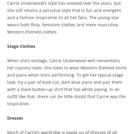
Carrie Underwood’s style has evolved over the years, but
she still retains a personal style that is fun and energetic
and a fashion inspiration to all her fans. The young star
wears both flirty, feminine clothes and more masculine,
Western-themed clothes.
Stage Clothes
When she’s onstage, Carrie Underwood well remembers
her country roots. She loves to wear Western-themed shirts
and jeans when she’s performing. To get her typical stage
look, try a pair of boot-cut, dark blue jeans and pair them
with a black button-up shirt that has white piping. In an
outfit like that, there can be little doubt that Carrie was the
inspiration.
Dresses
Much of Carrie’s wardrobe is made up of dresses of all