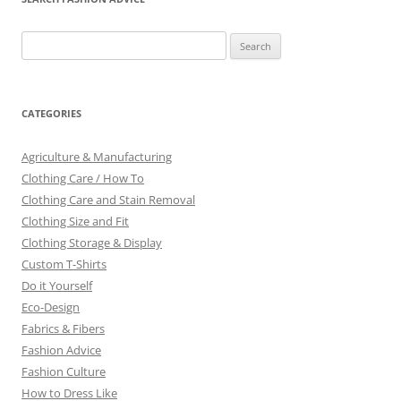
Search
for:
CATEGORIES
Agriculture & Manufacturing
Clothing Care / How To
Clothing Care and Stain Removal
Clothing Size and Fit
Clothing Storage & Display
Custom T-Shirts
Do it Yourself
Eco-Design
Fabrics & Fibers
Fashion Advice
Fashion Culture
How to Dress Like