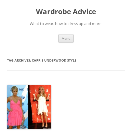
Wardrobe Advice
What to wear, how to dress up and more!
Skip
Menu
to
content
TAG ARCHIVES:
CARRIE UNDERWOOD STYLE