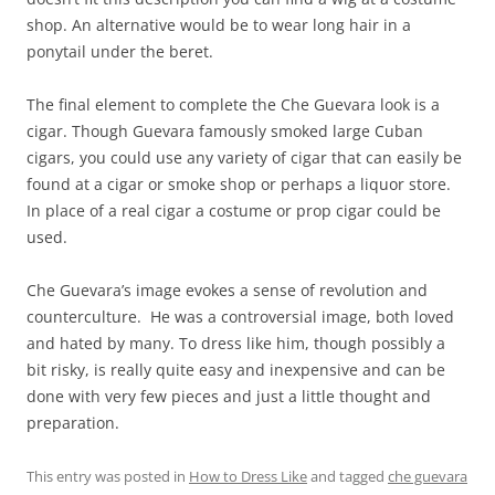
shop. An alternative would be to wear long hair in a
ponytail under the beret.
The final element to complete the Che Guevara look is a
cigar. Though Guevara famously smoked large Cuban
cigars, you could use any variety of cigar that can easily be
found at a cigar or smoke shop or perhaps a liquor store.
In place of a real cigar a costume or prop cigar could be
used.
Che Guevara’s image evokes a sense of revolution and
counterculture. He was a controversial image, both loved
and hated by many. To dress like him, though possibly a
bit risky, is really quite easy and inexpensive and can be
done with very few pieces and just a little thought and
preparation.
This entry was posted in
How to Dress Like
and tagged
che guevara