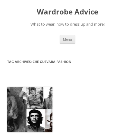
Wardrobe Advice
What to wear, how to dress up and more!
Skip
Menu
to
content
TAG ARCHIVES:
CHE GUEVARA FASHION