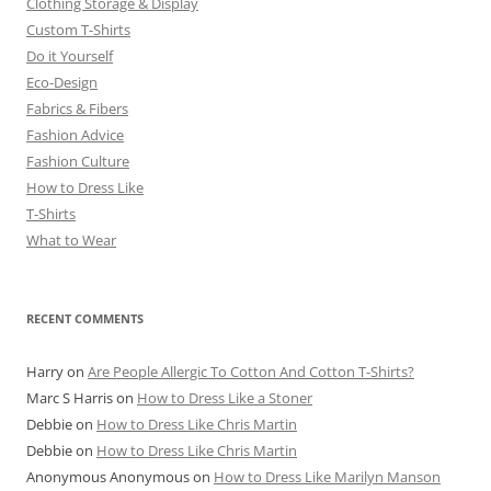
Clothing Storage & Display
Custom T-Shirts
Do it Yourself
Eco-Design
Fabrics & Fibers
Fashion Advice
Fashion Culture
How to Dress Like
T-Shirts
What to Wear
RECENT COMMENTS
Harry
on
Are People Allergic To Cotton And Cotton T-Shirts?
Marc S Harris
on
How to Dress Like a Stoner
Debbie
on
How to Dress Like Chris Martin
Debbie
on
How to Dress Like Chris Martin
Anonymous Anonymous
on
How to Dress Like Marilyn Manson