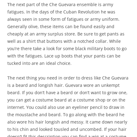
The next part of the Che Guevara ensemble is army
fatigues. In the days of the Cuban Revolution he was
always seen in some form of fatigues or army uniform.
Generally olive, these items can be found easily and
cheaply at an army surplus store. Be sure to get pants as
well as a shirt that buttons with a notched collar. While
you’re there take a look for some black military boots to go
with the fatigues. Lace up boots that your pants can be
tucked into are an ideal choice.
The next thing you need in order to dress like Che Guevara
is a beard and longish hair. Guevara wore an unkempt
beard. If you don’t have a beard or don’t want to grow one,
you can get a costume beard at a costume shop or on the
internet. You could also use an eyeliner pencil to draw in
the moustache and beard. To go along with the beard he
also wore his hair longish and messy. It came down nearly
to his chin and looked tousled and uncombed. If your hair
doesn’t fit this description you can find a wig at a costume