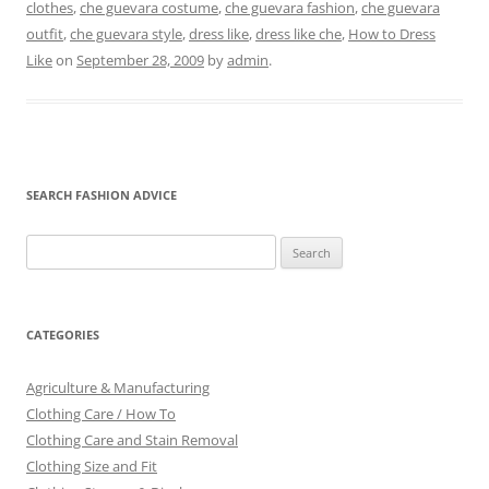
clothes
,
che guevara costume
,
che guevara fashion
,
che guevara
outfit
,
che guevara style
,
dress like
,
dress like che
,
How to Dress
Like
on
September 28, 2009
by
admin
.
SEARCH FASHION ADVICE
Search
for:
CATEGORIES
Agriculture & Manufacturing
Clothing Care / How To
Clothing Care and Stain Removal
Clothing Size and Fit