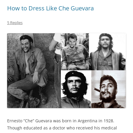
How to Dress Like Che Guevara
5 Replies
Ernesto “Che” Guevara was born in Argentina in 1928.
Though educated as a doctor who received his medical