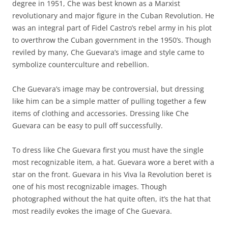
degree in 1951, Che was best known as a Marxist
revolutionary and major figure in the Cuban Revolution. He
was an integral part of Fidel Castro’s rebel army in his plot
to overthrow the Cuban government in the 1950’s. Though
reviled by many, Che Guevara’s image and style came to
symbolize counterculture and rebellion.
Che Guevara’s image may be controversial, but dressing
like him can be a simple matter of pulling together a few
items of clothing and accessories. Dressing like Che
Guevara can be easy to pull off successfully.
To dress like Che Guevara first you must have the single
most recognizable item, a hat. Guevara wore a beret with a
star on the front. Guevara in his Viva la Revolution beret is
one of his most recognizable images. Though
photographed without the hat quite often, it’s the hat that
most readily evokes the image of Che Guevara.