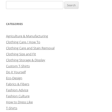
Search
for:
CATEGORIES
Agriculture & Manufacturing
Clothing Care / How To
Clothing Care and Stain Removal
Clothing Size and Fit
Clothing Storage & Display
Custom T-Shirts
Do it Yourself
Eco-Design
Fabrics & Fibers
Fashion Advice
Fashion Culture
How to Dress Like
T-Shirts