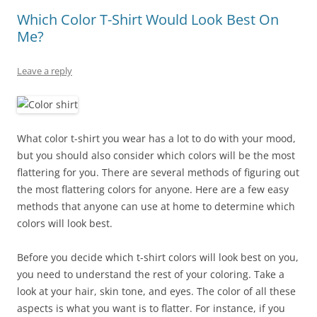
Which Color T-Shirt Would Look Best On
Me?
Leave a reply
What color t-shirt you wear has a lot to do with your mood,
but you should also consider which colors will be the most
flattering for you. There are several methods of figuring out
the most flattering colors for anyone. Here are a few easy
methods that anyone can use at home to determine which
colors will look best.
Before you decide which t-shirt colors will look best on you,
you need to understand the rest of your coloring. Take a
look at your hair, skin tone, and eyes. The color of all these
aspects is what you want is to flatter. For instance, if you