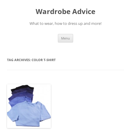
Wardrobe Advice
What to wear, how to dress up and more!
Skip
Menu
to
content
TAG ARCHIVES:
COLOR T-SHIRT