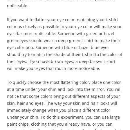
noticeable.
If you want to flatter your eye color, matching your t-shirt
color as closely as possible to your eye color will make your
eyes far more noticeable. Someone with green or hazel
green eyes should wear a deep green t-shirt to make their
eye color pop. Someone with blue or hazel blue eyes
should try to match the shade of their t-shirt to the color of
their eyes. If you have brown eyes, a deep brown t-shirt
will make your eyes that much more noticeable.
To quickly choose the most flattering color, place one color
at a time under your chin and look into the mirror. You will
notice that some colors bring out different aspects of your
skin, hair and eyes. The way your skin and hair looks will
immediately change when you place a different color
under your chin. To do this experiment, you can use large
paint chips, clothing that you already have, or you can