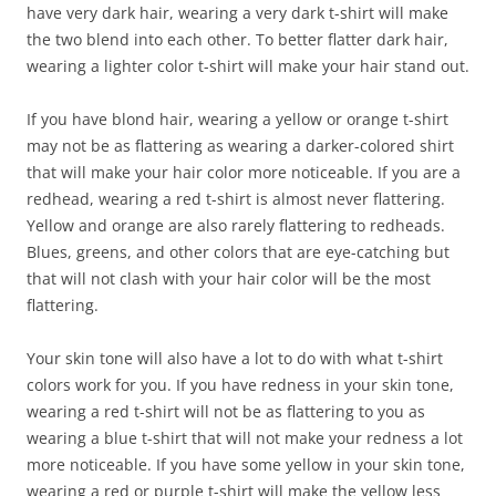
have very dark hair, wearing a very dark t-shirt will make
the two blend into each other. To better flatter dark hair,
wearing a lighter color t-shirt will make your hair stand out.
If you have blond hair, wearing a yellow or orange t-shirt
may not be as flattering as wearing a darker-colored shirt
that will make your hair color more noticeable. If you are a
redhead, wearing a red t-shirt is almost never flattering.
Yellow and orange are also rarely flattering to redheads.
Blues, greens, and other colors that are eye-catching but
that will not clash with your hair color will be the most
flattering.
Your skin tone will also have a lot to do with what t-shirt
colors work for you. If you have redness in your skin tone,
wearing a red t-shirt will not be as flattering to you as
wearing a blue t-shirt that will not make your redness a lot
more noticeable. If you have some yellow in your skin tone,
wearing a red or purple t-shirt will make the yellow less