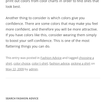
print out colors from color charts in order to find ones that
look best.
Another thing to consider is which colors give you
confidence. There are some colors that may make you feel
more confident, and therefore you will be more attractive.
If you have colors like this, consider wearing them simply
to boost your self-confidence. This is one of the most
flattering things you can do.
This entry was posted in
Fashion Advice
and tagged
choosing a
shirt
,
color choice
,
color t-shirt
,
fashion advice
,
picking a shirt
on
May 22, 2009
by
admin
.
SEARCH FASHION ADVICE