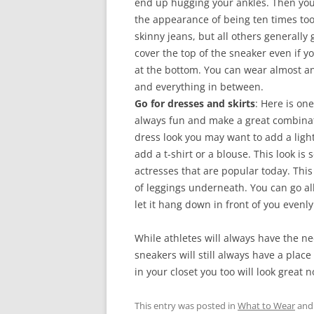
end up hugging your ankles. Then you
the appearance of being ten times too 
skinny jeans, but all others generally 
cover the top of the sneaker even if 
at the bottom. You can wear almost any
and everything in between.
Go for dresses and skirts
: Here is on
always fun and make a great combinati
dress look you may want to add a light
add a t-shirt or a blouse. This look i
actresses that are popular today. Thi
of leggings underneath. You can go all 
let it hang down in front of you evenly 
While athletes will always have the n
sneakers will still always have a plac
in your closet you too will look great
This entry was posted in
What to Wear
and