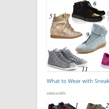
What to Wear with Snea
Leave a reply