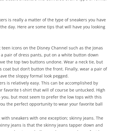
rs is really a matter of the type of sneakers you have
 the day. Here are some tips that will have you looking
hat teen icons on the Disney Channel such as the Jonas
a pair of dress pants, put on a white button down
eave the top two buttons undone. Wear a neck tie, but
coat but don’t button the front. Finally, wear a pair of
ave the sloppy formal look pegged.
ers is relatively easy. This can be accomplished by
 favorite t-shirt that will of course be untucked. High
 you, but most seem to prefer the low tops with this
 you the perfect opportunity to wear your favorite ball
t with sneakers with one exception; skinny jeans. The
inny jeans is that the skinny jeans tapper down and