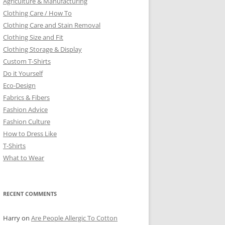
Agriculture & Manufacturing
Clothing Care / How To
Clothing Care and Stain Removal
Clothing Size and Fit
Clothing Storage & Display
Custom T-Shirts
Do it Yourself
Eco-Design
Fabrics & Fibers
Fashion Advice
Fashion Culture
How to Dress Like
T-Shirts
What to Wear
RECENT COMMENTS
Harry
on
Are People Allergic To Cotton