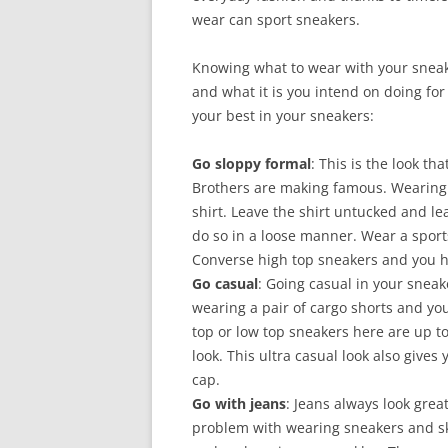
wear can sport sneakers.
Knowing what to wear with your sneake
and what it is you intend on doing for
your best in your sneakers:
Go sloppy formal
: This is the look t
Brothers are making famous. Wearing 
shirt. Leave the shirt untucked and l
do so in a loose manner. Wear a sports 
Converse high top sneakers and you h
Go casual
: Going casual in your sneak
wearing a pair of cargo shorts and your
top or low top sneakers here are up to
look. This ultra casual look also gives
cap.
Go with jeans
: Jeans always look grea
problem with wearing sneakers and sk