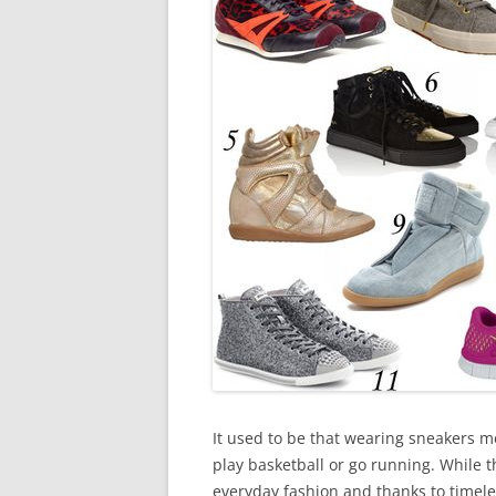
It used to be that wearing sneakers m
play basketball or go running. While t
everyday fashion and thanks to timele