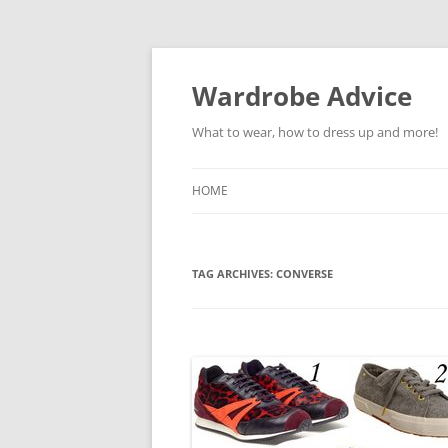
Wardrobe Advice
What to wear, how to dress up and more!
HOME
TAG ARCHIVES:
CONVERSE