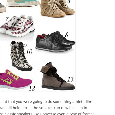
eant that you were going to do something athletic like
hat still holds true, the sneaker can now be seen in
ss classic sneakers like Converse even a type of formal