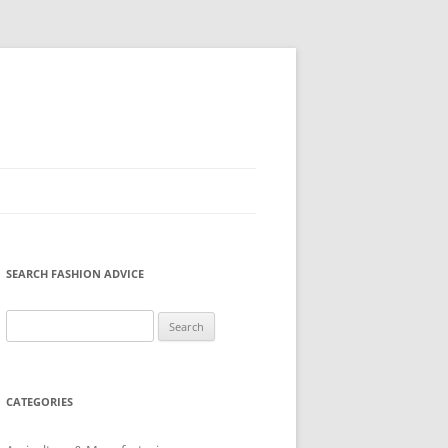
SEARCH FASHION ADVICE
Search
for:
CATEGORIES