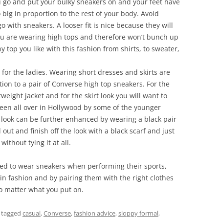
 go and put your bulky sneakers on and your feet have
big in proportion to the rest of your body. Avoid
go with sneakers. A looser fit is nice because they will
you are wearing high tops and therefore won’t bunch up
 top you like with this fashion from shirts, to sweater,
e for the ladies. Wearing short dresses and skirts are
on to a pair of Converse high top sneakers. For the
weight jacket and for the skirt look you will want to
s seen all over in Hollywood by some of the younger
s look can be further enhanced by wearing a black pair
out and finish off the look with a black scarf and just
without tying it at all.
eed to wear sneakers when performing their sports,
e in fashion and by pairing them with the right clothes
 no matter what you put on.
 tagged
casual
,
Converse
,
fashion advice
,
sloppy formal
,