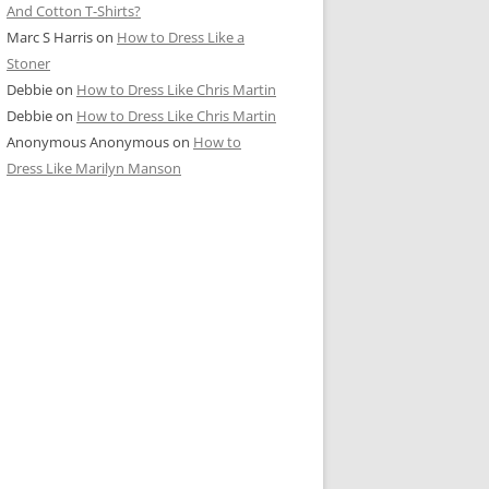
And Cotton T-Shirts?
Marc S Harris
on
How to Dress Like a
Stoner
Debbie
on
How to Dress Like Chris Martin
Debbie
on
How to Dress Like Chris Martin
Anonymous Anonymous
on
How to
Dress Like Marilyn Manson