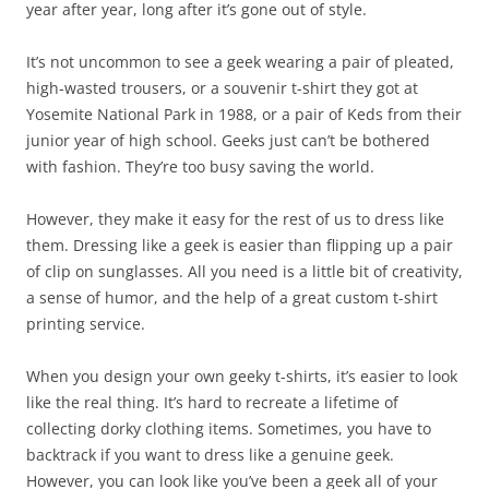
year after year, long after it’s gone out of style.
It’s not uncommon to see a geek wearing a pair of pleated,
high-wasted trousers, or a souvenir t-shirt they got at
Yosemite National Park in 1988, or a pair of Keds from their
junior year of high school. Geeks just can’t be bothered
with fashion. They’re too busy saving the world.
However, they make it easy for the rest of us to dress like
them. Dressing like a geek is easier than flipping up a pair
of clip on sunglasses. All you need is a little bit of creativity,
a sense of humor, and the help of a great custom t-shirt
printing service.
When you design your own geeky t-shirts, it’s easier to look
like the real thing. It’s hard to recreate a lifetime of
collecting dorky clothing items. Sometimes, you have to
backtrack if you want to dress like a genuine geek.
However, you can look like you’ve been a geek all of your