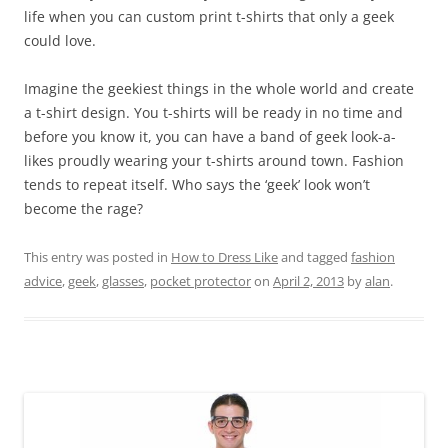
life when you can custom print t-shirts that only a geek
could love.
Imagine the geekiest things in the whole world and create
a t-shirt design. You t-shirts will be ready in no time and
before you know it, you can have a band of geek look-a-
likes proudly wearing your t-shirts around town. Fashion
tends to repeat itself. Who says the ‘geek’ look won’t
become the rage?
This entry was posted in
How to Dress Like
and tagged
fashion
advice
,
geek
,
glasses
,
pocket protector
on
April 2, 2013
by
alan
.