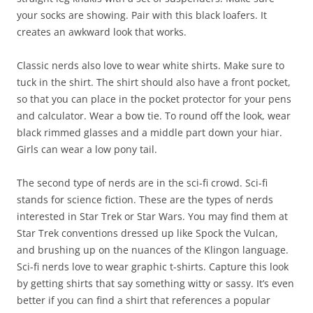
your socks are showing. Pair with this black loafers. It
creates an awkward look that works.
Classic nerds also love to wear white shirts. Make sure to
tuck in the shirt. The shirt should also have a front pocket,
so that you can place in the pocket protector for your pens
and calculator. Wear a bow tie. To round off the look, wear
black rimmed glasses and a middle part down your hiar.
Girls can wear a low pony tail.
The second type of nerds are in the sci-fi crowd. Sci-fi
stands for science fiction. These are the types of nerds
interested in Star Trek or Star Wars. You may find them at
Star Trek conventions dressed up like Spock the Vulcan,
and brushing up on the nuances of the Klingon language.
Sci-fi nerds love to wear graphic t-shirts. Capture this look
by getting shirts that say something witty or sassy. It’s even
better if you can find a shirt that references a popular