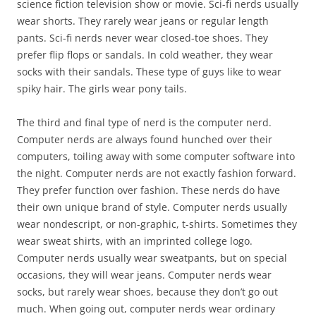
science fiction television show or movie. Sci-fi nerds usually
wear shorts. They rarely wear jeans or regular length
pants. Sci-fi nerds never wear closed-toe shoes. They
prefer flip flops or sandals. In cold weather, they wear
socks with their sandals. These type of guys like to wear
spiky hair. The girls wear pony tails.
The third and final type of nerd is the computer nerd.
Computer nerds are always found hunched over their
computers, toiling away with some computer software into
the night. Computer nerds are not exactly fashion forward.
They prefer function over fashion. These nerds do have
their own unique brand of style. Computer nerds usually
wear nondescript, or non-graphic, t-shirts. Sometimes they
wear sweat shirts, with an imprinted college logo.
Computer nerds usually wear sweatpants, but on special
occasions, they will wear jeans. Computer nerds wear
socks, but rarely wear shoes, because they don’t go out
much. When going out, computer nerds wear ordinary