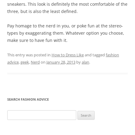
sneakers. This look is definitely the most comfortable of the
three, but is also the least defined.
Pay homage to the nerd in you, or poke fun at the stereo-
types by exaggerating them. Whatever option you choose,
make sure to have fun with it.
This entry was posted in
How to Dress Like
and tagged
fashion
advice
,
geek
,
Nerd
on
January 28, 2013
by
alan
.
SEARCH FASHION ADVICE
Search
for: