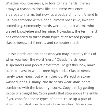
Whether you love nerds, or love to hate nerds, there’s
always a reason to dress like one. Nerd was once
a derogatory term, but now it’s a badge of honor. A nerd is
usually someone with a deep, almost obsessive, love for
something. Commonly, nerds were the book worms who
craved knowledge and learning. Nowadays, the term nerd
has expanded to three main types of obsessed people:
classic nerds, sci-fi nerds, and computer nerds.
Classic nerds are the ones who you may instantly think of
when you hear the word “nerd.” Classic nerds wear
suspenders and pocket protectors. To get this look, make
sure to invest in white, knee high socks. Classic nerds
rarely wear jeans, but when they do, it’s acid or stone
washed jeans. Usually, classic nerds wear khaki pants,
combined with the knee high socks. Copy this by getting
petite or straight leg Capri pants that stop above the ankle.
If you can’t find these types of pants, raise up a pair of
straight leg khakis with a set of suspenders. Make sure