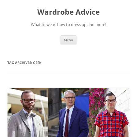
Wardrobe Advice
What to wear, how to dress up and more!
Skip
Menu
to
content
TAG ARCHIVES:
GEEK