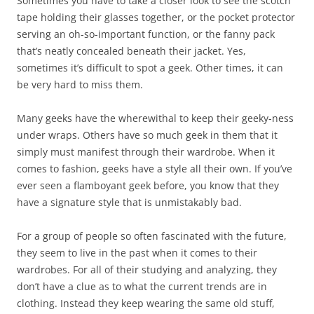
Sometimes you have to take a closer look to see the scotch
tape holding their glasses together, or the pocket protector
serving an oh-so-important function, or the fanny pack
that’s neatly concealed beneath their jacket. Yes,
sometimes it’s difficult to spot a geek. Other times, it can
be very hard to miss them.
Many geeks have the wherewithal to keep their geeky-ness
under wraps. Others have so much geek in them that it
simply must manifest through their wardrobe. When it
comes to fashion, geeks have a style all their own. If you’ve
ever seen a flamboyant geek before, you know that they
have a signature style that is unmistakably bad.
For a group of people so often fascinated with the future,
they seem to live in the past when it comes to their
wardrobes. For all of their studying and analyzing, they
don’t have a clue as to what the current trends are in
clothing. Instead they keep wearing the same old stuff,