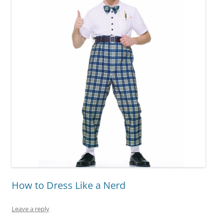
How to Dress Like a Nerd
Leave a reply