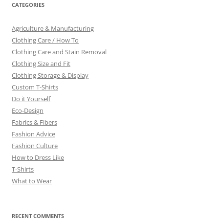
CATEGORIES
Agriculture & Manufacturing
Clothing Care / How To
Clothing Care and Stain Removal
Clothing Size and Fit
Clothing Storage & Display
Custom T-Shirts
Do it Yourself
Eco-Design
Fabrics & Fibers
Fashion Advice
Fashion Culture
How to Dress Like
T-Shirts
What to Wear
RECENT COMMENTS