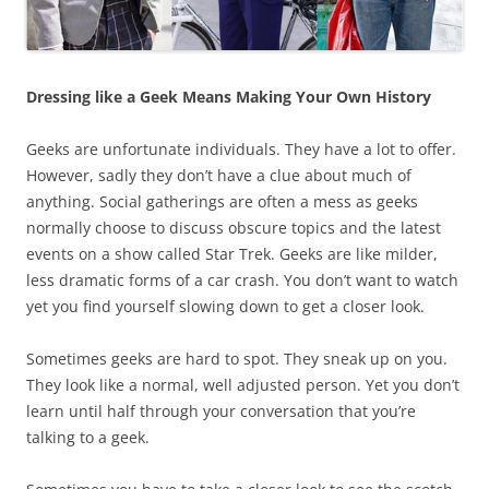
Dressing like a Geek Means Making Your Own History
Geeks are unfortunate individuals. They have a lot to offer.
However, sadly they don’t have a clue about much of
anything. Social gatherings are often a mess as geeks
normally choose to discuss obscure topics and the latest
events on a show called Star Trek. Geeks are like milder,
less dramatic forms of a car crash. You don’t want to watch
yet you find yourself slowing down to get a closer look.
Sometimes geeks are hard to spot. They sneak up on you.
They look like a normal, well adjusted person. Yet you don’t
learn until half through your conversation that you’re
talking to a geek.