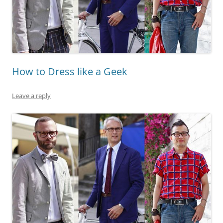
How to Dress like a Geek
Leave a reply